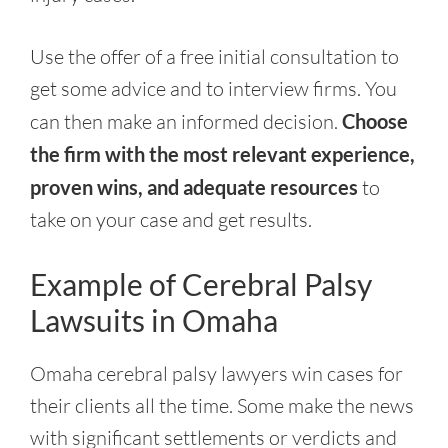
Use the offer of a free initial consultation to
get some advice and to interview firms. You
can then make an informed decision.
Choose
the firm with the most relevant experience,
proven wins, and adequate resources
to
take on your case and get results.
Example of Cerebral Palsy
Lawsuits in Omaha
Omaha cerebral palsy lawyers win cases for
their clients all the time. Some make the news
with significant settlements or verdicts and