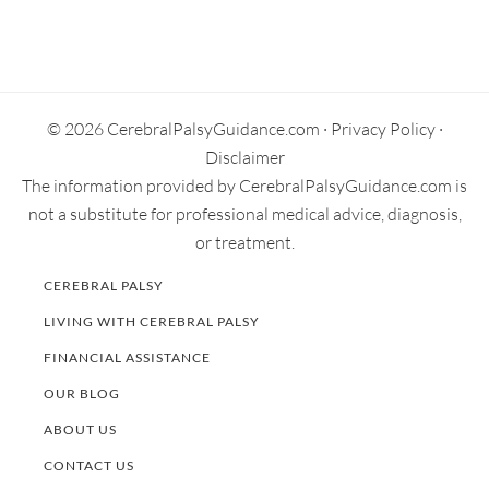
Primary
Sidebar
© 2026 CerebralPalsyGuidance.com ·
Privacy Policy
·
Disclaimer
The information provided by CerebralPalsyGuidance.com is
not a substitute for professional medical advice, diagnosis,
or treatment.
CEREBRAL PALSY
LIVING WITH CEREBRAL PALSY
FINANCIAL ASSISTANCE
OUR BLOG
ABOUT US
CONTACT US