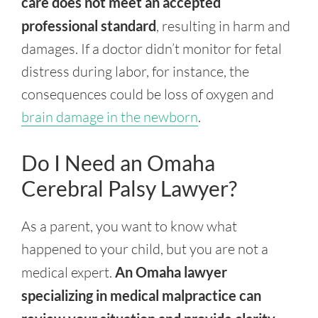
care does not meet an accepted
professional standard
, resulting in harm and
damages. If a doctor didn’t monitor for fetal
distress during labor, for instance, the
consequences could be loss of oxygen and
brain damage in the newborn
.
Do I Need an Omaha
Cerebral Palsy Lawyer?
As a parent, you want to know what
happened to your child, but you are not a
medical expert.
An Omaha lawyer
specializing in medical malpractice can