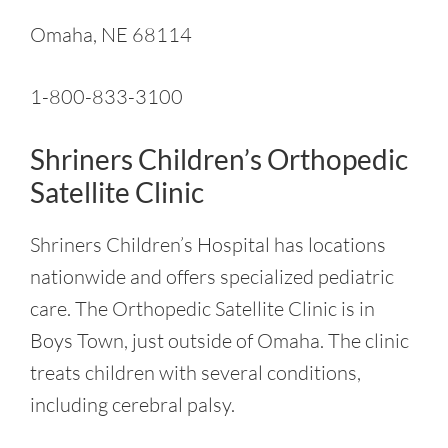
Omaha, NE 68114
1-800-833-3100
Shriners Children’s Orthopedic
Satellite Clinic
Shriners Children’s Hospital has locations
nationwide and offers specialized pediatric
care. The Orthopedic Satellite Clinic is in
Boys Town, just outside of Omaha. The clinic
treats children with several conditions,
including cerebral palsy.