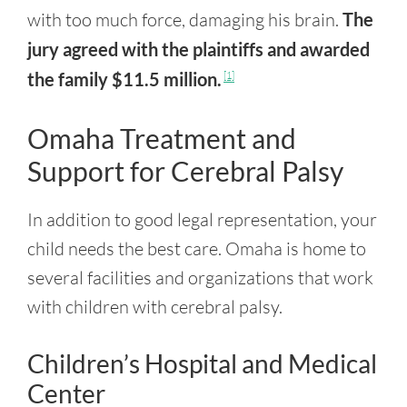
with too much force, damaging his brain.
The
jury agreed with the plaintiffs and awarded
the family $11.5 million.
[1]
Omaha Treatment and
Support for Cerebral Palsy
In addition to good legal representation, your
child needs the best care. Omaha is home to
several facilities and organizations that work
with children with cerebral palsy.
Children’s Hospital and Medical
Center