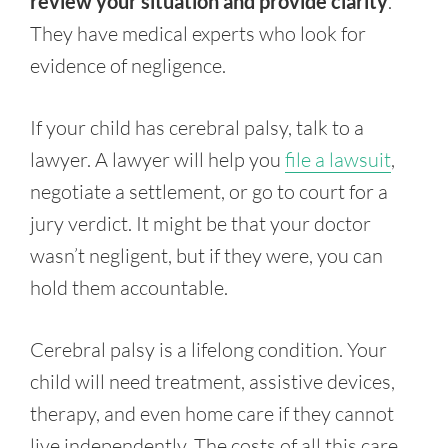
review your situation and provide clarity
.
They have medical experts who look for
evidence of negligence.
If your child has cerebral palsy, talk to a
lawyer. A lawyer will help you
file a lawsuit
,
negotiate a settlement, or go to court for a
jury verdict. It might be that your doctor
wasn’t negligent, but if they were, you can
hold them accountable.
Cerebral palsy is a lifelong condition. Your
child will need treatment, assistive devices,
therapy, and even home care if they cannot
live independently. The costs of all this care