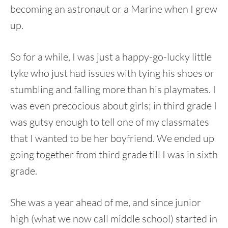
becoming an astronaut or a Marine when I grew
up.
So for a while, I was just a happy-go-lucky little
tyke who just had issues with tying his shoes or
stumbling and falling more than his playmates. I
was even precocious about girls; in third grade I
was gutsy enough to tell one of my classmates
that I wanted to be her boyfriend. We ended up
going together from third grade till I was in sixth
grade.
She was a year ahead of me, and since junior
high (what we now call middle school) started in