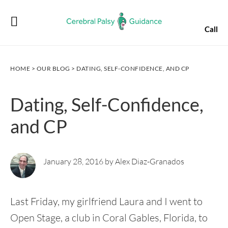
Skip
Skip
Skip
Skip
to
to
to
to
Call
primary
main
primary
footer
navigation
content
sidebar
HOME
>
OUR BLOG
> DATING, SELF-CONFIDENCE, AND CP
Dating, Self-Confidence,
and CP
January 28, 2016 by Alex Diaz-Granados
Last Friday, my girlfriend Laura and I went to
Open Stage, a club in Coral Gables, Florida, to