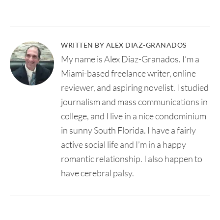
WRITTEN BY ALEX DIAZ-GRANADOS
My name is Alex Diaz-Granados. I’m a
Miami-based freelance writer, online
reviewer, and aspiring novelist. I studied
journalism and mass communications in
college, and I live in a nice condominium
in sunny South Florida. I have a fairly
active social life and I’m in a happy
romantic relationship. I also happen to
have cerebral palsy.