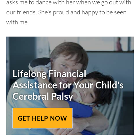
asks me to dance with her when we go out with
our friends. She’s proud and happy to be seen
with me.
Lifelong Financial
Assistance for Your Child's
Cerebral Palsy
GET HELP NOW