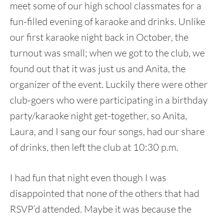
meet some of our high school classmates for a
fun-filled evening of karaoke and drinks. Unlike
our first karaoke night back in October, the
turnout was small; when we got to the club, we
found out that it was just us and Anita, the
organizer of the event. Luckily there were other
club-goers who were participating in a birthday
party/karaoke night get-together, so Anita,
Laura, and I sang our four songs, had our share
of drinks, then left the club at 10:30 p.m.
I had fun that night even though I was
disappointed that none of the others that had
RSVP’d attended. Maybe it was because the