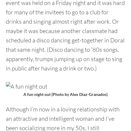
event was held on a Friday night and it was hard
for many of the invitees to go to a club for
drinks and singing almost right after work. Or
maybe it was because another classmate had
scheduled a disco dancing get-together in Doral
that same night. (Disco dancing to ‘80s songs,
apparently, trumps jumping up on stage to sing
in public after having a drink or two.)
A fun night out (Photo by Alex Diaz-Granados)
Although I’m now in a loving relationship with
an attractive and intelligent woman and I’ve
been socializing more in my 50s, I still