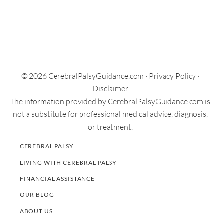
Secondary
Sidebar
© 2026 CerebralPalsyGuidance.com ·
Privacy Policy
·
Disclaimer
The information provided by CerebralPalsyGuidance.com is
not a substitute for professional medical advice, diagnosis,
or treatment.
CEREBRAL PALSY
LIVING WITH CEREBRAL PALSY
FINANCIAL ASSISTANCE
OUR BLOG
ABOUT US