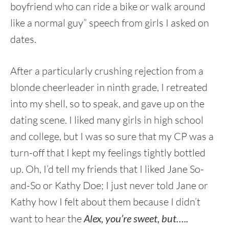
boyfriend who can ride a bike or walk around
like a normal guy” speech from girls I asked on
dates.
After a particularly crushing rejection from a
blonde cheerleader in ninth grade, I retreated
into my shell, so to speak, and gave up on the
dating scene. I liked many girls in high school
and college, but I was so sure that my CP was a
turn-off that I kept my feelings tightly bottled
up. Oh, I’d tell my friends that I liked Jane So-
and-So or Kathy Doe; I just never told Jane or
Kathy how I felt about them because I didn’t
want to hear the
Alex, you’re sweet, but…..