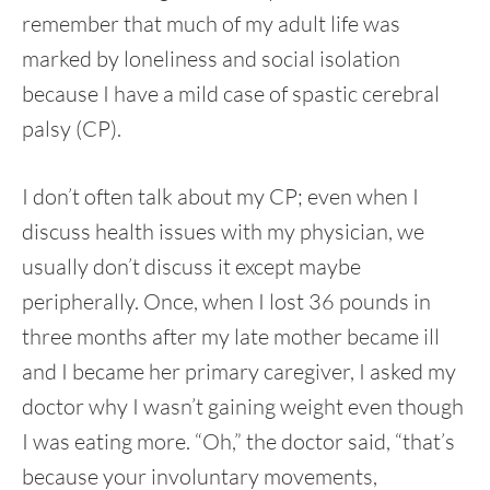
remember that much of my adult life was
marked by loneliness and social isolation
because I have a mild case of spastic cerebral
palsy (CP).
I don’t often talk about my CP; even when I
discuss health issues with my physician, we
usually don’t discuss it except maybe
peripherally. Once, when I lost 36 pounds in
three months after my late mother became ill
and I became her primary caregiver, I asked my
doctor why I wasn’t gaining weight even though
I was eating more. “Oh,” the doctor said, “that’s
because your involuntary movements,