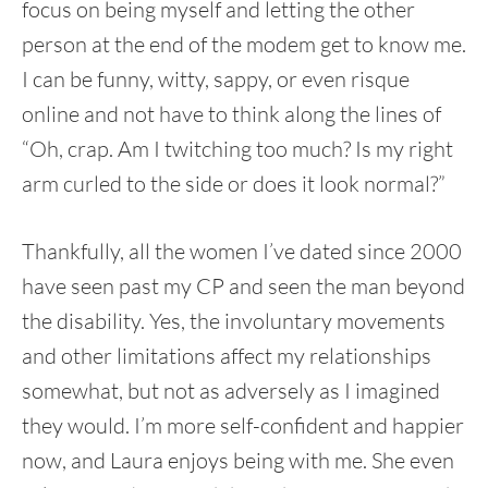
focus on being myself and letting the other
person at the end of the modem get to know me.
I can be funny, witty, sappy, or even risque
online and not have to think along the lines of
“Oh, crap. Am I twitching too much? Is my right
arm curled to the side or does it look normal?”
Thankfully, all the women I’ve dated since 2000
have seen past my CP and seen the man beyond
the disability. Yes, the involuntary movements
and other limitations affect my relationships
somewhat, but not as adversely as I imagined
they would. I’m more self-confident and happier
now, and Laura enjoys being with me. She even