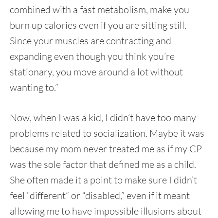
combined with a fast metabolism, make you
burn up calories even if you are sitting still.
Since your muscles are contracting and
expanding even though you think you’re
stationary, you move around a lot without
wanting to.”
Now, when I was a kid, I didn’t have too many
problems related to socialization. Maybe it was
because my mom never treated me as if my CP
was the sole factor that defined me as a child.
She often made it a point to make sure I didn’t
feel “different” or “disabled,” even if it meant
allowing me to have impossible illusions about