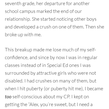
seventh grade, her departure for another
school campus marked the end of our
relationship. She started noticing other boys
and developed a crush on one of them. Then she
broke up with me.
This breakup made me lose much of my self-
confidence, and since by now I was in regular
classes instead of in Special Ed ones I was
surrounded by attractive girls who were not
disabled. I had crushes on many of them, but
when I hit puberty (or puberty hit me), I became
too
self-conscious about my CP. I kept on
getting the “Alex, you’re sweet, but I need a