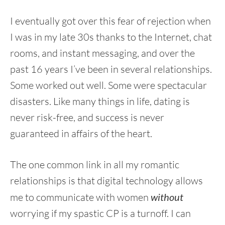
I eventually got over this fear of rejection when
I was in my late 30s thanks to the Internet, chat
rooms, and instant messaging, and over the
past 16 years I’ve been in several relationships.
Some worked out well. Some were spectacular
disasters. Like many things in life, dating is
never risk-free, and success is never
guaranteed in affairs of the heart.
The one common link in all my romantic
relationships is that digital technology allows
me to communicate with women
without
worrying if my spastic CP is a turnoff. I can