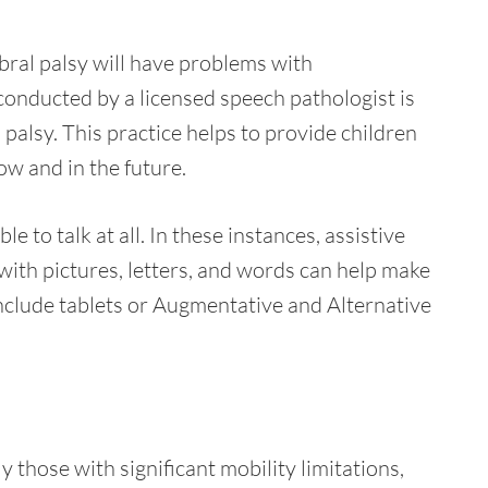
ebral palsy will have problems with
nducted by a licensed speech pathologist is
palsy. This practice helps to provide children
w and in the future.
e to talk at all. In these instances, assistive
th pictures, letters, and words can help make
nclude tablets or Augmentative and Alternative
y those with significant mobility limitations,