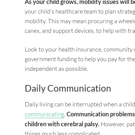
As your child grows, mobility issues will
your child’s healthcare team to plan strate
mobility. This may mean procuring a wheelch
canes, and support devices, to help with tr
Look to your health insurance, community o
government funding to help you pay for the
independent as possible.
Daily Communication
Daily living can be interrupted when a chil
communicating
.
Communication problems a
children with cerebral palsy.
However, pati
things much less complicated.