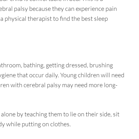
rebral palsy because they can experience pain
 physical therapist to find the best sleep
 bathroom, bathing, getting dressed, brushing
giene that occur daily. Young children will need
ildren with cerebral palsy may need more long-
lone by teaching them to lie on their side, sit
dy while putting on clothes.