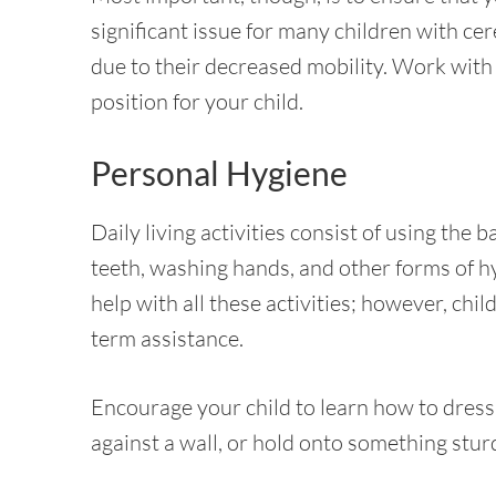
significant issue for many children with ce
due to their decreased mobility. Work with a
position for your child.
Personal Hygiene
Daily living activities consist of using the
teeth, washing hands, and other forms of hy
help with all these activities; however, ch
term assistance.
Encourage your child to learn how to dress a
against a wall, or hold onto something stur