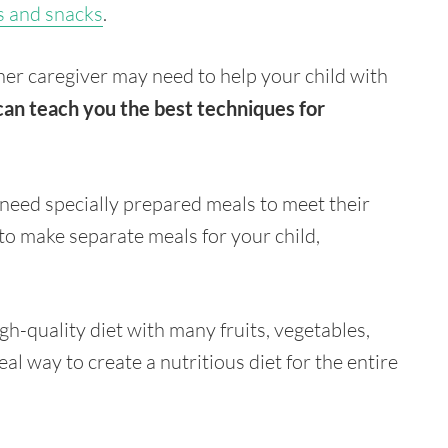
s and snacks
.
her caregiver may need to help your child with
can teach you the best techniques for
y need specially prepared meals to meet their
 to make separate meals for your child,
gh-quality diet with many fruits, vegetables,
al way to create a nutritious diet for the entire