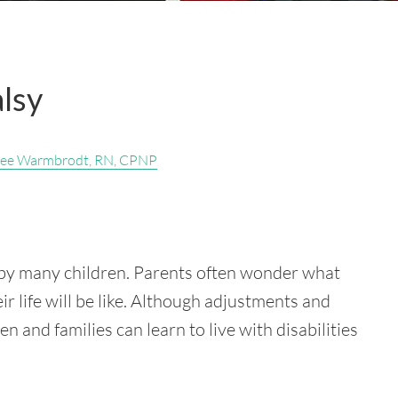
alsy
ee Warmbrodt, RN, CPNP
d by many children. Parents often wonder what
ir life will be like. Although adjustments and
and families can learn to live with disabilities