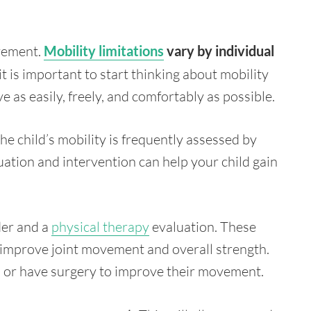
vement.
Mobility limitations
vary by individual
it is important to start thinking about mobility
 as easily, freely, and comfortably as possible.
 the child’s mobility is frequently assessed by
ation and intervention can help your child gain
der and a
physical therapy
evaluation. These
o improve joint movement and overall strength.
n or have surgery to improve their movement.