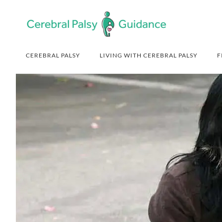
Skip
Skip
Skip
Skip
to
to
to
to
primary
main
primary
footer
navigation
content
sidebar
CEREBRAL PALSY
LIVING WITH CEREBRAL PALSY
F