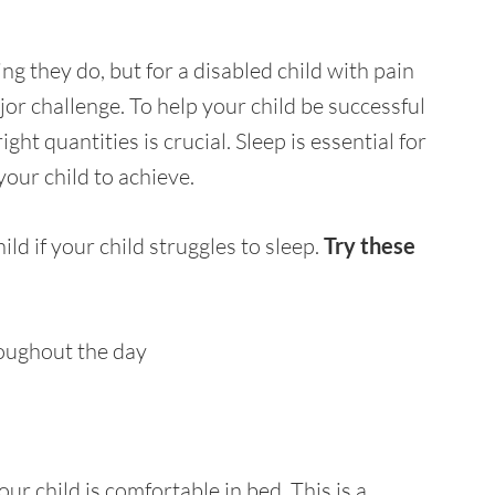
ng they do, but for a disabled child with pain
or challenge. To help your child be successful
right quantities is crucial. Sleep is essential for
 your child to achieve.
ld if your child struggles to sleep.
Try these
roughout the day
ur child is comfortable in bed. This is a