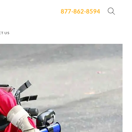
877-862-8594
T US