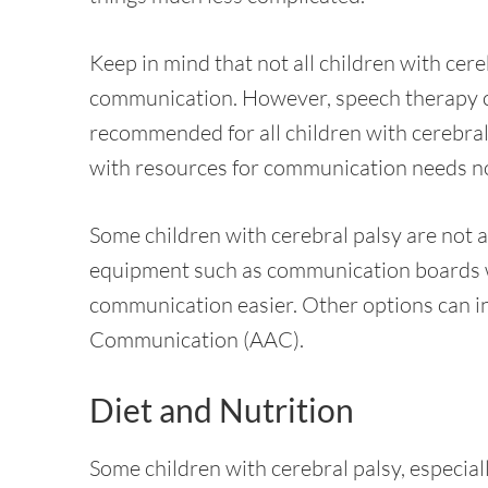
Keep in mind that not all children with cer
communication. However, speech therapy co
recommended for all children with cerebral 
with resources for communication needs no
Some children with cerebral palsy are not abl
equipment such as communication boards wi
communication easier. Other options can i
Communication (AAC).
Diet and Nutrition
Some children with cerebral palsy, especiall