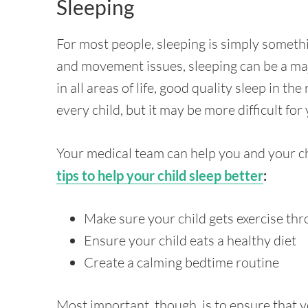
Sleeping
For most people, sleeping is simply somethi
and movement issues, sleeping can be a maj
in all areas of life, good quality sleep in the 
every child, but it may be more difficult for
Your medical team can help you and your chi
tips to help your child sleep better
:
Make sure your child gets exercise th
Ensure your child eats a healthy diet
Create a calming bedtime routine
Most important, though, is to ensure that yo