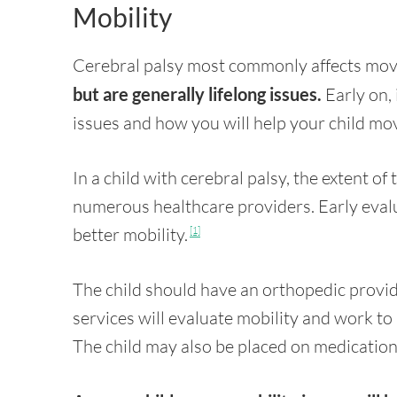
Mobility
Cerebral palsy most commonly affects mo
but are generally lifelong issues.
Early on, 
issues and how you will help your child move
In a child with cerebral palsy, the extent of
numerous healthcare providers. Early evalu
better mobility.
[1]
The child should have an orthopedic provi
services will evaluate mobility and work t
The child may also be placed on medicatio