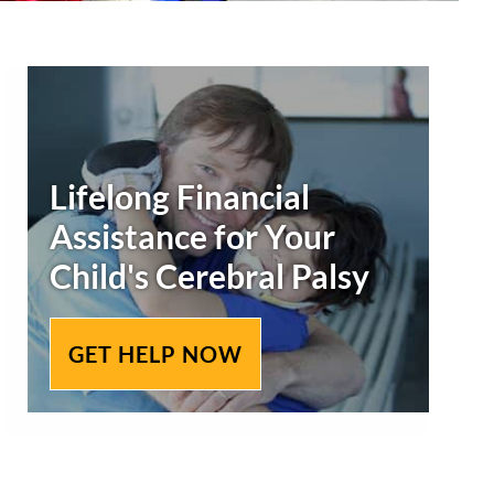
Secondary
Sidebar
Lifelong Financial
Assistance for Your
Child's
Cerebral Palsy
GET HELP NOW