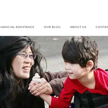
INANCIAL ASSISTANCE
OUR BLOG
ABOUT US
CONTAC