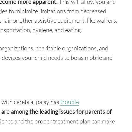
 become more apparent.
This will allow you and
gies to minimize limitations from decreased
air or other assistive equipment, like walkers,
ansportation, hygiene, and eating.
rganizations, charitable organizations, and
 devices your child needs to be as mobile and
d with cerebral palsy has
trouble
re among the leading issues for parents of
ence and the proper treatment plan can make