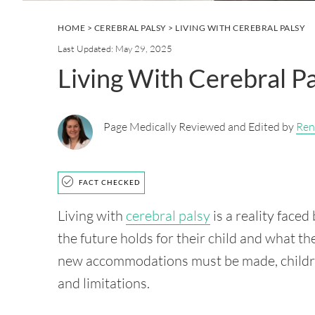
HOME
>
CEREBRAL PALSY
> LIVING WITH CEREBRAL PALSY
Last Updated: May 29, 2025
Living With Cerebral P
Page Medically Reviewed and Edited by
Ren
FACT CHECKED
Living with
cerebral palsy
is a reality face
the future holds for their child and what the
new accommodations must be made, children 
and limitations.