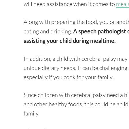
will need assistance when it comes to
meal
Along with preparing the food, you or anot
eating and drinking.
A speech pathologist 
assisting your child during mealtime.
In addition, a child with cerebral palsy ma
unique dietary needs. It can be challenging
especially if you cook for your family.
Since children with cerebral palsy need a hi
and other healthy foods, this could be an ide
family.