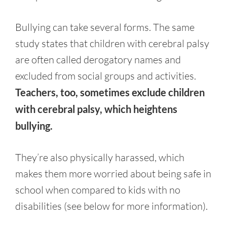
Bullying can take several forms. The same
study states that children with cerebral palsy
are often called derogatory names and
excluded from social groups and activities.
Teachers, too, sometimes exclude children
with cerebral palsy, which heightens
bullying.
They’re also physically harassed, which
makes them more worried about being safe in
school when compared to kids with no
disabilities (see below for more information).