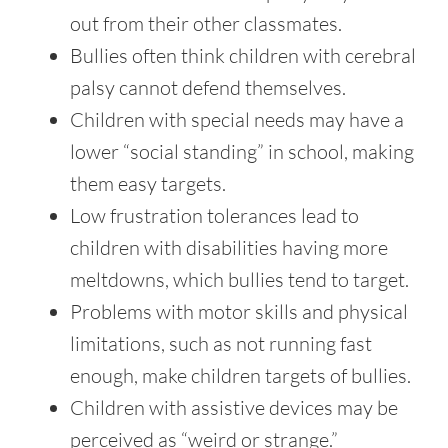
out from their other classmates.
Bullies often think children with cerebral
palsy cannot defend themselves.
Children with special needs may have a
lower “social standing” in school, making
them easy targets.
Low frustration tolerances lead to
children with disabilities having more
meltdowns, which bullies tend to target.
Problems with motor skills and physical
limitations, such as not running fast
enough, make children targets of bullies.
Children with assistive devices may be
perceived as “weird or strange.”