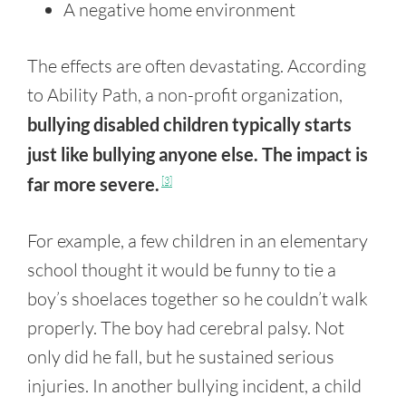
A negative home environment
The effects are often devastating. According
to Ability Path, a non-profit organization,
bullying disabled children typically starts
just like bullying anyone else. The impact is
far more severe.
[3]
For example, a few children in an elementary
school thought it would be funny to tie a
boy’s shoelaces together so he couldn’t walk
properly. The boy had cerebral palsy. Not
only did he fall, but he sustained serious
injuries. In another bullying incident, a child