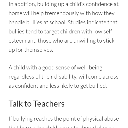
In addition, building up a child’s confidence at
home will help tremendously with how they
handle bullies at school. Studies indicate that
bullies tend to target children with low self-
esteem and those who are unwilling to stick
up for themselves.
A child with a good sense of well-being,
regardless of their disability, will come across
as confident and less likely to get bullied.
Talk to Teachers
If bullying reaches the point of physical abuse
that harms the child, parents should always