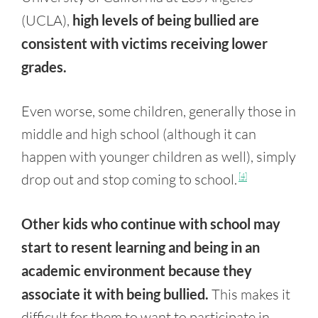
(UCLA),
high levels of being bullied are
consistent with victims receiving lower
grades.
Even worse, some children, generally those in
middle and high school (although it can
happen with younger children as well), simply
drop out and stop coming to school.
[4]
Other kids who continue with school may
start to resent learning and being in an
academic environment because they
associate it with being bullied.
This makes it
difficult for them to want to participate in