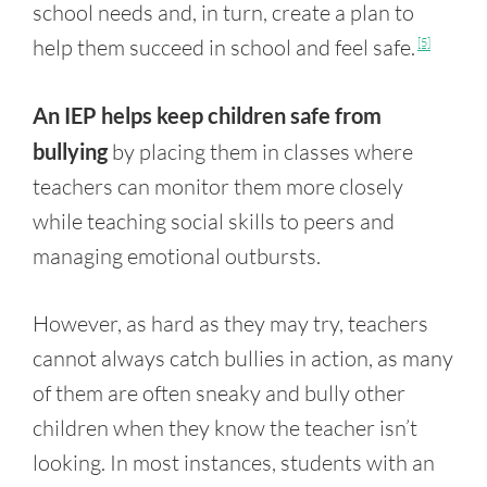
school needs and, in turn, create a plan to
help them succeed in school and feel safe.
[5]
An IEP helps keep children safe from
bullying
by placing them in classes where
teachers can monitor them more closely
while teaching social skills to peers and
managing emotional outbursts.
However, as hard as they may try, teachers
cannot always catch bullies in action, as many
of them are often sneaky and bully other
children when they know the teacher isn’t
looking. In most instances, students with an