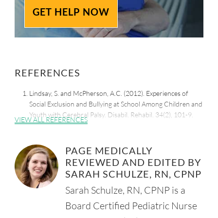
GET HELP NOW
REFERENCES
Lindsay, S. and McPherson, A.C. (2012). Experiences of
Social Exclusion and Bullying at School Among Children and
Youth with Cerebral Palsy. Disabil. Rehabil. 34(2), 101-9.
VIEW ALL REFERENCES
Retrieved from:
https://www.ncbi.nlm.nih.gov/pubmed/21870932
PAGE MEDICALLY
American Psychological Association. (2010). Who Is Likely
REVIEWED AND EDITED BY
to Become a Bully, Victim or Both?
Retrieved from:
SARAH SCHULZE, RN, CPNP
https://www.apa.org/news/press/releases/2010/07/bully-
Sarah Schulze, RN, CPNP is a
victim
Board Certified Pediatric Nurse
AbilityPath. (n.d.). Walk A Mile In Their Shoes. Bullying and