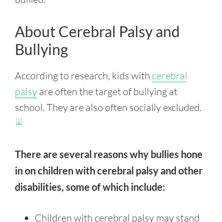
About Cerebral Palsy and
Bullying
According to research, kids with
cerebral
palsy
are often the target of bullying at
school. They are also often socially excluded.
[1]
There are several reasons why bullies hone
in on children with cerebral palsy and other
disabilities, some of which include:
Children with cerebral palsy may stand