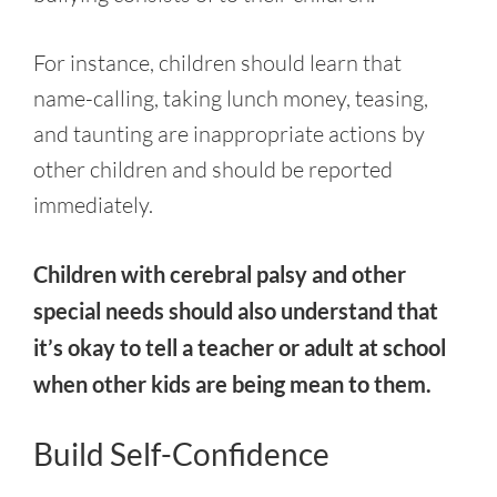
For instance, children should learn that
name-calling, taking lunch money, teasing,
and taunting are inappropriate actions by
other children and should be reported
immediately.
Children with cerebral palsy and other
special needs should also understand that
it’s okay to tell a teacher or adult at school
when other kids are being mean to them.
Build Self-Confidence