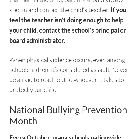
step in and contact the child’s teacher.
If you
feel the teacher isn’t doing enough to help
your child, contact the school’s principal or
board administrator.
When physical violence occurs, even among
schoolchildren, it’s considered assault. Never
be afraid to reach out to whoever it takes to
protect your child.
National Bullying Prevention
Month
Every October, many schools nationwide