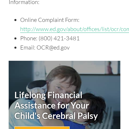
Information:
Online Complaint Form:
http://www.ed.gov/about/offices/list/ocr/co
Phone: (800) 421-3481
Email: OCR@ed.gov
Lifelong Financial
Assistance for Your
Child's
Cerebral Palsy