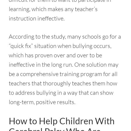
learning, which makes any teacher’s
instruction ineffective.
According to the study, many schools go for a
“quick fix” situation when bullying occurs,
which has proven over and over to be
ineffective in the long run. One solution may
be a comprehensive training program for all
teachers that thoroughly teaches them how
to address bullying in a way that can show
long-term, positive results.
How to Help Children With