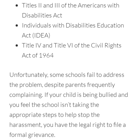
Titles II and III of the Americans with
Disabilities Act
Individuals with Disabilities Education
Act (IDEA)
Title IV and Title VI of the Civil Rights
Act of 1964
Unfortunately, some schools fail to address
the problem, despite parents frequently
complaining. If your child is being bullied and
you feel the school isn’t taking the
appropriate steps to help stop the
harassment, you have the legal right to file a
formal grievance.