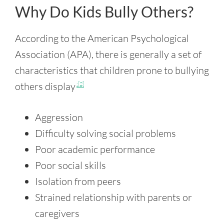
Why Do Kids Bully Others?
According to the American Psychological
Association (APA), there is generally a set of
characteristics that children prone to bullying
others display
:[2]
Aggression
Difficulty solving social problems
Poor academic performance
Poor social skills
Isolation from peers
Strained relationship with parents or
caregivers