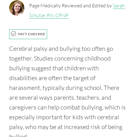
Page Medically Reviewed and Edited by
Sarah
Schulze, RN, CPNP
FACT CHECKED
Cerebral palsy and bullying too often go
together. Studies concerning childhood
bullying suggest that children with
disabilities are often the target of
harassment, typically during school. There
are several ways parents, teachers, and
caregivers can help combat bullying, which is
especially important for kids with cerebral
palsy, who may be at increased risk of being
bullied.