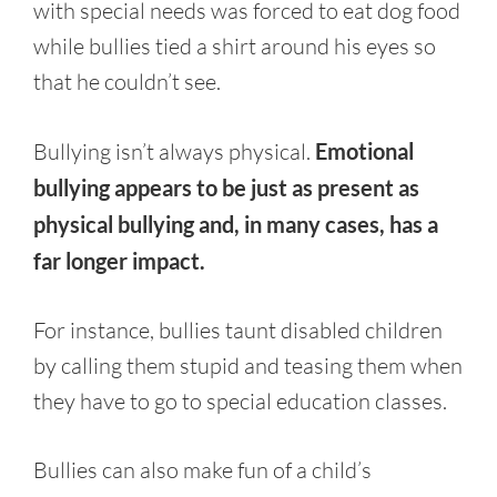
with special needs was forced to eat dog food
while bullies tied a shirt around his eyes so
that he couldn’t see.
Bullying isn’t always physical.
Emotional
bullying appears to be just as present as
physical bullying and, in many cases, has a
far longer impact.
For instance, bullies taunt disabled children
by calling them stupid and teasing them when
they have to go to special education classes.
Bullies can also make fun of a child’s