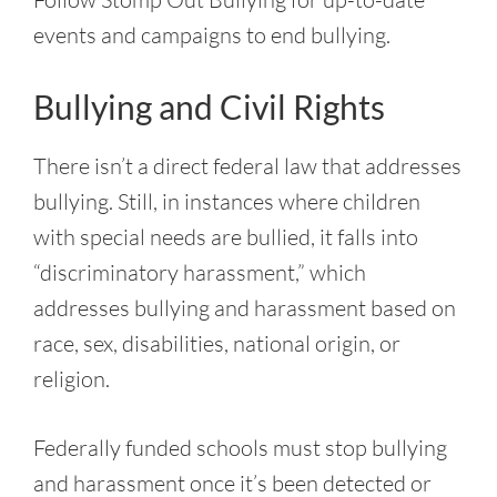
events and campaigns to end bullying.
Bullying and Civil Rights
There isn’t a direct federal law that addresses
bullying. Still, in instances where children
with special needs are bullied, it falls into
“discriminatory harassment,” which
addresses bullying and harassment based on
race, sex, disabilities, national origin, or
religion.
Federally funded schools must stop bullying
and harassment once it’s been detected or