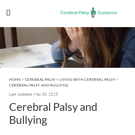
Skip
Skip
Skip
Skip
to
to
to
to
primary
main
primary
footer
navigation
content
sidebar
HOME
>
CEREBRAL PALSY
>
LIVING WITH CEREBRAL PALSY
>
CEREBRAL PALSY AND BULLYING
Last Updated: May 30, 2025
Cerebral Palsy and
Bullying