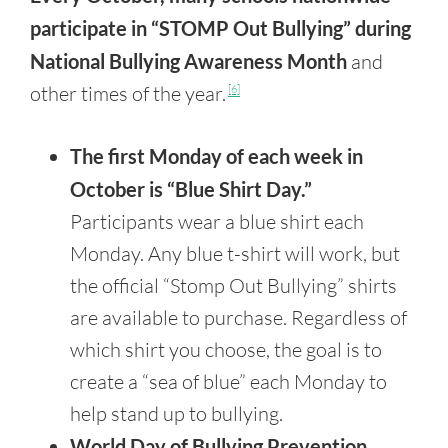
participate in “STOMP Out Bullying” during
National Bullying Awareness Month
and
other times of the year.
[6]
The first Monday of each week in
October is “Blue Shirt Day.”
Participants wear a blue shirt each
Monday. Any blue t-shirt will work, but
the official “Stomp Out Bullying” shirts
are available to purchase. Regardless of
which shirt you choose, the goal is to
create a “sea of blue” each Monday to
help stand up to bullying.
World Day of Bullying Prevention