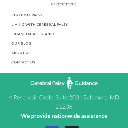
or treatment.
CEREBRAL PALSY
LIVING WITH CEREBRAL PALSY
FINANCIAL ASSISTANCE
OUR BLOG
ABOUT US
CONTACT US
4 Reservoir Circle, Suite 200 | Baltimore, MD
21208
We provide nationwide assistance