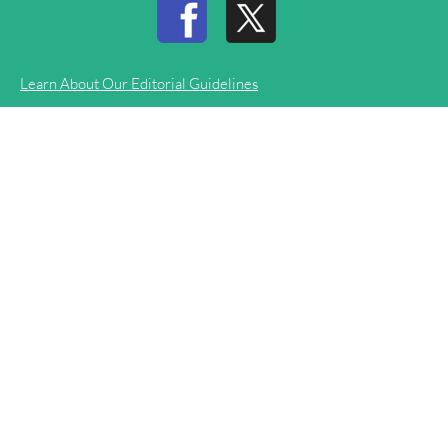
Learn About Our Editorial Guidelines