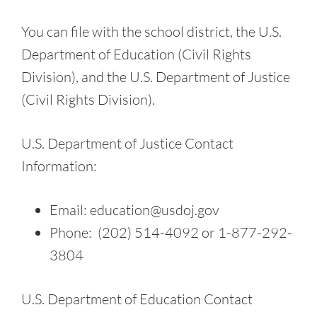
You can file with the school district, the U.S.
Department of Education (Civil Rights
Division), and the U.S. Department of Justice
(Civil Rights Division).
U.S. Department of Justice Contact
Information:
Email: education@usdoj.gov
Phone: (202) 514-4092 or 1-877-292-
3804
U.S. Department of Education Contact