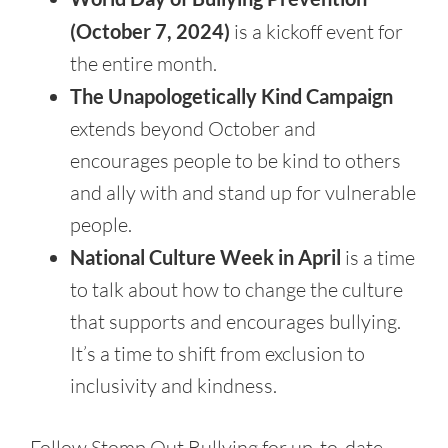
(October 7, 2024)
is a kickoff event for
the entire month.
The Unapologetically Kind Campaign
extends beyond October and
encourages people to be kind to others
and ally with and stand up for vulnerable
people.
National Culture Week in April
is a time
to talk about how to change the culture
that supports and encourages bullying.
It’s a time to shift from exclusion to
inclusivity and kindness.
Follow Stomp Out Bullying for up-to-date