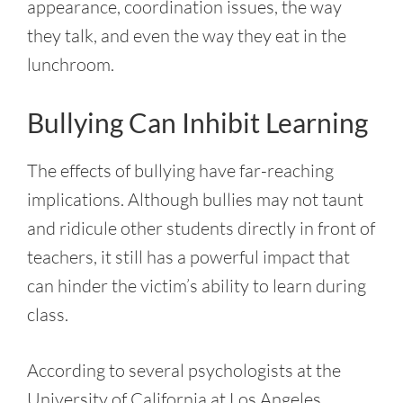
appearance, coordination issues, the way
they talk, and even the way they eat in the
lunchroom.
Bullying Can Inhibit Learning
The effects of bullying have far-reaching
implications. Although bullies may not taunt
and ridicule other students directly in front of
teachers, it still has a powerful impact that
can hinder the victim’s ability to learn during
class.
According to several psychologists at the
University of California at Los Angeles