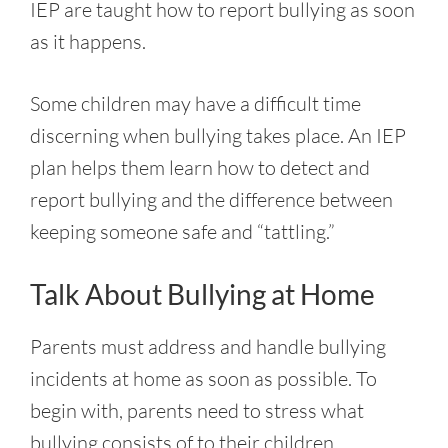
IEP are taught how to report bullying as soon
as it happens.
Some children may have a difficult time
discerning when bullying takes place. An IEP
plan helps them learn how to detect and
report bullying and the difference between
keeping someone safe and “tattling.”
Talk About Bullying at Home
Parents must address and handle bullying
incidents at home as soon as possible. To
begin with, parents need to stress what
bullying consists of to their children.