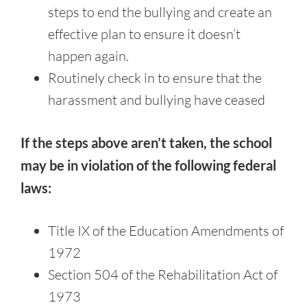
steps to end the bullying and create an
effective plan to ensure it doesn’t
happen again.
Routinely check in to ensure that the
harassment and bullying have ceased
If the steps above aren’t taken, the school
may be in violation of the following federal
laws:
Title IX of the Education Amendments of
1972
Section 504 of the Rehabilitation Act of
1973