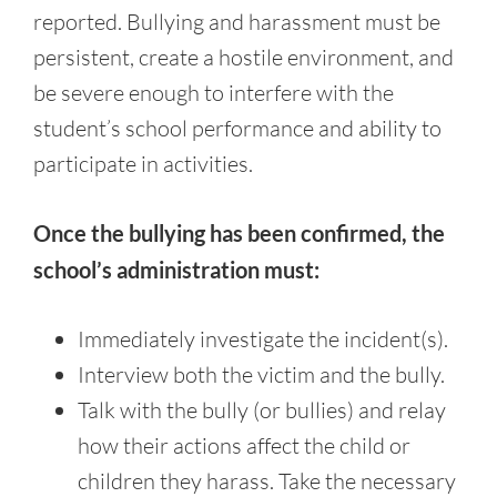
reported. Bullying and harassment must be
persistent, create a hostile environment, and
be severe enough to interfere with the
student’s school performance and ability to
participate in activities.
Once the bullying has been confirmed, the
school’s administration must:
Immediately investigate the incident(s).
Interview both the victim and the bully.
Talk with the bully (or bullies) and relay
how their actions affect the child or
children they harass. Take the necessary