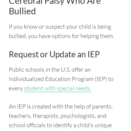
Cerebral Palsy Who Are
Bullied
If you know or suspect your child is being
bullied, you have options for helping them.
Request or Update an IEP
Public schools in the U.S. offer an
Individualized Education Program (IEP) to
every
student with special needs.
An IEP is created with the help of parents,
teachers, therapists, psychologists, and
school officials to identify a child’s unique