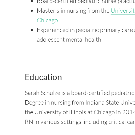
Board-certified pediatric nurse practi
Master’s in nursing from the
University
Chicago
Experienced in pediatric primary care
adolescent mental health
Education
Sarah Schulze is a board-certified pediatric
Degree in nursing from Indiana State Unive
the University of Illinois at Chicago in 2
RN in various settings, including critical ca