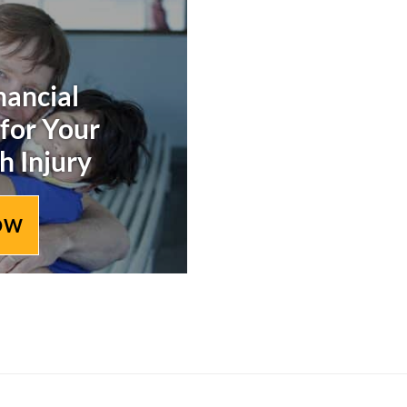
nancial
 for Your
h Injury
OW