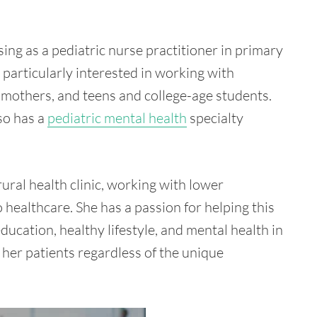
sing as a pediatric nurse practitioner in primary
 particularly interested in working with
 mothers, and teens and college-age students.
lso has a
pediatric mental health
specialty
ural health clinic, working with lower
healthcare. She has a passion for helping this
ducation, healthy lifestyle, and mental health in
 her patients regardless of the unique