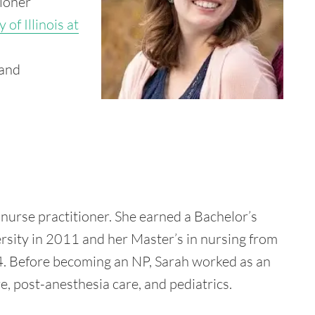
tioner
 of Illinois at
 and
 nurse practitioner. She earned a Bachelor’s
rsity in 2011 and her Master’s in nursing from
014. Before becoming an NP, Sarah worked as an
re, post-anesthesia care, and pediatrics.