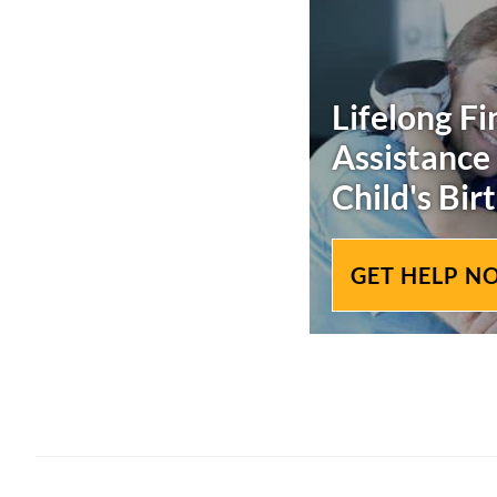
Lifelong Fi
Assistance
Child's
Birt
GET HELP N