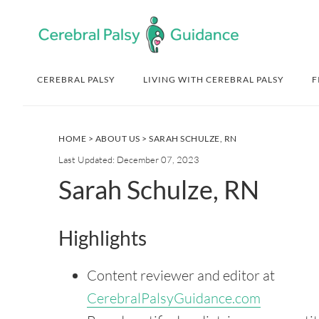
Skip
Skip
Skip
Skip
to
to
to
to
primary
main
primary
footer
navigation
content
sidebar
CEREBRAL PALSY
LIVING WITH CEREBRAL PALSY
F
HOME
>
ABOUT US
> SARAH SCHULZE, RN
Last Updated: December 07, 2023
Sarah Schulze, RN
Highlights
Content reviewer and editor at
CerebralPalsyGuidance.com