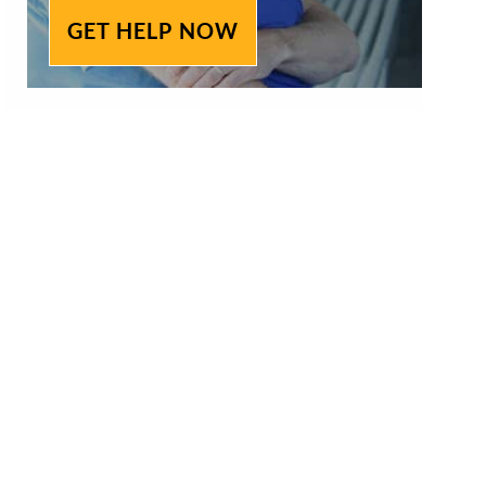
GET HELP NOW