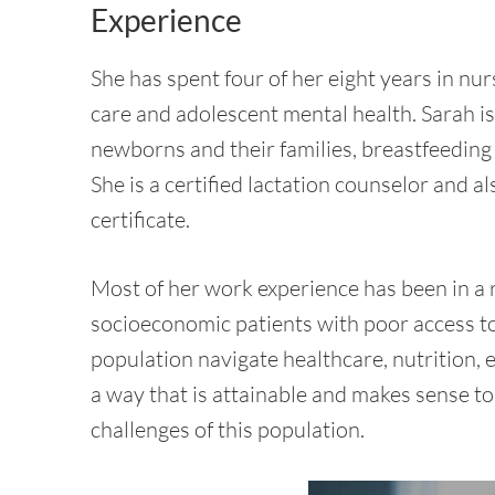
Experience
She has spent four of her eight years in nur
care and adolescent mental health. Sarah is
newborns and their families, breastfeeding
She is a certified lactation counselor and a
certificate.
Most of her work experience has been in a r
socioeconomic patients with poor access to 
population navigate healthcare, nutrition, e
a way that is attainable and makes sense to
challenges of this population.