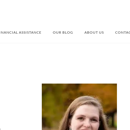
INANCIAL ASSISTANCE
OUR BLOG
ABOUT US
CONTAC