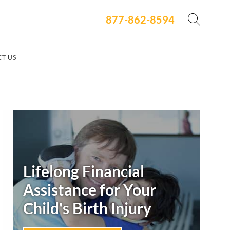
877-862-8594
T US
Secondary
Sidebar
Lifelong Financial
Assistance for Your
Child's
Birth Injury