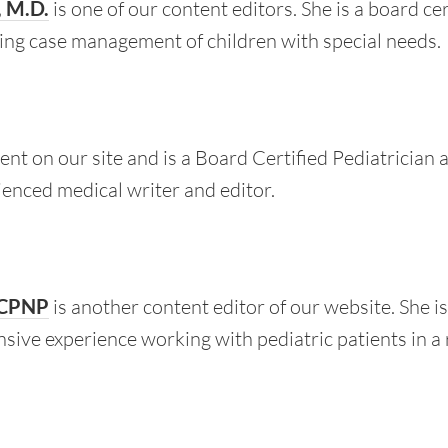
, M.D.
is one of our content editors. She is a board ce
uding case management of children with special needs.
ent on our site and is a Board Certified Pediatrician
rienced medical writer and editor.
 CPNP
is another content editor of our website. She i
nsive experience working with pediatric patients in a 