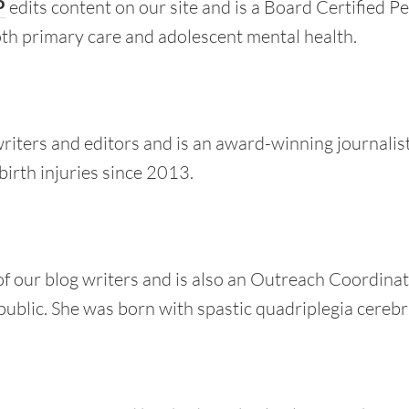
P
edits content on our site and is a Board Certified Pe
oth primary care and adolescent mental health.
writers and editors and is an award-winning journalist
birth injuries since 2013.
of our blog writers and is also an Outreach Coordinat
public. She was born with spastic quadriplegia cerebra