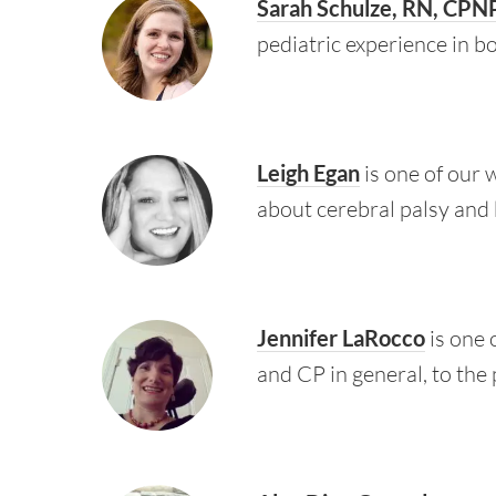
Sarah Schulze, RN, CPN
pediatric experience in b
Leigh Egan
is one of our 
about cerebral palsy and 
Jennifer LaRocco
is one 
and CP in general, to the 