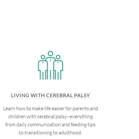
LIVING WITH CEREBRAL PALSY
Learn how to make life easier for parents and
children with cerebral palsy--everything
from daily communication and feeding tips
to transitioning to adulthood.