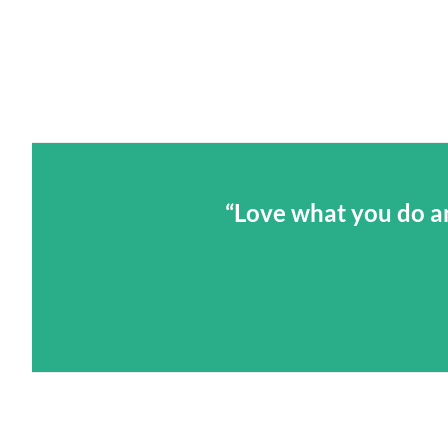
“Love what you do an