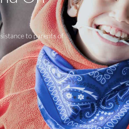
y
sistance to parents of