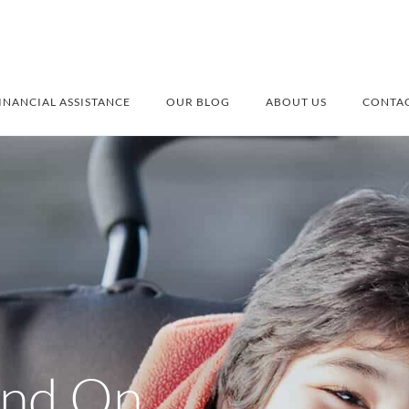
INANCIAL ASSISTANCE
OUR BLOG
ABOUT US
CONTAC
and On