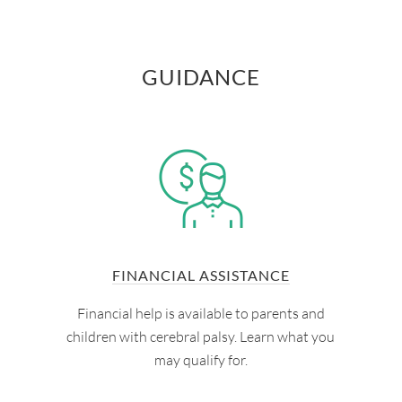
GUIDANCE
FINANCIAL ASSISTANCE
Financial help is available to parents and
children with cerebral palsy. Learn what you
may qualify for.