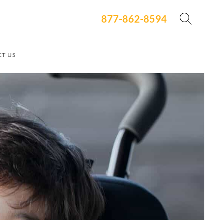
877-862-8594
T US