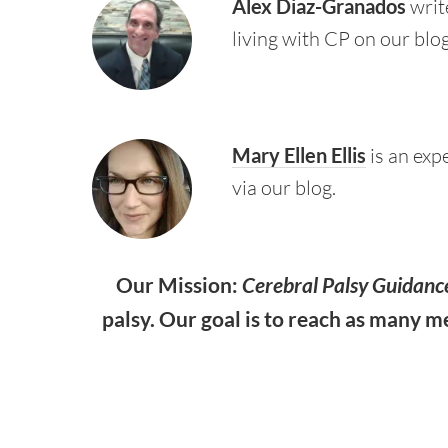
Alex Diaz-Granados
write
living with CP on our blog
Mary Ellen Ellis
is an exp
via our blog.
Our Mission:
Cerebral Palsy Guidanc
palsy. Our goal is to reach as many m