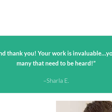
d thank you! Your work is invaluable…you
many that need to be heard!”
–Sharla E.