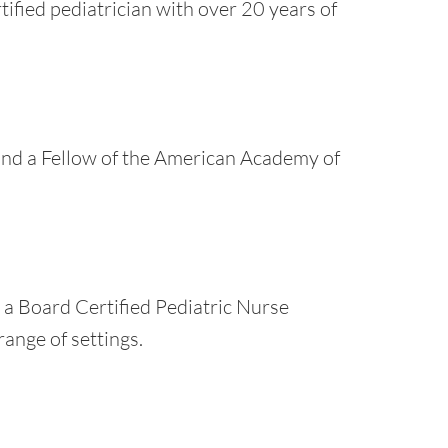
rtified pediatrician with over 20 years of
 and a Fellow of the American Academy of
s a Board Certified Pediatric Nurse
range of settings.