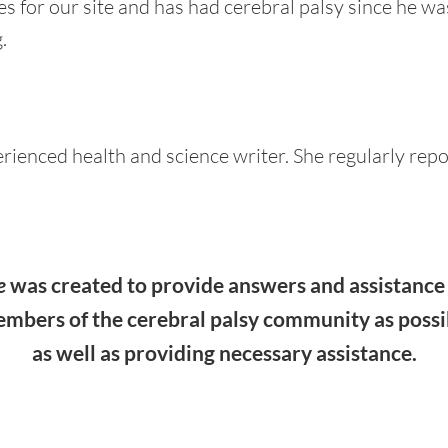
s for our site and has had cerebral palsy since he wa
.
erienced health and science writer. She regularly repo
e
was created to provide answers and assistance 
embers of the cerebral palsy community as possi
as well as providing necessary assistance.