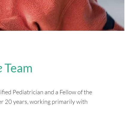
e
Team
ified Pediatrician and a Fellow of the
er 20 years, working primarily with