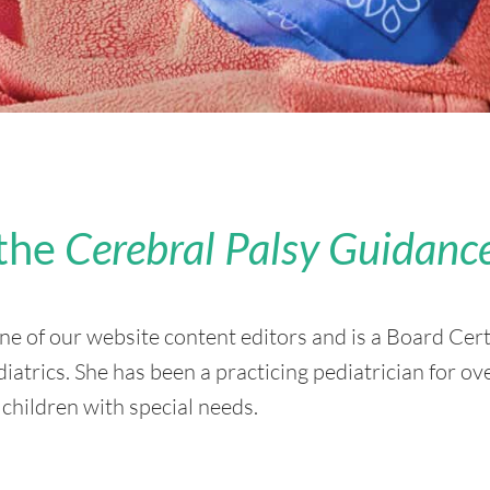
the
Cerebral Palsy Guidanc
ne of our website content editors and is a Board Cert
trics. She has been a practicing pediatrician for ov
 children with special needs.