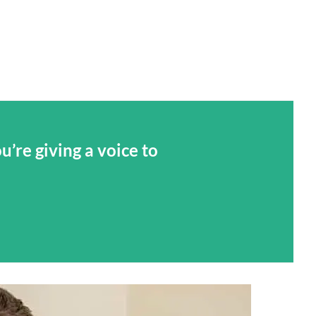
’re giving a voice to