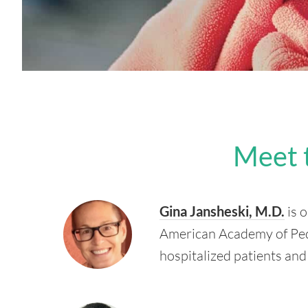
Meet 
Gina Jansheski, M.D.
is o
American Academy of Pedia
hospitalized patients and