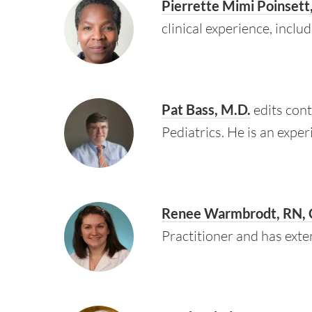
Pierrette Mimi Poinsett
clinical experience, incl
Pat Bass, M.D.
edits cont
Pediatrics. He is an expe
Renee Warmbrodt, RN,
Practitioner and has exte