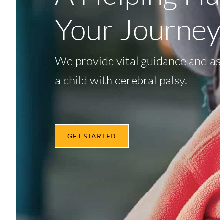
Your Journe
We provide vital guidance and as
a child with cerebral palsy.
GET STARTED