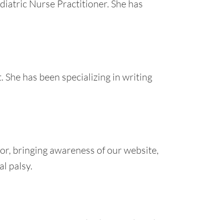
diatric Nurse Practitioner. She has
. She has been specializing in writing
or, bringing awareness of our website,
l palsy.