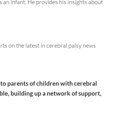
s an infant. He provides his insights about
rts on the latest in cerebral palsy news
to parents of children with cerebral
ble, building up a network of support,