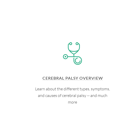
CEREBRAL PALSY OVERVIEW
Learn about the different types, symptoms,
and causes of cerebral palsy -- and much
more