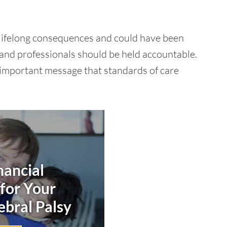
 lifelong consequences and could have been
 and professionals should be held accountable.
n important message that standards of care
nancial
 for Your
ebral Palsy