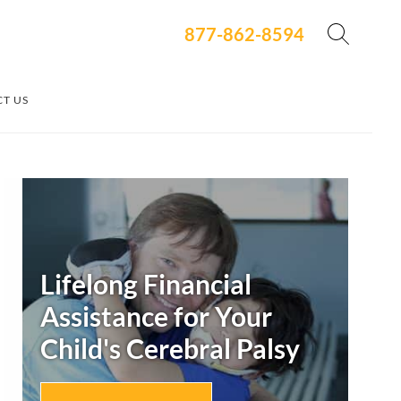
877-862-8594
T US
Secondary
Sidebar
Lifelong Financial
Assistance for Your
Child's
Cerebral Palsy