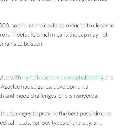
00, so the award could be reduced to closer to
e is in default, which means the cap may not
emains to be seen.
ylee with
hypoxic ischemic encephalopathy
and
r, Azaylee has seizures, developmental
alth and mood challenges. She is nonverbal.
the damages to provide the best possible care
medical needs, various types of therapy, and