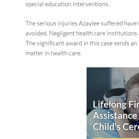
special education interventions.
The serious injuries Azaylee suffered have
avoided. Negligent health care institutions
The significant award in this case sends a
matter in health care.
Lifelong Fi
Assistance
Child's
Cer