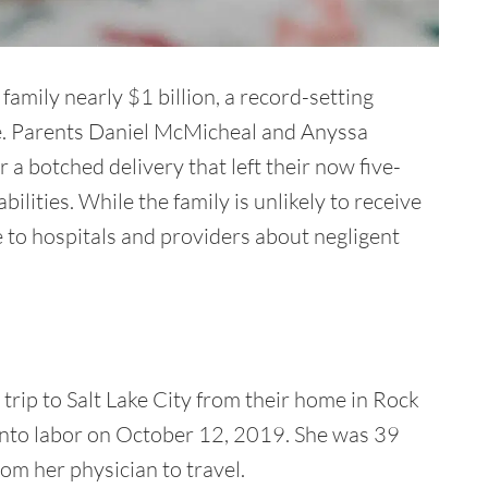
mily nearly $1 billion, a record-setting
te. Parents Daniel McMicheal and Anyssa
r a botched delivery that left their now five-
ilities. While the family is unlikely to receive
 to hospitals and providers about negligent
rip to Salt Lake City from their home in Rock
nto labor on October 12, 2019. She was 39
m her physician to travel.