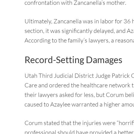
confrontation with Zancanella’s mother.
Ultimately, Zancanella was in labor for 36 
section, it was significantly delayed, and 
According to the family’s lawyers, a reason
Record-Setting Damages
Utah Third Judicial District Judge Patrick
Care and ordered the healthcare network t
their lawyers asked for less, but Corum bel
caused to Azaylee warranted a higher amo
Corum stated that the injuries were “horrif
professional should have provided a bette