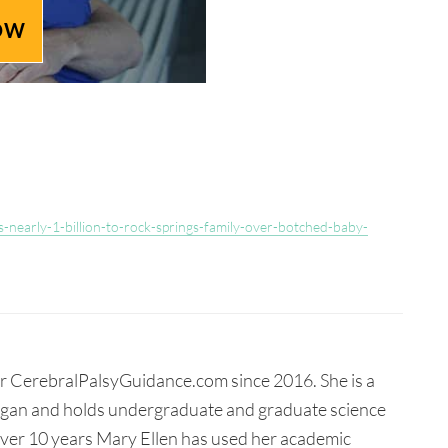
OW
-nearly-1-billion-to-rock-springs-family-over-botched-baby-
for CerebralPalsyGuidance.com since 2016. She is a
higan and holds undergraduate and graduate science
 over 10 years Mary Ellen has used her academic