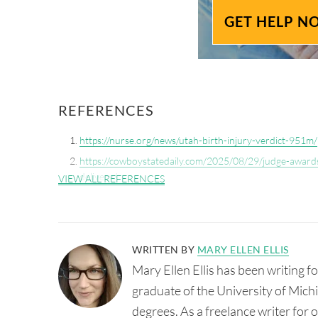
GET HELP N
REFERENCES
https://nurse.org/news/utah-birth-injury-verdict-951m/
https://cowboystatedaily.com/2025/08/29/judge-awards
delivery/
VIEW ALL REFERENCES
WRITTEN BY
MARY ELLEN ELLIS
Mary Ellen Ellis has been writing 
graduate of the University of Mic
degrees. As a freelance writer for