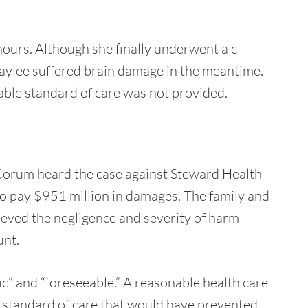
hours. Although she finally underwent a c-
Azaylee suffered brain damage in the meantime.
able standard of care was not provided.
 Corum heard the case against Steward Health
o pay $951 million in damages. The family and
ieved the negligence and severity of harm
unt.
ic” and “foreseeable.” A reasonable health care
r standard of care that would have prevented