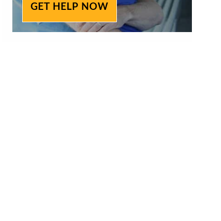
GET HELP NOW