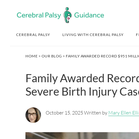
Skip
Skip
Skip
Skip
to
to
to
to
primary
main
primary
footer
navigation
content
sidebar
CEREBRAL PALSY
LIVING WITH CEREBRAL PALSY
F
HOME
>
OUR BLOG
> FAMILY AWARDED RECORD $951 MILLI
Family Awarded Record
Severe Birth Injury Cas
October 15, 2025 Written by
Mary Ellen Elli