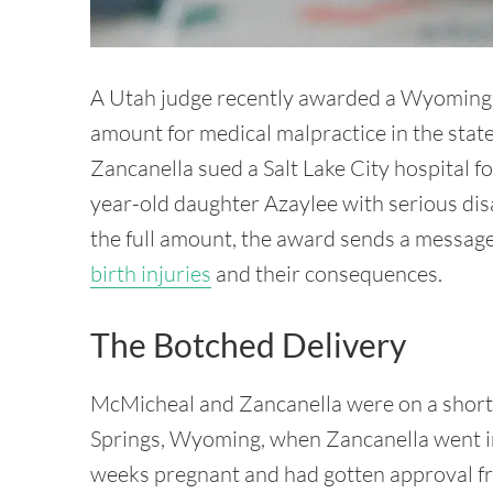
A Utah judge recently awarded a Wyoming fa
amount for medical malpractice in the sta
Zancanella sued a Salt Lake City hospital fo
year-old daughter Azaylee with serious disab
the full amount, the award sends a message
birth injuries
and their consequences.
The Botched Delivery
McMicheal and Zancanella were on a short t
Springs, Wyoming, when Zancanella went i
weeks pregnant and had gotten approval fro