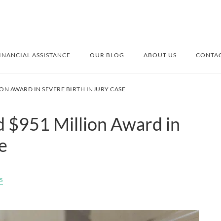
INANCIAL ASSISTANCE
OUR BLOG
ABOUT US
CONTAC
ON AWARD IN SEVERE BIRTH INJURY CASE
 $951 Million Award in
e
s