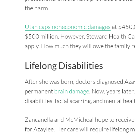
the harm.
Utah caps noneconomic damages
at $450,0
$500 million. However, Steward Health Car
apply. How much they will owe the family r
Lifelong Disabilities
After she was born, doctors diagnosed Aza
permanent
brain damage
. Now, years late
disabilities, facial scarring, and mental he
Zancanella and McMicheal hope to receive 
for Azaylee. Her care will require lifelong 