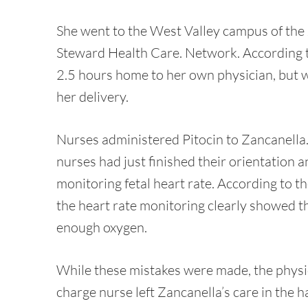
She went to the West Valley campus of the
Steward Health Care. Network. According t
2.5 hours home to her own physician, but wa
her delivery.
Nurses administered Pitocin to Zancanella. 
nurses had just finished their orientation 
monitoring fetal heart rate. According to t
the heart rate monitoring clearly showed t
enough oxygen.
While these mistakes were made, the physi
charge nurse left Zancanella’s care in the h