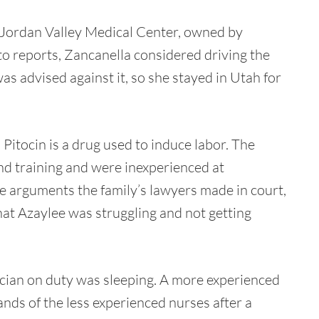
 Jordan Valley Medical Center, owned by
o reports, Zancanella considered driving the
s advised against it, so she stayed in Utah for
Pitocin is a drug used to induce labor. The
and training and were inexperienced at
he arguments the family’s lawyers made in court,
hat Azaylee was struggling and not getting
cian on duty was sleeping. A more experienced
ands of the less experienced nurses after a