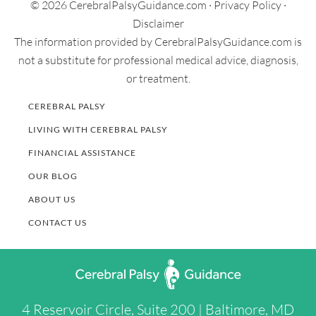
© 2026 CerebralPalsyGuidance.com ·
Privacy Policy
·
Disclaimer
The information provided by CerebralPalsyGuidance.com is
not a substitute for professional medical advice, diagnosis,
or treatment.
CEREBRAL PALSY
LIVING WITH CEREBRAL PALSY
FINANCIAL ASSISTANCE
OUR BLOG
ABOUT US
CONTACT US
4 Reservoir Circle, Suite 200 | Baltimore, MD