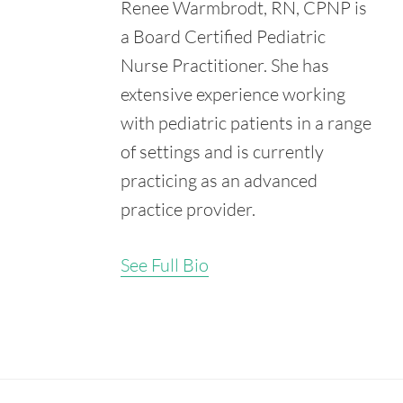
Renee Warmbrodt, RN, CPNP is
Retrieved from:
https://www.ncbi.nlm.nih.gov/pmc/articles/PMC2080400/
a Board Certified Pediatric
Nurse Practitioner. She has
extensive experience working
with pediatric patients in a range
of settings and is currently
practicing as an advanced
practice provider.
See Full Bio
Secondary
Sidebar