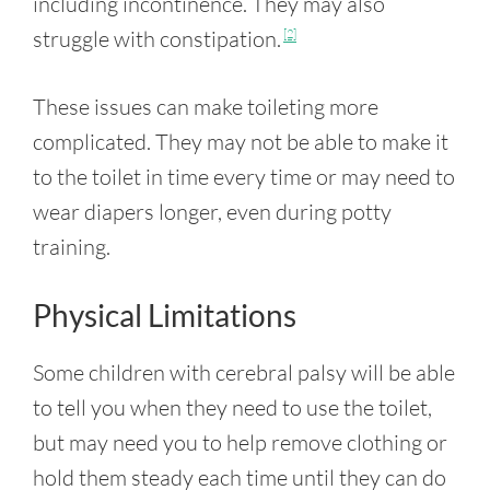
including incontinence. They may also
struggle with constipation.
[2]
These issues can make toileting more
complicated. They may not be able to make it
to the toilet in time every time or may need to
wear diapers longer, even during potty
training.
Physical Limitations
Some children with cerebral palsy will be able
to tell you when they need to use the toilet,
but may need you to help remove clothing or
hold them steady each time until they can do