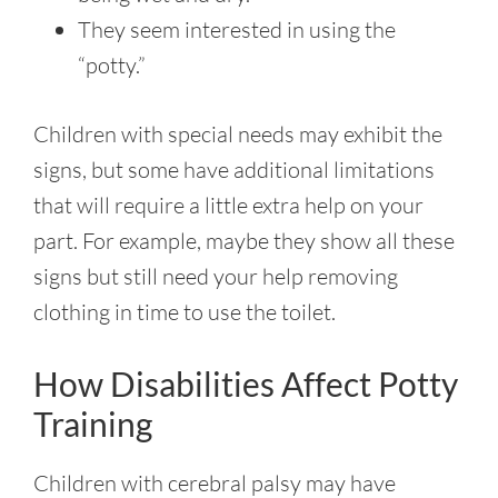
They seem interested in using the
“potty.”
Children with special needs may exhibit the
signs, but some have additional limitations
that will require a little extra help on your
part. For example, maybe they show all these
signs but still need your help removing
clothing in time to use the toilet.
How Disabilities Affect Potty
Training
Children with cerebral palsy
may have