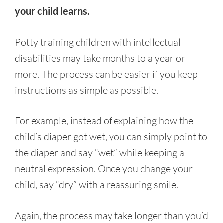
your child learns.
Potty training children with intellectual
disabilities may take months to a year or
more. The process can be easier if you keep
instructions as simple as possible.
For example, instead of explaining how the
child’s diaper got wet, you can simply point to
the diaper and say “wet” while keeping a
neutral expression. Once you change your
child, say “dry” with a reassuring smile.
Again, the process may take longer than you’d