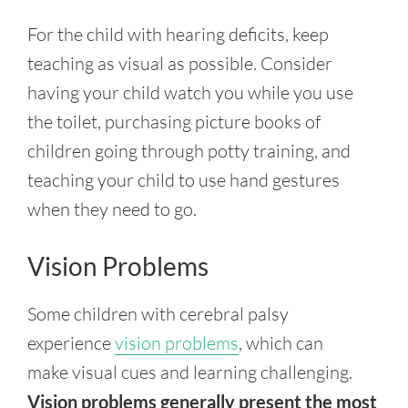
For the child with hearing deficits, keep
teaching as visual as possible. Consider
having your child watch you while you use
the toilet, purchasing picture books of
children going through potty training, and
teaching your child to use hand gestures
when they need to go.
Vision Problems
Some
children with cerebral palsy
experience
vision problems
, which can
make
visual cues and learning challenging.
Vision problems generally present the most