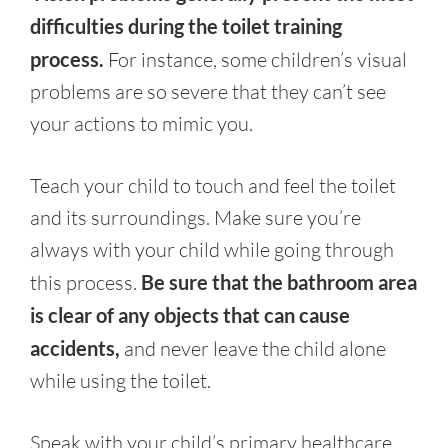
difficulties during the toilet training
process.
For instance, some children’s visual
problems are so severe that they can’t see
your actions to mimic you.
Teach your child to touch and feel the toilet
and its surroundings. Make sure you’re
always with your child while going through
this process.
Be sure that the bathroom area
is clear of any objects that can cause
accidents,
and never leave the child alone
while using the toilet.
Speak with your child’s primary healthcare