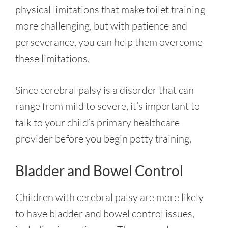
physical limitations that make toilet training
more challenging, but with patience and
perseverance, you can help them overcome
these limitations
.
Since cerebral palsy is a disorder that can
range from mild to severe, it’s important to
talk to your child’s primary healthcare
provider before you begin potty training.
Bladder and Bowel Control
Children with cerebral palsy are more likely
to have bladder and bowel control issues,