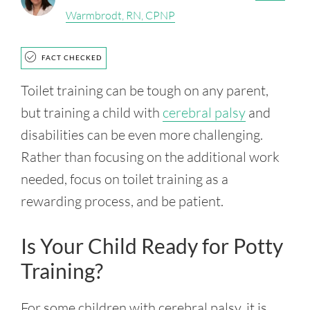
Warmbrodt, RN, CPNP
FACT CHECKED
Toilet training can be tough on any parent,
but training a child with
cerebral palsy
and
disabilities can be even more challenging.
Rather than focusing on the additional work
needed, focus on toilet training as a
rewarding process, and be patient.
Is Your Child Ready for Potty
Training?
For some children with cerebral palsy, it is