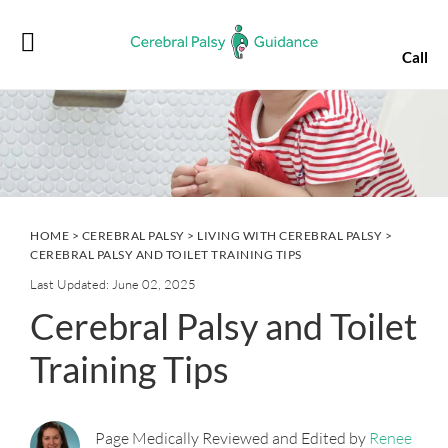
Skip
Skip
Skip
Skip
to
to
to
to
Call
primary
main
primary
footer
navigation
content
sidebar
HOME
>
CEREBRAL PALSY
>
LIVING WITH CEREBRAL PALSY
>
CEREBRAL PALSY AND TOILET TRAINING TIPS
Last Updated: June 02, 2025
Cerebral Palsy and Toilet
Training Tips
Page Medically Reviewed and Edited by
Renee