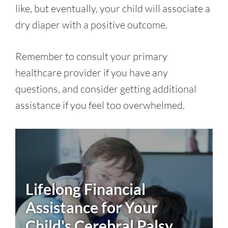
like, but eventually, your child will associate a
dry diaper with a positive outcome.
Remember to consult your primary
healthcare provider if you have any
questions, and consider getting additional
assistance if you feel too overwhelmed.
Lifelong Financial
Assistance for Your
Child's
Cerebral Palsy