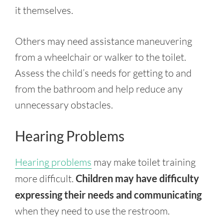
it themselves.
Others may need assistance maneuvering
from a wheelchair or walker to the toilet.
Assess the child’s needs for getting to and
from the bathroom and help reduce any
unnecessary obstacles.
Hearing Problems
Hearing problems
may make toilet training
more difficult.
Children may have difficulty
expressing their needs and communicating
when they need to use the restroom.