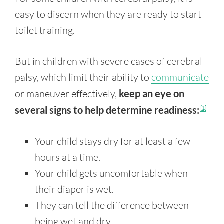
easy to discern when they are ready to start
toilet training.
But in children with severe cases of cerebral
palsy, which limit their ability to
communicate
or maneuver effectively,
keep an eye on
several signs to help determine readiness:
[1]
Your child stays dry for at least a few
hours at a time.
Your child gets uncomfortable when
their diaper is wet.
They can tell the difference between
being wet and dry.