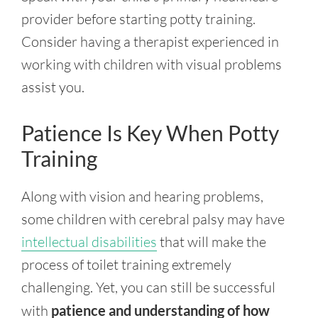
provider before starting potty training.
Consider having a therapist experienced in
working with children with visual problems
assist you.
Patience Is Key When Potty
Training
Along with vision and hearing problems,
some children with cerebral palsy may have
intellectual disabilities
that will make the
process of toilet training extremely
challenging. Yet, you can still be successful
with
patience and understanding of how