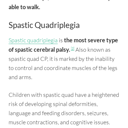
able to walk.
Spastic Quadriplegia
Spastic quadriplegia
is
the most severe type
of spastic cerebral palsy.
Also known as
[3]
spastic quad CP, it is marked by the inability
to control and coordinate muscles of the legs
and arms.
Children with spastic quad have a heightened
risk of developing spinal deformities,
language and feeding disorders, seizures,
muscle contractions, and cognitive issues.