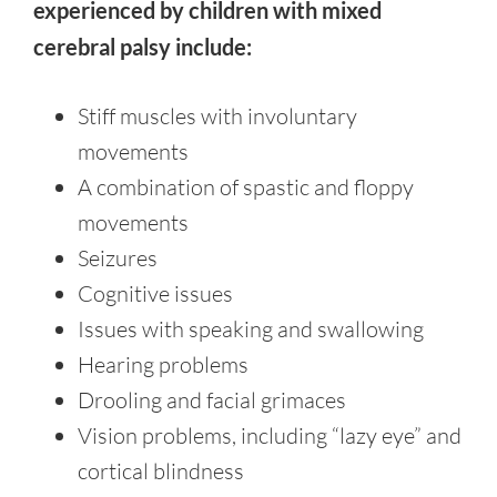
experienced by children with mixed
cerebral palsy include:
Stiff muscles with involuntary
movements
A combination of spastic and floppy
movements
Seizures
Cognitive issues
Issues with speaking and swallowing
Hearing problems
Drooling and facial grimaces
Vision problems, including “lazy eye” and
cortical blindness