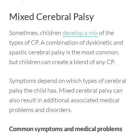
Mixed Cerebral Palsy
Sometimes, children
develop a mix
of the
types of CP. A combination of dyskinetic and
spastic cerebral palsy is the most common,
but children can create a blend of any CP.
Symptoms depend on which types of cerebral
palsy the child has. Mixed cerebral palsy can
also result in additional associated medical
problems and disorders.
Common symptoms and medical problems