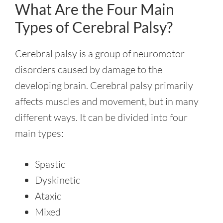
What Are the Four Main
Types of Cerebral Palsy?
Cerebral palsy is a group of neuromotor
disorders caused by damage to the
developing brain. Cerebral palsy primarily
affects muscles and movement, but in many
different ways. It can be divided into four
main types:
Spastic
Dyskinetic
Ataxic
Mixed