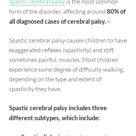
spastic cerebral palsy
is the most common
form of the disorder, affecting around
80% of
all diagnosed cases of cerebral palsy.
[2]
Spastic cerebral palsy causes children to have
exaggerated reflexes (spasticity) and stiff,
sometimes painful, muscles. Most children
experience some degree of difficulty walking,
depending on the type and extent of
spasticity they have.
Spastic cerebral palsy includes three
different subtypes, which include: