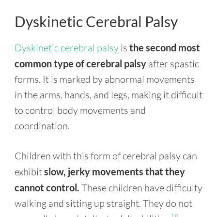
Dyskinetic Cerebral Palsy
Dyskinetic cerebral palsy
is
the second most
common type of cerebral palsy
after spastic
forms. It is marked by abnormal movements
in the arms, hands, and legs, making it difficult
to control body movements and
coordination.
Children with this form of cerebral palsy can
exhibit
slow, jerky movements that they
cannot control.
These children have difficulty
walking and sitting up straight. They do not
[4]