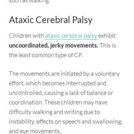
such as walking.
Ataxic Cerebral Palsy
Children with
ataxic cerebral palsy
exhibit
uncoordinated, jerky movements.
This is
the least common type of CP.
The movements are initiated by a voluntary
effort, which becomes interrupted and
uncontrolled, causing a lack of balance or
coordination. These children may have
difficulty walking and writing due to
instability, effects on speech and swallowing,
and eye movements.