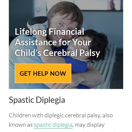
Lifelong Financial
Assistance for Your
Child’s
Cerebral Palsy
GET HELP NOW
Spastic Diplegia
Children with diplegic cerebral palsy, also
known as
spastic diplegia
, may display