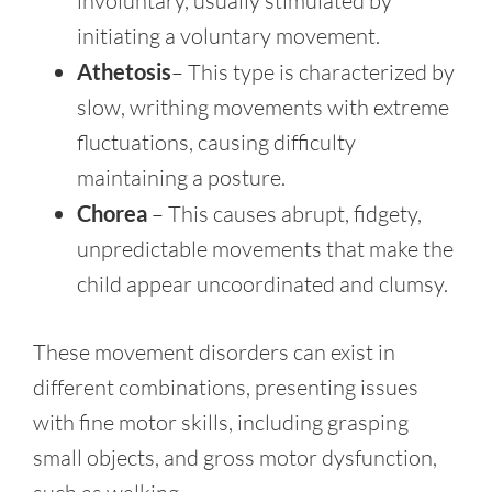
involuntary, usually stimulated by
initiating a voluntary movement.
Athetosis
– This type is characterized by
slow, writhing movements with extreme
fluctuations, causing difficulty
maintaining a posture.
Chorea
– This causes abrupt, fidgety,
unpredictable movements that make the
child appear uncoordinated and clumsy.
These movement disorders can exist in
different combinations, presenting issues
with fine motor skills, including grasping
small objects, and gross motor dysfunction,