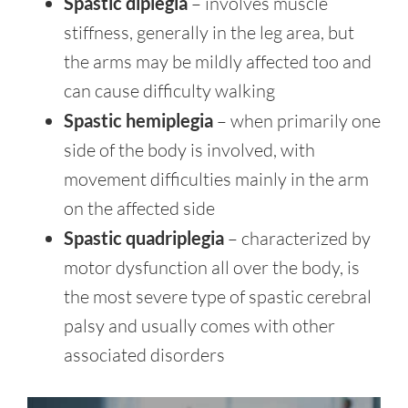
Spastic diplegia
– involves muscle
stiffness, generally in the leg area, but
the arms may be mildly affected too and
can cause difficulty walking
Spastic hemiplegia
– when primarily one
side of the body is involved, with
movement difficulties mainly in the arm
on the affected side
Spastic quadriplegia
– characterized by
motor dysfunction all over the body, is
the most severe type of spastic cerebral
palsy and usually comes with other
associated disorders