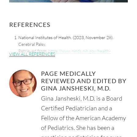
REFERENCES
National Institutes of Health. (2023, November 28).
Cerebral Palsy.
Retrieved from:
https://www.ninds.nih.gov/health-
VIEW ALL REFERENCES
information/disorders/cerebral-palsy?
Vitrikas, K., Dalton, H., and Breish, D. (2020, February 15).
PAGE MEDICALLY
Cerebral Palsy: An Overview. Am. Fam. Physician. 101(4),
REVIEWED AND EDITED BY
213-20.
Retrieved from:
GINA JANSHESKI, M.D.
https://pubmed.ncbi.nlm.nih.gov/32053326/
Gina Jansheski, M.D. is a Board
Centers for Disease Control and Prevention. (2025, March
Certified Pediatrician and a
17). About Cerebral Palsy?
Retrieved from:
https://www.cdc.gov/cerebral-palsy/about/?
Fellow of the American Academy
CDC_AAref_Val=https://www.cdc.gov/ncbddd/cp/facts.html
of Pediatrics. She has been a
National Institutes of Health. Eunice Kennedy Shriver