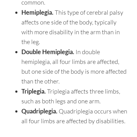
common.
Hemiplegia.
This type of cerebral palsy
affects one side of the body, typically
with more disability in the arm than in
the leg.
Double Hemiplegia.
In double
hemiplegia, all four limbs are affected,
but one side of the body is more affected
than the other.
Triplegia.
Triplegia affects three limbs,
such as both legs and one arm.
Quadriplegia.
Quadriplegia occurs when
all four limbs are affected by disabilities.