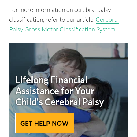
For more information on cerebral palsy
classification, refer to our article,
Cerebral
Palsy Gross Motor Classification System
.
Lifelong Financial
Assistance for Your
Child's
Cerebral Palsy
GET HELP NOW