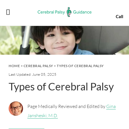
Skip
Skip
Skip
Skip
to
to
to
to
Call
primary
main
primary
footer
navigation
content
sidebar
HOME
>
CEREBRAL PALSY
> TYPES OF CEREBRAL PALSY
Last Updated: June 05, 2025
Types of Cerebral Palsy
Page Medically Reviewed and Edited by
Gina
Jansheski, M.D.