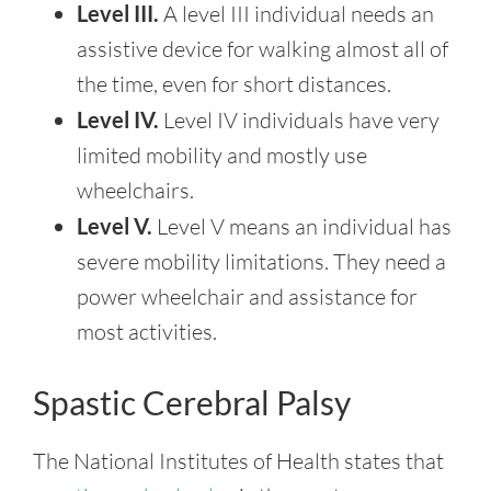
Level III.
A level III individual needs an
assistive device for walking almost all of
the time, even for short distances.
Level IV.
Level IV individuals have very
limited mobility and mostly use
wheelchairs.
Level V.
Level V means an individual has
severe mobility limitations. They need a
power wheelchair and assistance for
most activities.
Spastic Cerebral Palsy
The National Institutes of Health states that