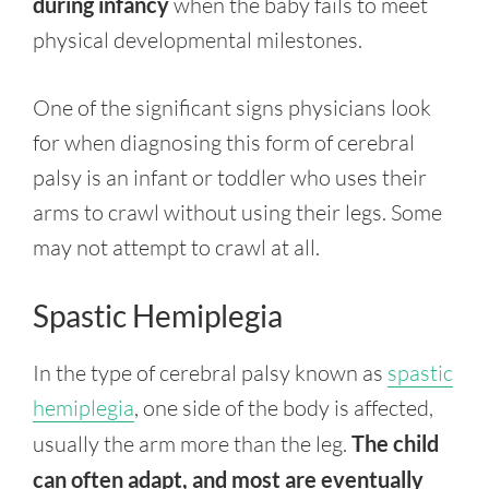
during infancy
when the baby fails to meet
physical developmental milestones.
One of the significant signs physicians look
for when diagnosing this form of cerebral
palsy is an infant or toddler who uses their
arms to crawl without using their legs. Some
may not attempt to crawl at all.
Spastic Hemiplegia
In the type of cerebral palsy known as
spastic
hemiplegia
, one side of the body is affected,
usually the arm more than the leg.
The child
can often adapt, and most are eventually