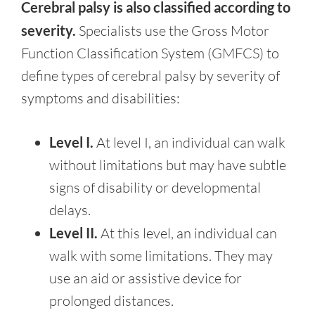
Cerebral palsy is also classified according to
severity.
Specialists use the Gross Motor
Function Classification System (GMFCS) to
define types of cerebral palsy by severity of
symptoms and disabilities:
Level I.
At level I, an individual can walk
without limitations but may have subtle
signs of disability or developmental
delays.
Level II.
At this level, an individual can
walk with some limitations. They may
use an aid or assistive device for
prolonged distances.