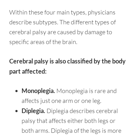
Within these four main types, physicians
describe subtypes. The different types of
cerebral palsy are caused by damage to
specific areas of the brain.
Cerebral palsy is also classified by the body
part affected:
Monoplegia.
Monoplegia is rare and
affects just one arm or one leg.
Diplegia.
Diplegia describes cerebral
palsy that affects either both legs or
both arms. Diplegia of the legs is more