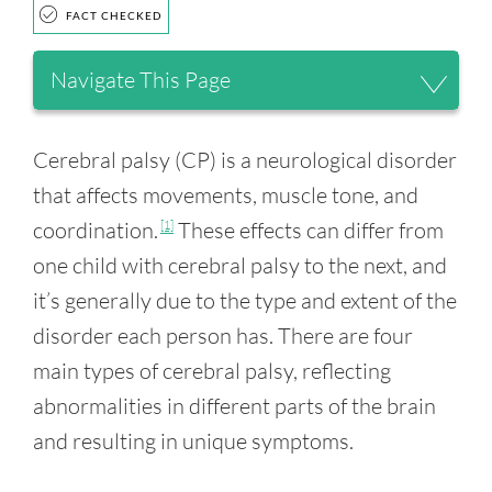
FACT CHECKED
Navigate This Page
Cerebral palsy (CP) is a neurological disorder
that affects movements, muscle tone, and
coordination.
These effects can differ from
[1]
one child with cerebral palsy to the next, and
it’s generally due to the type and extent of the
disorder each person has. There are four
main types of cerebral palsy, reflecting
abnormalities in different parts of the brain
and resulting in unique symptoms.