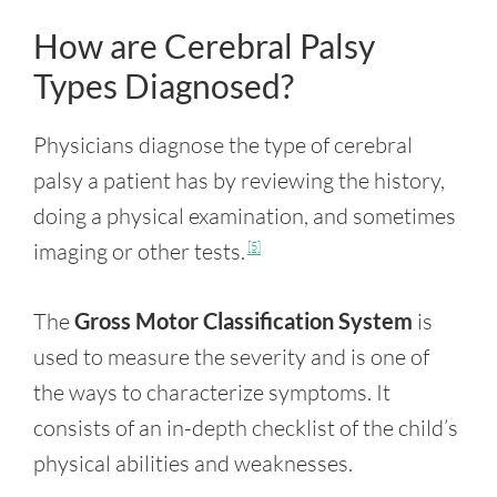
How are Cerebral Palsy
Types Diagnosed?
Physicians diagnose the type of cerebral
palsy a patient has by reviewing the history,
doing a physical examination, and sometimes
imaging or other tests.
[5]
The
Gross Motor Classification System
is
used to measure the severity and is one of
the ways to characterize symptoms. It
consists of an in-depth checklist of the child’s
physical abilities and weaknesses.