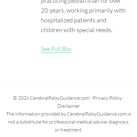
practicing pediatrician for over
National Institute of Child Health and Human
Development. (2021, May 11). What Are the Types of
20 years, working primarily with
Cerebral Palsy?
hospitalized patients and
Retrieved from:
https://www.nichd.nih.gov/health/topics/cerebral-
children with special needs.
palsy/conditioninfo/types
Krigger, K.W. (2006). Cerebral Palsy: An Overview. Am.
See Full Bio
Fam. Physician. 73(1), 91-100.
Retrieved from:
https://www.aafp.org/afp/2006/0101/p91.html
Secondary
Sidebar
© 2026 CerebralPalsyGuidance.com ·
Privacy Policy
·
Disclaimer
The information provided by CerebralPalsyGuidance.com is
not a substitute for professional medical advice, diagnosis,
or treatment.