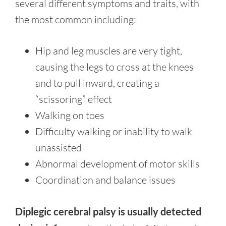
several different symptoms and traits, with
the most common including:
Hip and leg muscles are very tight,
causing the legs to cross at the knees
and to pull inward, creating a
“scissoring” effect
Walking on toes
Difficulty walking or inability to walk
unassisted
Abnormal development of motor skills
Coordination and balance issues
Diplegic cerebral palsy is usually detected