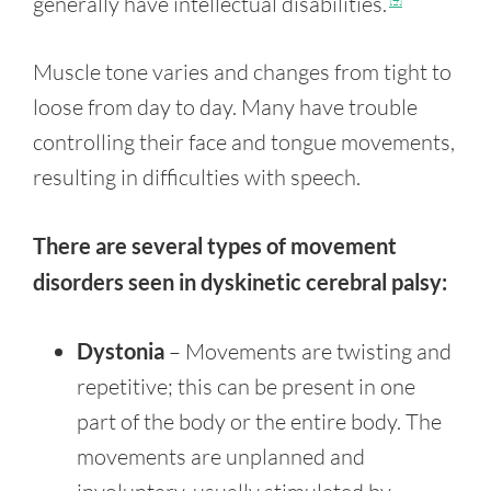
generally have intellectual disabilities.
Muscle tone varies and changes from tight to
loose from day to day. Many have trouble
controlling their face and tongue movements,
resulting in difficulties with speech.
There are several types of movement
disorders seen in dyskinetic cerebral palsy:
Dystonia
– Movements are twisting and
repetitive; this can be present in one
part of the body or the entire body. The
movements are unplanned and