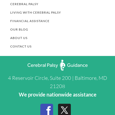
CEREBRAL PALSY
LIVING WITH CEREBRAL PALSY
FINANCIAL ASSISTANCE
OUR BLOG
ABOUT US
CONTACT US
4 Reservoir Circle, Suite 200 | Baltimore, MD
21208
We provide nationwide assistance