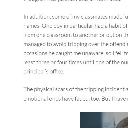
In addition, some of my classmates made f
names. One boy in particular had a habit of 
from one classroom to another or out on the
managed to avoid tripping over the offendin
occasions he caught me unaware, so I fell 
least three or four times until one of the nu
principal’s office.
The physical scars of the tripping incident 
emotional ones have faded, too. But I have