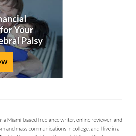
nancial
 for Your
ebral Palsy
OW
 a Miami-based freelance writer, online reviewer, and
ism and mass communications in college, and I live in a