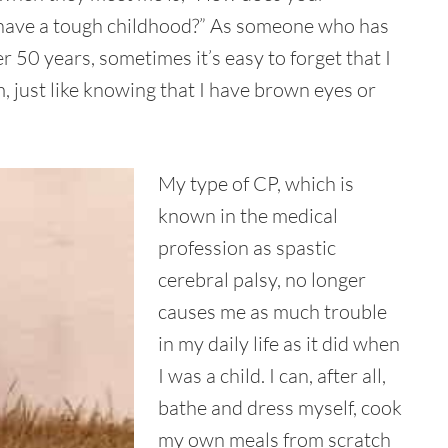
you have a tough childhood?” As someone who has
r 50 years, sometimes it’s easy to forget that I
am, just like knowing that I have brown eyes or
My type of CP, which is
known in the medical
profession as spastic
cerebral palsy, no longer
causes me as much trouble
in my daily life as it did when
I was a child. I can, after all,
bathe and dress myself, cook
my own meals from scratch