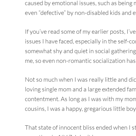
caused by emotional issues, such as being ma
even “defective” by non-disabled kids and e
If you’ve read some of my earlier posts, I’
issues I have faced, especially in the self-c
somewhat shy and quiet in social gathering
me, so even non-romantic socialization has
Not so much when I was really little and di
loving single mom and a large extended famil
contentment. As long as I was with my mom
cousins, I was a happy, gregarious little boy
That state of innocent bliss ended when I s