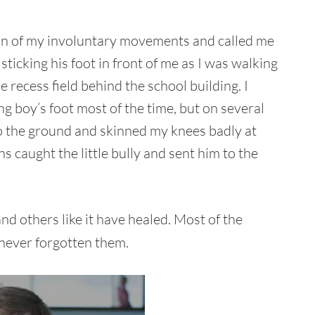
un of my involuntary movements and called me
sticking his foot in front of me as I was walking
 recess field behind the school building. I
g boy’s foot most of the time, but on several
to the ground and skinned my knees badly at
ns caught the little bully and sent him to the
and others like it have healed. Most of the
 never forgotten them.