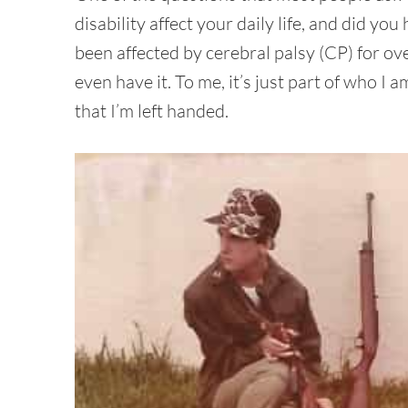
disability affect your daily life, and did 
been affected by cerebral palsy (CP) for ove
even have it. To me, it’s just part of who I 
that I’m left handed.