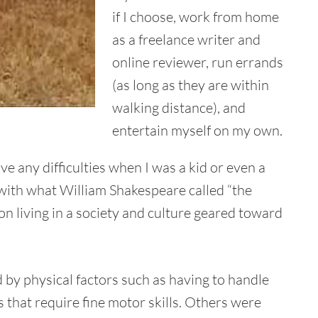
if I choose, work from home
as a freelance writer and
online reviewer, run errands
(as long as they are within
walking distance), and
entertain myself on my own.
ve any difficulties when I was a kid or even a
 with what William Shakespeare called “the
son living in a society and culture geared toward
d by physical factors such as having to handle
s that require fine motor skills. Others were