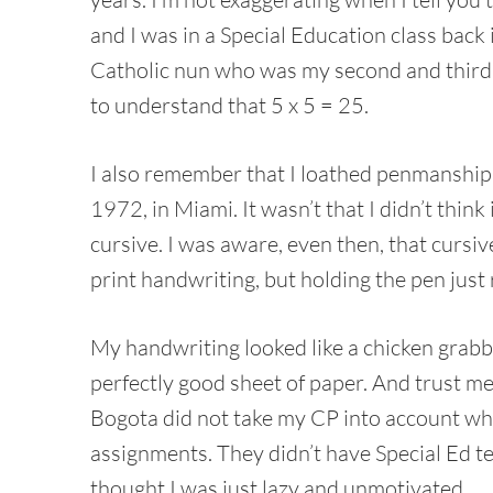
and I was in a Special Education class back 
Catholic nun who was my second and third 
to understand that 5 x 5 = 25.
I also remember that I loathed penmanship c
1972, in Miami. It wasn’t that I didn’t think
cursive. I was aware, even then, that cursiv
print handwriting, but holding the pen just r
My handwriting looked like a chicken grabbe
perfectly good sheet of paper. And trust me,
Bogota did not take my CP into account w
assignments. They didn’t have Special Ed t
thought I was just lazy and unmotivated.