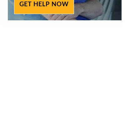
GET HELP NOW