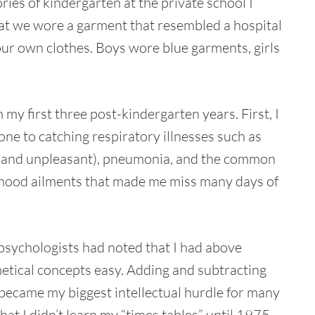
es of kindergarten at the private school I
that we wore a garment that resembled a hospital
our own clothes. Boys wore blue garments, girls
my first three post-kindergarten years. First, I
one to catching respiratory illnesses such as
ful and unpleasant), pneumonia, and the common
ldhood ailments that made me miss many days of
psychologists had noted that I had above
hmetical concepts easy. Adding and subtracting
n became my biggest intellectual hurdle for many
that I didn’t learn my “times tables” until 1975