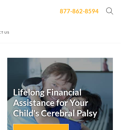
877-862-8594
T US
Secondary
Sidebar
Lifelong Financial
Assistance for Your
Child's
Cerebral Palsy