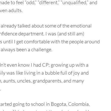
de to feel “odd,” “different,” “unqualified,” and
ven adults.
ve already talked about some of the emotional
onfidence department. I was (and still am)
s until I get comfortable with the people around
 always been a challenge.
dn’t even know I had CP; growing up with a
y was like living in a bubble full of joy and
, aunts, uncles, grandparents, and many
.
tarted going to school in Bogota, Colombia,