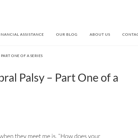
INANCIAL ASSISTANCE
OUR BLOG
ABOUT US
CONTAC
PART ONE OF A SERIES
al Palsy – Part One of a
 when they meet me is, “How does your