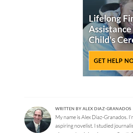
Lifelong Fi
Assistance
Child's
Cer
GET HELP N
WRITTEN BY ALEX DIAZ-GRANADOS
My name is Alex Diaz-Granados. I’m
aspiring novelist. I studied journal