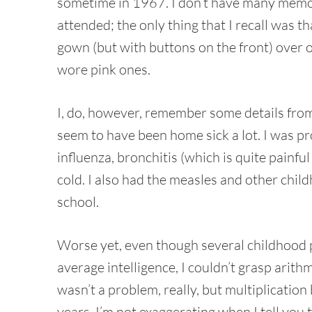
sometime in 1967. I don’t have many memori
attended; the only thing that I recall was 
gown (but with buttons on the front) over 
wore pink ones.
I, do, however, remember some details from 
seem to have been home sick a lot. I was pr
influenza, bronchitis (which is quite pain
cold. I also had the measles and other chi
school.
Worse yet, even though several childhood 
average intelligence, I couldn’t grasp arit
wasn’t a problem, really, but multiplicatio
years. I’m not exaggerating when I tell you 