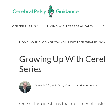
Skip
Skip
Skip
Skip
to
to
to
to
primary
main
primary
footer
navigation
content
sidebar
CEREBRAL PALSY
LIVING WITH CEREBRAL PALSY
F
HOME
>
OUR BLOG
> GROWING UP WITH CEREBRAL PALSY – 
Growing Up With Cerebr
Series
March 11, 2016 by Alex Diaz-Granados
One of the questions that most people ask