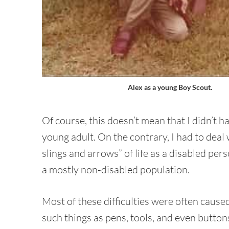
Alex as a young Boy Scout.
Of course, this doesn’t mean that I didn’t ha
young adult. On the contrary, I had to deal
slings and arrows” of life as a disabled per
a mostly non-disabled population.
Most of these difficulties were often cause
such things as pens, tools, and even button