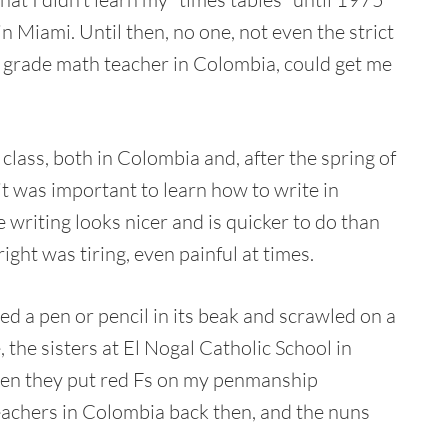
in Miami. Until then, no one, not even the strict
grade math teacher in Colombia, could get me
lass, both in Colombia and, after the spring of
 it was important to learn how to write in
e writing looks nicer and is quicker to do than
ight was tiring, even painful at times.
d a pen or pencil in its beak and scrawled on a
 the sisters at El Nogal Catholic School in
hen they put red Fs on my penmanship
eachers in Colombia back then, and the nuns