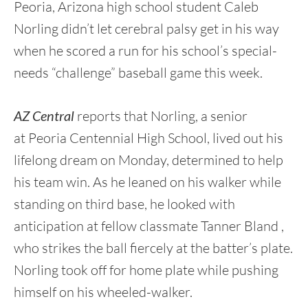
Peoria, Arizona high school student Caleb
Norling didn’t let cerebral palsy get in his way
when he scored a run for his school’s special-
needs “challenge” baseball game this week.
AZ Central
reports that Norling, a senior
at Peoria Centennial High School, lived out his
lifelong dream on Monday, determined to help
his team win. As he leaned on his walker while
standing on third base, he looked with
anticipation at fellow classmate Tanner Bland ,
who strikes the ball fiercely at the batter’s plate.
Norling took off for home plate while pushing
himself on his wheeled-walker.