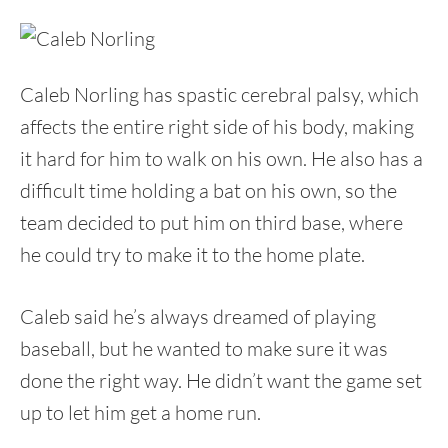
Caleb Norling has spastic cerebral palsy, which
affects the entire right side of his body, making
it hard for him to walk on his own. He also has a
difficult time holding a bat on his own, so the
team decided to put him on third base, where
he could try to make it to the home plate.
Caleb said he’s always dreamed of playing
baseball, but he wanted to make sure it was
done the right way. He didn’t want the game set
up to let him get a home run.