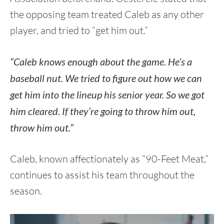
the opposing team treated Caleb as any other
player, and tried to “get him out.”
“Caleb knows enough about the game. He’s a
baseball nut. We tried to figure out how we can
get him into the lineup his senior year. So we got
him cleared. If they’re going to throw him out,
throw him out.”
Caleb, known affectionately as “90-Feet Meat,”
continues to assist his team throughout the
season.