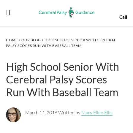
Skip
Skip
Skip
Skip
to
to
to
to
Call
primary
main
primary
footer
navigation
content
sidebar
HOME
>
OUR BLOG
> HIGH SCHOOL SENIOR WITH CEREBRAL
PALSY SCORES RUN WITH BASEBALL TEAM
High School Senior With
Cerebral Palsy Scores
Run With Baseball Team
March 11, 2016 Written by
Mary Ellen Ellis