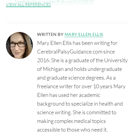
baseball-player-scores-first-run/81478878/
VIEW ALL REFERENCES
WRITTEN BY
MARY ELLEN ELLIS
Mary Ellen Ellis has been writing for
CerebralPalsyGuidance.com since
2016. She is a graduate of the University
of Michigan and holds undergraduate
and graduate science degrees. As a
freelance writer for over 10 years Mary
Ellen has used her academic
background to specialize in health and
science writing. She is committed to
making complex medical topics
accessible to those who need it.