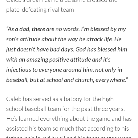
plate, defeating rival team
“As a dad, there are no words. I’m blessed by my
son’s attitude about the way he attack life. He
just doesn’t have bad days. God has blessed him
with an amazing positive attitude and it’s
infectious to everyone around him, not only in
baseball, but at school and church, everywhere.”
Caleb has served as a batboy for the high
school baseball team for the past three years.
He’s learned everything about the game and has
assisted his team so much that according to his