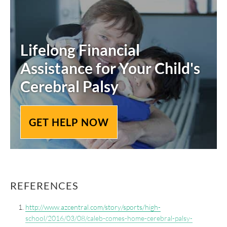
Lifelong Financial
Assistance for Your Child's
Cerebral Palsy
GET HELP NOW
REFERENCES
http://www.azcentral.com/story/sports/high-
school/2016/03/08/caleb-comes-home-cerebral-palsy-