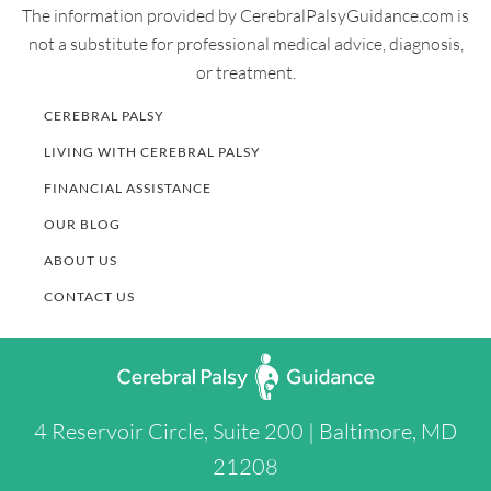
The information provided by CerebralPalsyGuidance.com is
not a substitute for professional medical advice, diagnosis,
or treatment.
CEREBRAL PALSY
LIVING WITH CEREBRAL PALSY
FINANCIAL ASSISTANCE
OUR BLOG
ABOUT US
CONTACT US
4 Reservoir Circle, Suite 200 | Baltimore, MD
21208