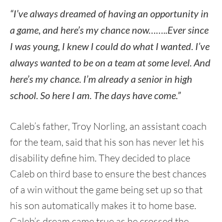
“I’ve always dreamed of having an opportunity in
a game, and here’s my chance now……..Ever since
I was young, I knew I could do what I wanted. I’ve
always wanted to be on a team at some level. And
here’s my chance. I’m already a senior in high
school. So here I am. The days have come.”
Caleb’s father, Troy Norling, an assistant coach
for the team, said that his son has never let his
disability define him. They decided to place
Caleb on third base to ensure the best chances
of a win without the game being set up so that
his son automatically makes it to home base.
Caleb’s dream came true as he crossed the