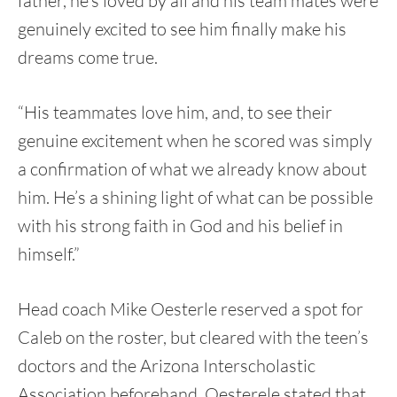
father, he’s loved by all and his team mates were
genuinely excited to see him finally make his
dreams come true.
“His teammates love him, and, to see their
genuine excitement when he scored was simply
a confirmation of what we already know about
him. He’s a shining light of what can be possible
with his strong faith in God and his belief in
himself.”
Head coach Mike Oesterle reserved a spot for
Caleb on the roster, but cleared with the teen’s
doctors and the Arizona Interscholastic
Association beforehand. Oesterele stated that