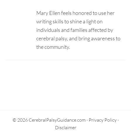
Mary Ellen feels honored to use her
writing skills to shine a light on
individuals and families affected by
cerebral palsy, and bring awareness to
the community.
Secondary
Sidebar
© 2026 CerebralPalsyGuidance.com ·
Privacy Policy
·
Disclaimer