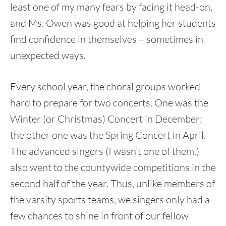
least one of my many fears by facing it head-on,
and Ms. Owen was good at helping her students
find confidence in themselves – sometimes in
unexpected ways.
Every school year, the choral groups worked
hard to prepare for two concerts. One was the
Winter (or Christmas) Concert in December;
the other one was the Spring Concert in April.
The advanced singers (I wasn’t one of them.)
also went to the countywide competitions in the
second half of the year. Thus, unlike members of
the varsity sports teams, we singers only had a
few chances to shine in front of our fellow