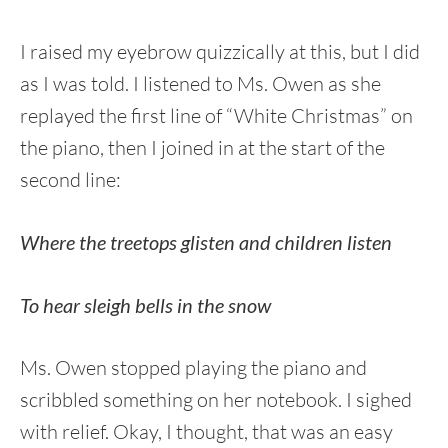
I raised my eyebrow quizzically at this, but I did
as I was told. I listened to Ms. Owen as she
replayed the first line of “White Christmas” on
the piano, then I joined in at the start of the
second line:
Where the treetops glisten and children listen
To hear sleigh bells in the snow
Ms. Owen stopped playing the piano and
scribbled something on her notebook. I sighed
with relief. Okay, I thought, that was an easy