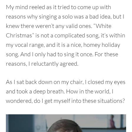
My mind reeled as it tried to come up with
reasons why singing a solo was a bad idea, but I
knew there weren’t any valid ones. “White
Christmas” is not a complicated song, it’s within
my vocal range, and it is a nice, homey holiday
song. And I only had to sing it once. For these
reasons, I reluctantly agreed.
As I sat back down on my chair, I closed my eyes
and took a deep breath. How in the world, I
wondered, do I get myself into these situations?