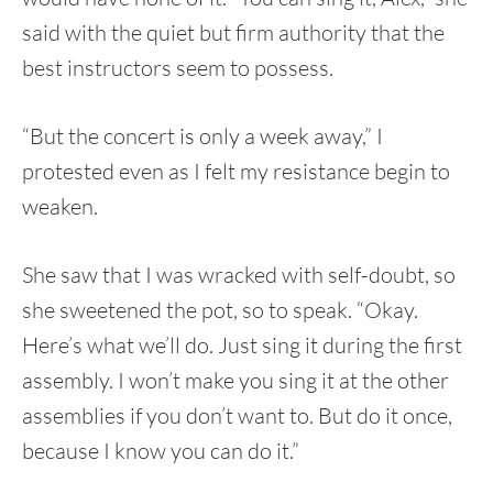
said with the quiet but firm authority that the
best instructors seem to possess.
“But the concert is only a week away,” I
protested even as I felt my resistance begin to
weaken.
She saw that I was wracked with self-doubt, so
she sweetened the pot, so to speak. “Okay.
Here’s what we’ll do. Just sing it during the first
assembly. I won’t make you sing it at the other
assemblies if you don’t want to. But do it once,
because I know you can do it.”