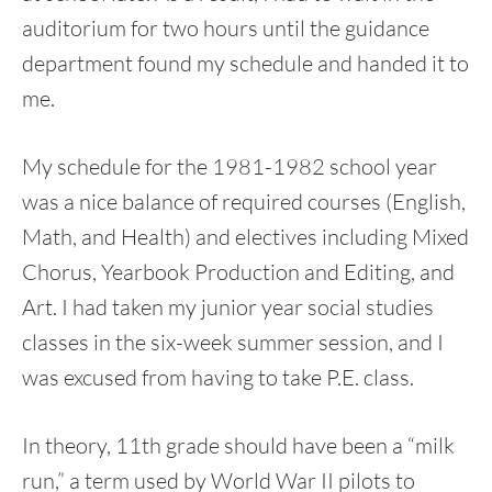
auditorium for two hours until the guidance
department found my schedule and handed it to
me.
My schedule for the 1981-1982 school year
was a nice balance of required courses (English,
Math, and Health) and electives including Mixed
Chorus, Yearbook Production and Editing, and
Art. I had taken my junior year social studies
classes in the six-week summer session, and I
was excused from having to take P.E. class.
In theory, 11th grade should have been a “milk
run,” a term used by World War II pilots to