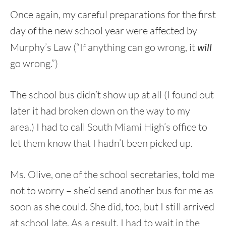
Once again, my careful preparations for the first
day of the new school year were affected by
Murphy’s Law (“If anything can go wrong, it
will
go wrong.”)
The school bus didn’t show up at all (I found out
later it had broken down on the way to my
area.) I had to call South Miami High’s office to
let them know that I hadn’t been picked up.
Ms. Olive, one of the school secretaries, told me
not to worry – she’d send another bus for me as
soon as she could. She did, too, but I still arrived
at school late. As a result, I had to wait in the