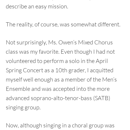
describe an easy mission.
The reality, of course, was somewhat different.
Not surprisingly, Ms. Owen’s Mixed Chorus
class was my favorite. Even though I had not
volunteered to perform a solo in the April
Spring Concert as a 10th grader, I acquitted
myself well enough as a member of the Men’s
Ensemble and was accepted into the more
advanced soprano-alto-tenor-bass (SATB)
singing group.
Now, although singing in a choral group was