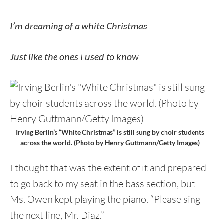
I’m dreaming of a white Christmas
Just like the ones I used to know
Irving Berlin’s “White Christmas” is still sung by choir students
across the world. (Photo by Henry Guttmann/Getty Images)
I thought that was the extent of it and prepared
to go back to my seat in the bass section, but
Ms. Owen kept playing the piano. “Please sing
the next line, Mr. Diaz.”