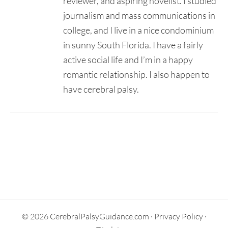
reviewer, and aspiring novelist. I studied
journalism and mass communications in
college, and I live in a nice condominium
in sunny South Florida. I have a fairly
active social life and I’m in a happy
romantic relationship. I also happen to
have cerebral palsy.
Secondary
Sidebar
© 2026 CerebralPalsyGuidance.com ·
Privacy Policy
·