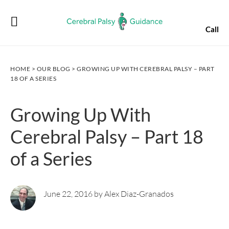
Skip
Skip
Skip
Skip
to
to
to
to
Call
primary
main
primary
footer
navigation
content
sidebar
HOME
>
OUR BLOG
> GROWING UP WITH CEREBRAL PALSY – PART
18 OF A SERIES
Growing Up With
Cerebral Palsy – Part 18
of a Series
June 22, 2016 by Alex Diaz-Granados