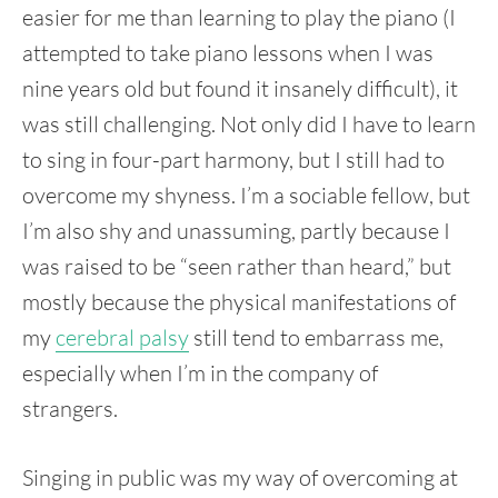
easier for me than learning to play the piano (I
attempted to take piano lessons when I was
nine years old but found it insanely difficult), it
was still challenging. Not only did I have to learn
to sing in four-part harmony, but I still had to
overcome my shyness. I’m a sociable fellow, but
I’m also shy and unassuming, partly because I
was raised to be “seen rather than heard,” but
mostly because the physical manifestations of
my
cerebral palsy
still tend to embarrass me,
especially when I’m in the company of
strangers.
Singing in public was my way of overcoming at