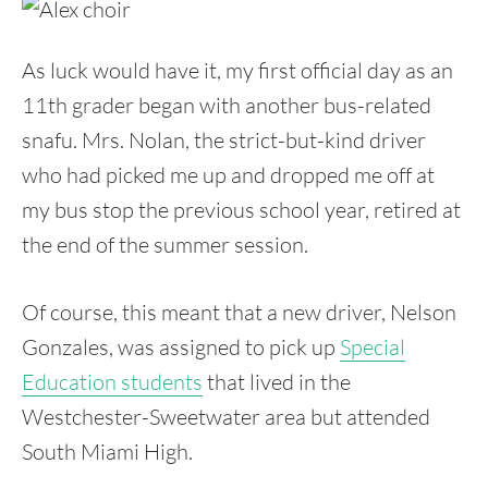
As luck would have it, my first official day as an
11th grader began with another bus-related
snafu. Mrs. Nolan, the strict-but-kind driver
who had picked me up and dropped me off at
my bus stop the previous school year, retired at
the end of the summer session.
Of course, this meant that a new driver, Nelson
Gonzales, was assigned to pick up
Special
Education students
that lived in the
Westchester-Sweetwater area but attended
South Miami High.