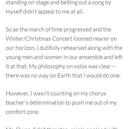
standing on stage and belting out a song by
myself didn’t appeal to me at all.
So as the march of time progressed and the
Winter/Christmas Concert loomed nearer on
our horizon, I dutifully rehearsed along with the
young men and women in our ensemble and left
it at that. My philosophy on solos was clear –
there was no way on Earth that I would do one.
However, I wasn’t counting on my chorus
teacher’s determination to push me out of my
comfort zone.