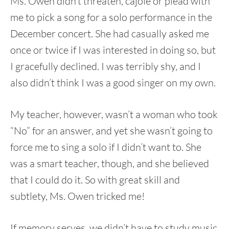
Ms. Owen didn’t threaten, cajole or plead with
me to pick a song for a solo performance in the
December concert. She had casually asked me
once or twice if I was interested in doing so, but
I gracefully declined. I was terribly shy, and I
also didn’t think I was a good singer on my own.
My teacher, however, wasn’t a woman who took
“No” for an answer, and yet she wasn’t going to
force me to sing a solo if I didn’t want to. She
was a smart teacher, though, and she believed
that I could do it. So with great skill and
subtlety, Ms. Owen tricked me!
If memory serves, we didn’t have to study music