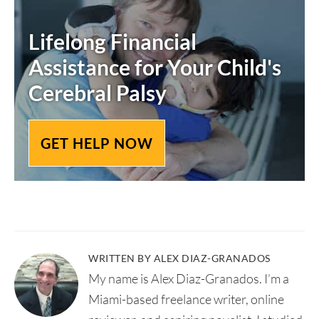
Lifelong Financial
Assistance for Your Child's
Cerebral Palsy
GET HELP NOW
WRITTEN BY ALEX DIAZ-GRANADOS
My name is Alex Diaz-Granados. I’m a
Miami-based freelance writer, online