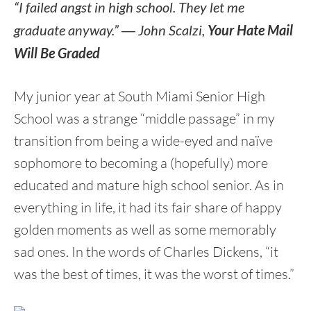
“I failed angst in high school. They let me
graduate anyway.”
―
John Scalzi,
Your Hate Mail
Will Be Graded
My junior year at South Miami Senior High
School was a strange “middle passage” in my
transition from being a wide-eyed and naïve
sophomore to becoming a (hopefully) more
educated and mature high school senior. As in
everything in life, it had its fair share of happy
golden moments as well as some memorably
sad ones. In the words of Charles Dickens, “it
was the best of times, it was the worst of times.”