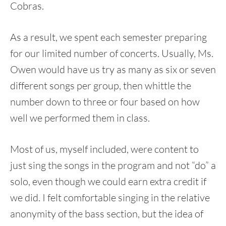
Cobras.
As a result, we spent each semester preparing
for our limited number of concerts. Usually, Ms.
Owen would have us try as many as six or seven
different songs per group, then whittle the
number down to three or four based on how
well we performed them in class.
Most of us, myself included, were content to
just sing the songs in the program and not “do” a
solo, even though we could earn extra credit if
we did. I felt comfortable singing in the relative
anonymity of the bass section, but the idea of