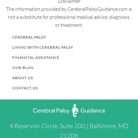
Disclaimer
The information provided by CerebralPalsyGuidance.com is
not a substitute for professional medical advice, diagnosis,
or treatment.
CEREBRAL PALSY
LIVING WITH CEREBRAL PALSY
FINANCIAL ASSISTANCE
OUR BLOG
ABOUT US
CONTACT US
4 Reservoir Circle, Suite 200 | Baltimore, MD
21208