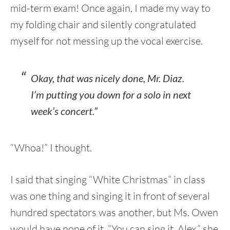
mid-term exam! Once again, I made my way to
my folding chair and silently congratulated
myself for not messing up the vocal exercise.
Okay, that was nicely done, Mr. Diaz.
I’m putting you down for a solo in next
week’s concert.”
“Whoa!” I thought.
I said that singing “White Christmas” in class
was one thing and singing it in front of several
hundred spectators was another, but Ms. Owen
would have none of it. “You can sing it, Alex,” she