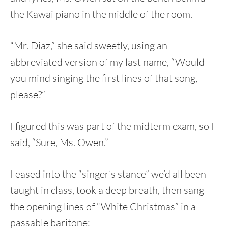
the Kawai piano in the middle of the room.
“Mr. Diaz,” she said sweetly, using an
abbreviated version of my last name, “Would
you mind singing the first lines of that song,
please?”
I figured this was part of the midterm exam, so I
said, “Sure, Ms. Owen.”
I eased into the “singer’s stance” we’d all been
taught in class, took a deep breath, then sang
the opening lines of “White Christmas” in a
passable baritone: