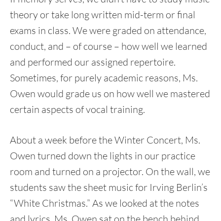
theory or take long written mid-term or final
exams in class. We were graded on attendance,
conduct, and – of course – how well we learned
and performed our assigned repertoire.
Sometimes, for purely academic reasons, Ms.
Owen would grade us on how well we mastered
certain aspects of vocal training.
About a week before the Winter Concert, Ms.
Owen turned down the lights in our practice
room and turned on a projector. On the wall, we
students saw the sheet music for Irving Berlin’s
“White Christmas.” As we looked at the notes
and lyrics, Ms. Owen sat on the bench behind