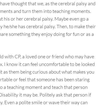
s have thought that we, as the cerebral palsy and
oments and turn them into teaching moments.
t his or her cerebral palsy. Maybe even go a
why he/she has cerebral palsy. Then, to make their
share something they enjoy doing for fun or as a
ild with CP, a loved one or friend who may have
. I know it can feel uncomfortable to be looked
of it as them being curious about what makes you
ortable or feel that someone has been staring
 into a teaching moment and teach that person
sability it may be. Politely ask that person if
ty. Even a polite smile or wave their way can