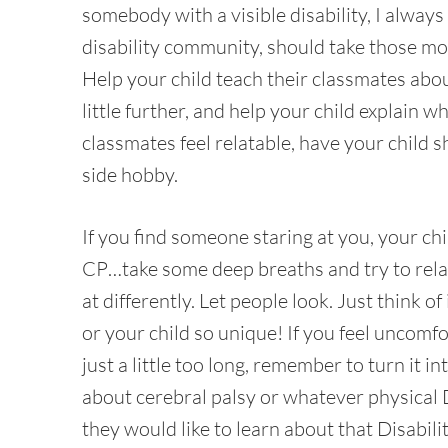
somebody with a visible disability, I alway
disability community, should take those m
Help your child teach their classmates abou
little further, and help your child explain 
classmates feel relatable, have your child 
side hobby.
If you find someone staring at you, your ch
CP…take some deep breaths and try to relax
at differently. Let people look. Just think 
or your child so unique! If you feel uncomf
just a little too long, remember to turn it
about cerebral palsy or whatever physical Di
they would like to learn about that Disabili