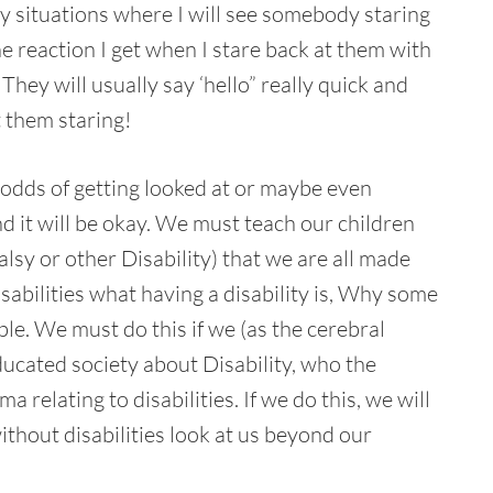
y situations where I will see somebody staring
the reaction I get when I stare back at them with
They will usually say ‘hello” really quick and
 them staring!
 odds of getting looked at or maybe even
nd it will be okay. We must teach our children
sy or other Disability) that we are all made
sabilities what having a disability is, Why some
ible. We must do this if we (as the cerebral
ucated society about Disability, who the
 relating to disabilities. If we do this, we will
thout disabilities look at us beyond our