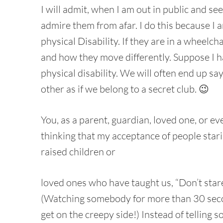
I will admit, when I am out in public and see
admire them from afar. I do this because I
physical Disability. If they are in a wheelc
and how they move differently. Suppose I 
physical disability. We will often end up sa
other as if we belong to a secret club. 😉
You, as a parent, guardian, loved one, or e
thinking that my acceptance of people star
raised children or
loved ones who have taught us, “Don’t stare, 
(Watching somebody for more than 30 secon
get on the creepy side!) Instead of telling s