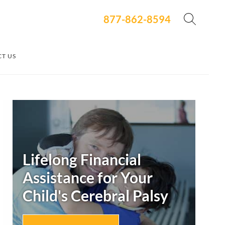
877-862-8594
T US
Secondary
Sidebar
Lifelong Financial
Assistance for Your
Child's
Cerebral Palsy