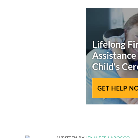
Lifelong Fi
Assistance
Child's
Cer
GET HELP N
WRITTEN BY
JENNIFER LAROCCO