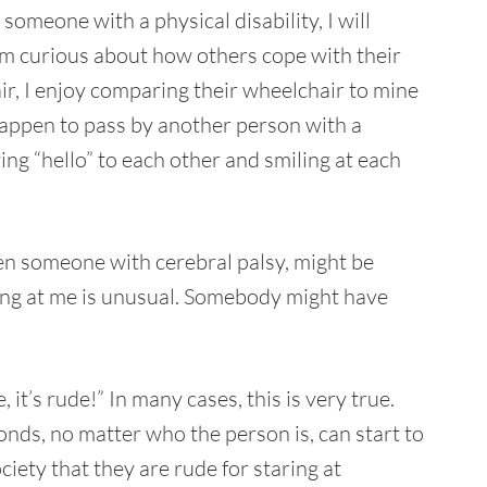
 someone with a physical disability, I will
 am curious about how others cope with their
hair, I enjoy comparing their wheelchair to mine
happen to pass by another person with a
ying “hello” to each other and smiling at each
ven someone with cerebral palsy, might be
ing at me is unusual. Somebody might have
it’s rude!” In many cases, this is very true.
ds, no matter who the person is, can start to
ociety that they are rude for staring at