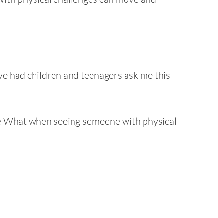
ave had children and teenagers ask me this
e What when seeing someone with physical