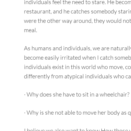
individuals feel the need to stare. He beco
restaurant, and he catches somebody staring 
were the other way around, they would not 
meal.
As humans and individuals, we are naturally
become easily irritated when I catch som
individuals exist in this world who move, c
differently from atypical individuals who c
· Why does she have to sit in a wheelchair?
· Why is she not able to move her body as q
I believe we also want to know How those 