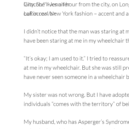
City. She lives an hour from the city, on Lo
out in real New York fashion – accent and a
I didn’t notice that the man was staring at
have been staring at me in my wheelchair t
“It’s okay; I am used to it.” I tried to reass
at me in my wheelchair. But she was still pr
have never seen someone in a wheelchair b
My sister was not wrong. But I have adopte
individuals “comes with the territory” of b
My husband, who has Asperger’s Syndrome,