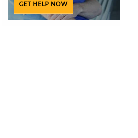
GET HELP NOW