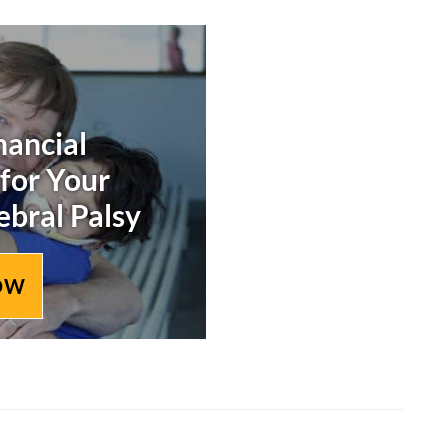
nancial
 for Your
ebral Palsy
OW