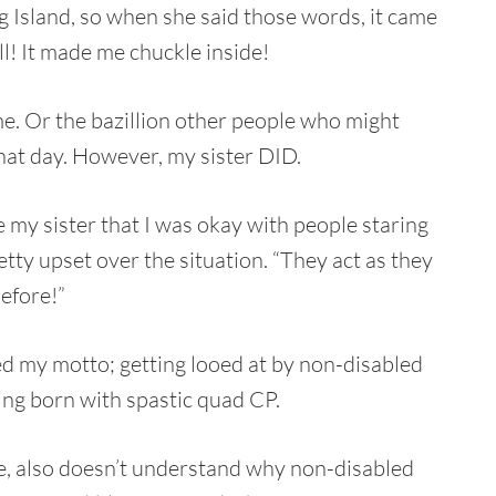
ng Island, so when she said those words, it came
ll! It made me chuckle inside!
 me. Or the bazillion other people who might
hat day. However, my sister DID.
ure my sister that I was okay with people staring
etty upset over the situation. “They act as they
efore!”
d my motto; getting looed at by non-disabled
eing born with spastic quad CP.
 also doesn’t understand why non-disabled