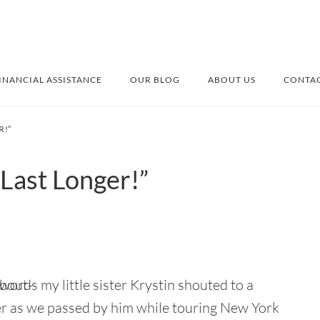
INANCIAL ASSISTANCE
OUR BLOG
ABOUT US
CONTAC
R!”
 Last Longer!”
ords my little sister Krystin shouted to a
 as we passed by him while touring New York