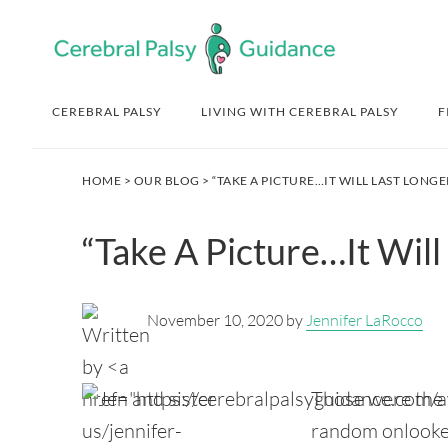
Skip
Skip
Skip
Skip
to
to
to
to
primary
main
primary
footer
navigation
content
sidebar
CEREBRAL PALSY
LIVING WITH CEREBRAL PALSY
F
HOME
>
OUR BLOG
> “TAKE A PICTURE…IT WILL LAST LONGE
“Take A Picture…It Will
November 10, 2020 by
Jennifer LaRocco
Those were the w
random onlooker