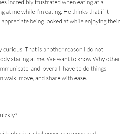
mes incredibly frustrated when eating at a
at me while I’m eating. He thinks that if it
appreciate being looked at while enjoying their
 curious. That is another reason I do not
ebody staring at me. We want to know Why other
ommunicate, and, overall, have to do things
an walk, move, and share with ease.
uickly?
with physical challenges can move and