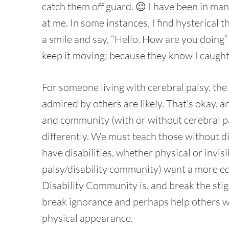
catch them off guard. 😉 I have been in man
at me. In some instances, I find hysterical 
a smile and say, “Hello. How are you doing” 
keep it moving; because they know I caught
For someone living with cerebral palsy, the
admired by others are likely. That’s okay, a
and community (with or without cerebral pal
differently. We must teach those without di
have disabilities, whether physical or invis
palsy/disability community) want a more ed
Disability Community is, and break the stigma
break ignorance and perhaps help others wi
physical appearance.