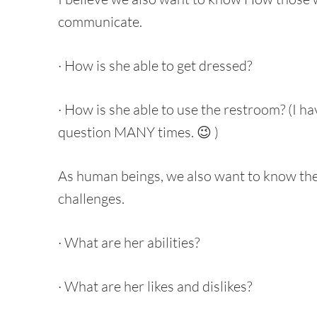
communicate.
· How is she able to get dressed?
· How is she able to use the restroom? (I h
question MANY times. 😉 )
As human beings, we also want to know th
challenges.
· What are her abilities?
· What are her likes and dislikes?