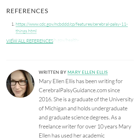
REFERENCES
https://www.cdc.gov/ncbddd/cp/features/cerebral-palsy-11-
things.html
https://www.ninds.nih.gov/health-
VIEW ALL REFERENCES
information/disorders/cerebral-palsy
WRITTEN BY
MARY ELLEN ELLIS
Mary Ellen Ellis has been writing for
CerebralPalsyGuidance.com since
2016. She is a graduate of the University
of Michigan and holds undergraduate
and graduate science degrees. As a
freelance writer for over 10 years Mary
Ellen has used her academic