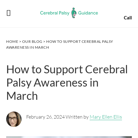
Skip
Skip
Skip
Skip
to
to
to
to
Call
primary
main
primary
footer
navigation
content
sidebar
HOME
>
OUR BLOG
> HOW TO SUPPORT CEREBRAL PALSY
AWARENESS IN MARCH
How to Support Cerebral
Palsy Awareness in
March
February 26, 2024 Written by
Mary Ellen Ellis