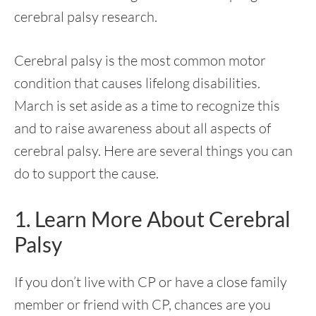
cerebral palsy research.
Cerebral palsy is the most common motor
condition that causes lifelong disabilities.
March is set aside as a time to recognize this
and to raise awareness about all aspects of
cerebral palsy. Here are several things you can
do to support the cause.
1. Learn More About Cerebral
Palsy
If you don’t live with CP or have a close family
member or friend with CP, chances are you