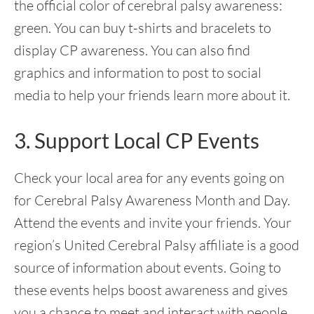
the official color of cerebral palsy awareness:
green. You can buy t-shirts and bracelets to
display CP awareness. You can also find
graphics and information to post to social
media to help your friends learn more about it.
3. Support Local CP Events
Check your local area for any events going on
for Cerebral Palsy Awareness Month and Day.
Attend the events and invite your friends. Your
region’s United Cerebral Palsy affiliate is a good
source of information about events. Going to
these events helps boost awareness and gives
you a chance to meet and interact with people