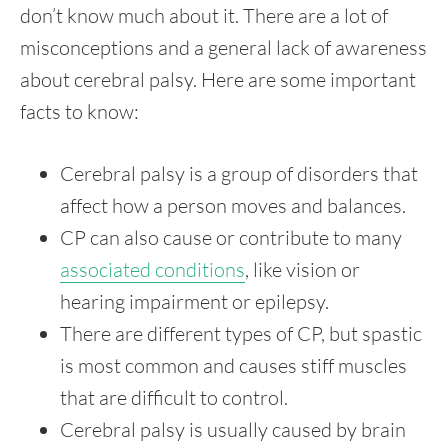
don’t know much about it. There are a lot of
misconceptions and a general lack of awareness
about cerebral palsy. Here are some important
facts to know:
Cerebral palsy is a group of disorders that
affect how a person moves and balances.
CP can also cause or contribute to many
associated conditions
, like vision or
hearing impairment or epilepsy.
There are different types of CP, but spastic
is most common and causes stiff muscles
that are difficult to control.
Cerebral palsy is usually caused by brain