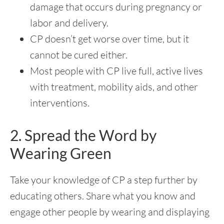
damage that occurs during pregnancy or
labor and delivery.
CP doesn’t get worse over time, but it
cannot be cured either.
Most people with CP live full, active lives
with treatment, mobility aids, and other
interventions.
2. Spread the Word by
Wearing Green
Take your knowledge of CP a step further by
educating others. Share what you know and
engage other people by wearing and displaying