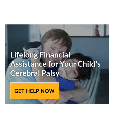
Lifelong Financial
Assistance for Your Child's
Cerebral Palsy
GET HELP NOW