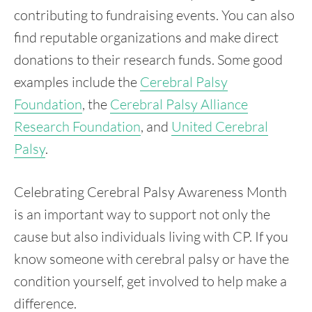
contributing to fundraising events. You can also
find reputable organizations and make direct
donations to their research funds. Some good
examples include the
Cerebral Palsy
Foundation
, the
Cerebral Palsy Alliance
Research Foundation
, and
United Cerebral
Palsy
.
Celebrating Cerebral Palsy Awareness Month
is an important way to support not only the
cause but also individuals living with CP. If you
know someone with cerebral palsy or have the
condition yourself, get involved to help make a
difference.