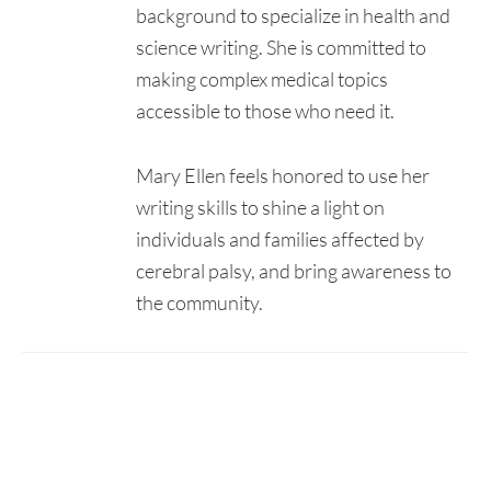
background to specialize in health and
science writing. She is committed to
making complex medical topics
accessible to those who need it.
Mary Ellen feels honored to use her
writing skills to shine a light on
individuals and families affected by
cerebral palsy, and bring awareness to
the community.