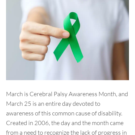
March is Cerebral Palsy Awareness Month, and
March 25 is an entire day devoted to
awareness of this common cause of disability.
Created in 2006, the day and the month came
from a need to recognize the lack of progress in