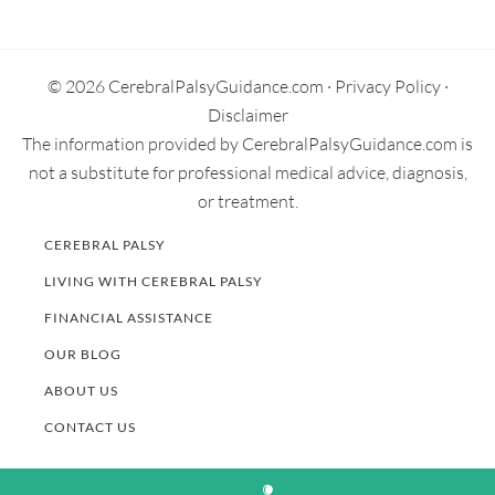
Secondary
Sidebar
© 2026 CerebralPalsyGuidance.com ·
Privacy Policy
·
Disclaimer
The information provided by CerebralPalsyGuidance.com is
not a substitute for professional medical advice, diagnosis,
or treatment.
CEREBRAL PALSY
LIVING WITH CEREBRAL PALSY
FINANCIAL ASSISTANCE
OUR BLOG
ABOUT US
CONTACT US