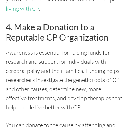
living with CP
.
4. Make a Donation to a
Reputable CP Organization
Awareness is essential for raising funds for
research and support for individuals with
cerebral palsy and their families. Funding helps
researchers investigate the genetic roots of CP
and other causes, determine new, more
effective treatments, and develop therapies that
help people live better with CP.
You can donate to the cause by attending and