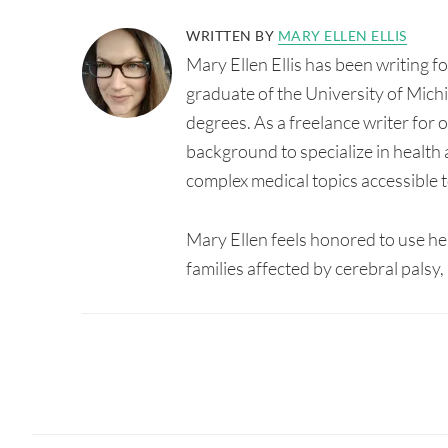
WRITTEN BY
MARY ELLEN ELLIS
Mary Ellen Ellis has been writing 
graduate of the University of Mic
degrees. As a freelance writer for
background to specialize in health 
complex medical topics accessible t
Mary Ellen feels honored to use her 
families affected by cerebral pals