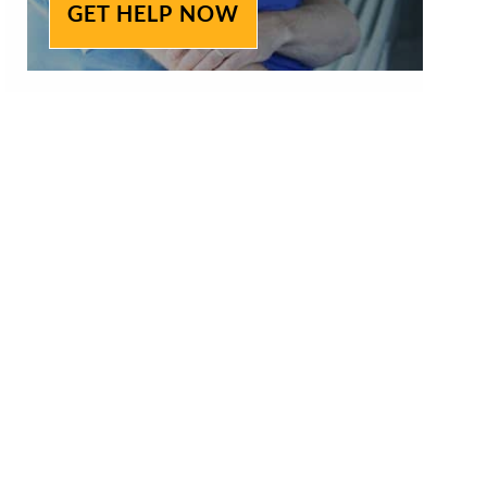
GET HELP NOW