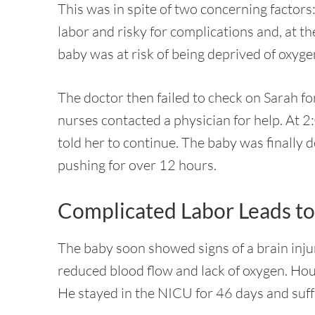
This was in spite of two concerning factors
labor and risky for complications and, at t
baby was at risk of being deprived of oxyge
The doctor then failed to check on Sarah fo
nurses contacted a physician for help. At 2:
told her to continue. The baby was finally d
pushing for over 12 hours.
Complicated Labor Leads to 
The baby soon showed signs of a brain inju
reduced blood flow and lack of oxygen. Hour
He stayed in the NICU for 46 days and suf