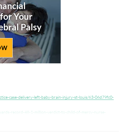
nancial
 for Your
ebral Palsy
OW
ctice-case-delivery-left-baby-brain-injury-st-louis/63-06d79fc0-
wards-record-48-1-million-verdict-to-child-of-mercy-nurse-
4.html