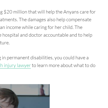
 $20 million that will help the Anyans care for
reatments. The damages also help compensate
 an income while caring for her child. The
 hospital and doctor accountable and to help
ture.
ng in permanent disabilities, you could have a
th injury lawyer
to learn more about what to do