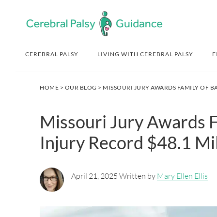
Skip
Skip
Skip
Skip
to
to
to
to
primary
main
primary
footer
navigation
content
sidebar
CEREBRAL PALSY
LIVING WITH CEREBRAL PALSY
F
HOME
>
OUR BLOG
> MISSOURI JURY AWARDS FAMILY OF B
Missouri Jury Awards F
Injury Record $48.1 Mil
April 21, 2025 Written by
Mary Ellen Ellis