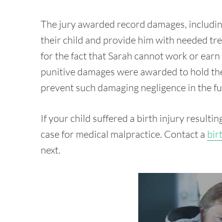
The jury awarded record damages, including
their child and provide him with needed t
for the fact that Sarah cannot work or earn
punitive damages were awarded to hold the
prevent such damaging negligence in the fu
If your child suffered a birth injury resulti
case for medical malpractice. Contact a
bir
next.