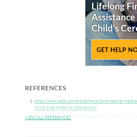
Lifelong Fi
Assistance
Child's
Cer
GET HELP N
REFERENCES
https://www.ksdk.com/article/news/local/medical-malpra
1193-4c5b-8930-96108a9dd347
https://www.prweb.com/releases/st-louis-county-jury-a
VIEW ALL REFERENCES
injured-by-mercy-clinic-doctor-during-birth-30241238