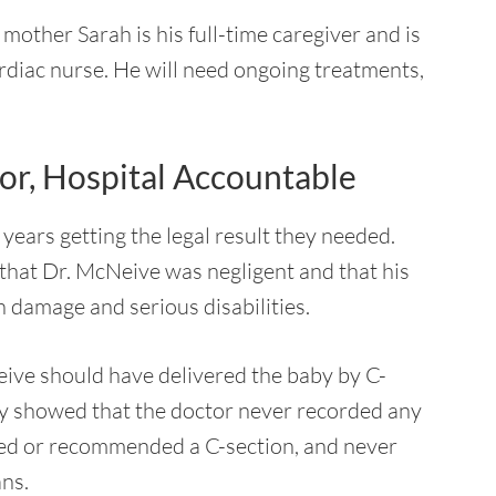
s mother Sarah is his full-time caregiver and is
ardiac nurse. He will need ongoing treatments,
r, Hospital Accountable
years getting the legal result they needed.
 that Dr. McNeive was negligent and that his
n damage and serious disabilities.
eive should have delivered the baby by C-
ey showed that the doctor never recorded any
sted or recommended a C-section, and never
ans.