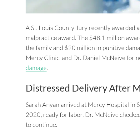
A St. Louis County Jury recently awarded a
malpractice award. The $48.1 million awar
the family and $20 million in punitive dam
Mercy Clinic, and Dr. Daniel McNeive for n
damage
.
Distressed Delivery After 
Sarah Anyan arrived at Mercy Hospital in St
2020, ready for labor. Dr. McNeive checked
to continue.