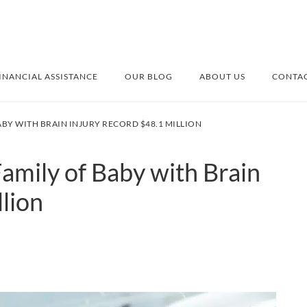
INANCIAL ASSISTANCE
OUR BLOG
ABOUT US
CONTAC
ABY WITH BRAIN INJURY RECORD $48.1 MILLION
amily of Baby with Brain
lion