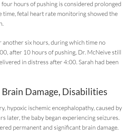
: four hours of pushing is considered prolonged
he time, fetal heart rate monitoring showed the
n.
r another six hours, during which time no
00, after 10 hours of pushing, Dr. McNeive still
elivered in distress after 4:00. Sarah had been
Brain Damage, Disabilities
ry, hypoxic ischemic encephalopathy, caused by
s later, the baby began experiencing seizures.
fered permanent and significant brain damage.