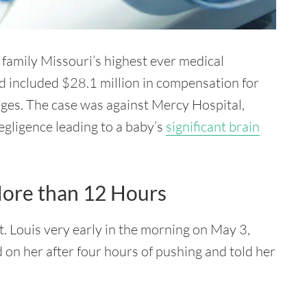
 family Missouri’s highest ever medical
d included $28.1 million in compensation for
ages. The case was against Mercy Hospital,
egligence leading to a baby’s
significant brain
More than 12 Hours
. Louis very early in the morning on May 3,
 on her after four hours of pushing and told her