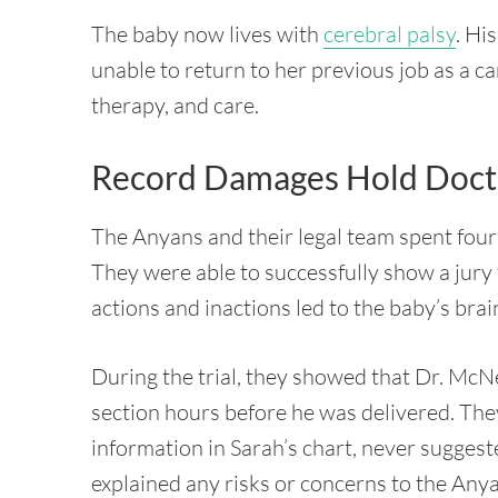
The baby now lives with
cerebral palsy
. Hi
unable to return to her previous job as a c
therapy, and care.
Record Damages Hold Docto
The Anyans and their legal team spent four 
They were able to successfully show a jury
actions and inactions led to the baby’s brai
During the trial, they showed that Dr. McN
section hours before he was delivered. Th
information in Sarah’s chart, never sugge
explained any risks or concerns to the Any