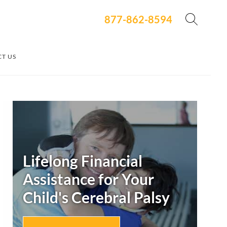
877-862-8594
T US
Secondary
Sidebar
Lifelong Financial
Assistance for Your
Child's
Cerebral Palsy