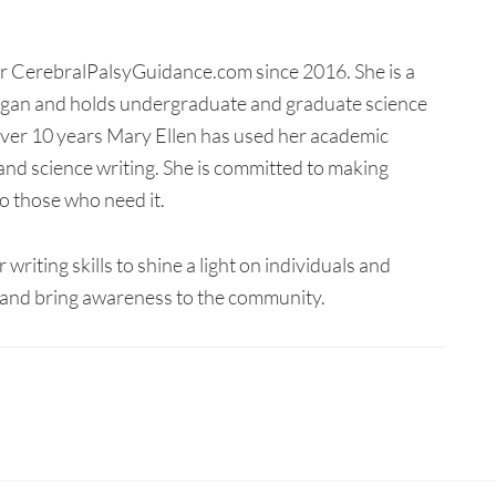
for CerebralPalsyGuidance.com since 2016. She is a
higan and holds undergraduate and graduate science
 over 10 years Mary Ellen has used her academic
and science writing. She is committed to making
o those who need it.
writing skills to shine a light on individuals and
y, and bring awareness to the community.