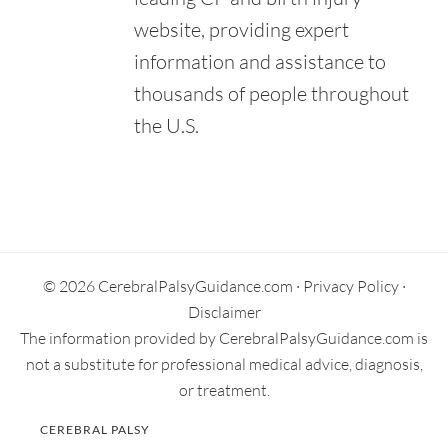
website, providing expert
information and assistance to
thousands of people throughout
the U.S.
Primary
Sidebar
© 2026 CerebralPalsyGuidance.com ·
Privacy Policy
·
Disclaimer
The information provided by CerebralPalsyGuidance.com is
not a substitute for professional medical advice, diagnosis,
or treatment.
CEREBRAL PALSY