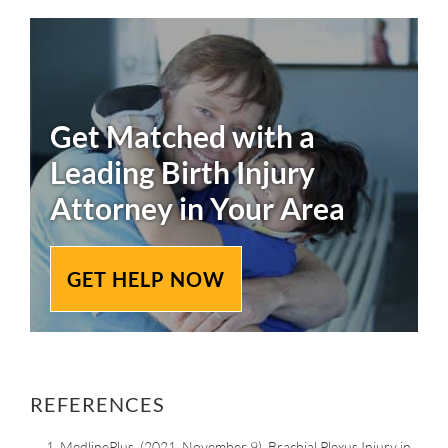
Get Matched with a
Leading
Birth Injury
Attorney in Your Area
GET HELP NOW
REFERENCES
MedlinePlus. (2021, November 9). Brachial Plexus Injury in