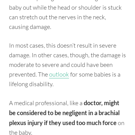
baby out while the head or shoulder is stuck
can stretch out the nerves in the neck,
causing damage.
In most cases, this doesn’t result in severe
damage. In other cases, though, the damage is
moderate to severe and could have been
prevented. The
outlook
for some babies is a
lifelong disability.
A medical professional, like a
doctor, might
be considered to be negligent in a brachial
plexus injury if they used too much force
on
the baby.