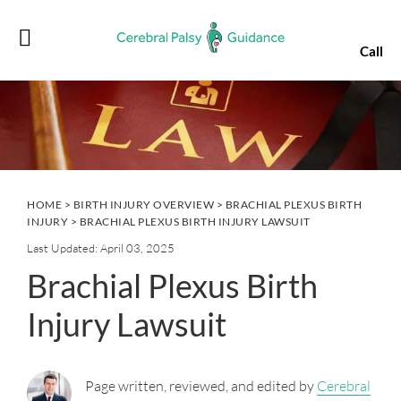
Skip
Skip
Skip
Skip
to
to
to
to
Call
primary
main
primary
footer
navigation
content
sidebar
HOME
>
BIRTH INJURY OVERVIEW
>
BRACHIAL PLEXUS BIRTH
INJURY
> BRACHIAL PLEXUS BIRTH INJURY LAWSUIT
Last Updated: April 03, 2025
Brachial Plexus Birth
Injury Lawsuit
Page written, reviewed, and edited by
Cerebral