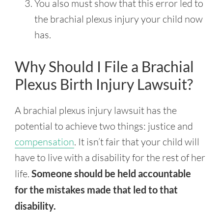
You also must show that this error led to
the brachial plexus injury your child now
has.
Why Should I File a Brachial
Plexus Birth Injury Lawsuit?
A brachial plexus injury lawsuit has the
potential to achieve two things: justice and
compensation
. It isn’t fair that your child will
have to live with a disability for the rest of her
life.
Someone should be held accountable
for the mistakes made that led to that
disability.