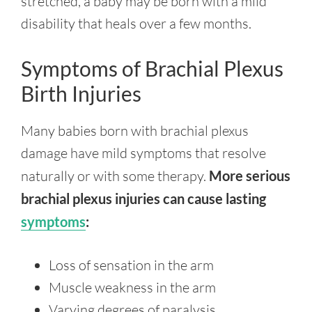
stretched, a baby may be born with a mild
disability that heals over a few months.
Symptoms of Brachial Plexus
Birth Injuries
Many babies born with brachial plexus
damage have mild symptoms that resolve
naturally or with some therapy.
More serious
brachial plexus injuries can cause lasting
symptoms
:
Loss of sensation in the arm
Muscle weakness in the arm
Varying degrees of paralysis