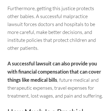
Furthermore, getting this justice protects
other babies. A successful malpractice
lawsuit forces doctors and hospitals to be
more careful, make better decisions, and
institute policies that protect children and
other patients.
A successful lawsuit can also provide you
with financial compensation that can cover
things like medical bills
, future medical and
therapeutic expenses, travel expenses for
treatment, lost wages, and pain and suffering.