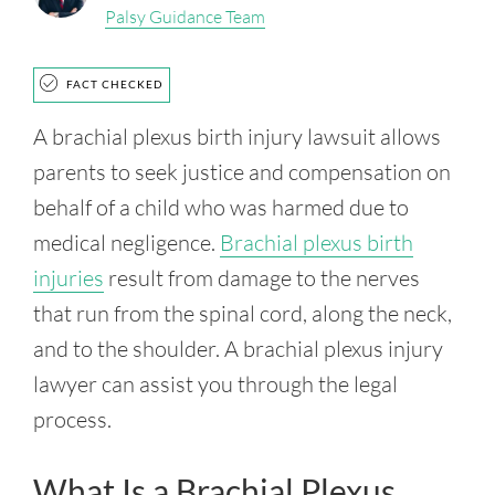
Palsy Guidance Team
FACT CHECKED
A brachial plexus birth injury lawsuit allows
parents to seek justice and compensation on
behalf of a child who was harmed due to
medical negligence.
Brachial plexus birth
injuries
result from damage to the nerves
that run from the spinal cord, along the neck,
and to the shoulder. A brachial plexus injury
lawyer can assist you through the legal
process.
What Is a Brachial Plexus