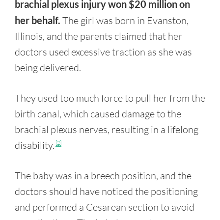
brachial plexus injury won $20 million on
her behalf.
The girl was born in Evanston,
Illinois, and the parents claimed that her
doctors used excessive traction as she was
being delivered.
They used too much force to pull her from the
birth canal, which caused damage to the
brachial plexus nerves, resulting in a lifelong
disability.
[2]
The baby was in a breech position, and the
doctors should have noticed the positioning
and performed a Cesarean section to avoid