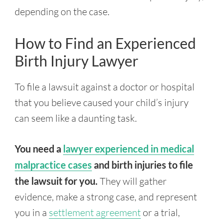
depending on the case.
How to Find an Experienced
Birth Injury Lawyer
To file a lawsuit against a doctor or hospital
that you believe caused your child’s injury
can seem like a daunting task.
You need a
lawyer experienced in medical
malpractice cases
and birth injuries to file
the lawsuit for you.
They will gather
evidence, make a strong case, and represent
you in a
settlement agreement
or a trial,