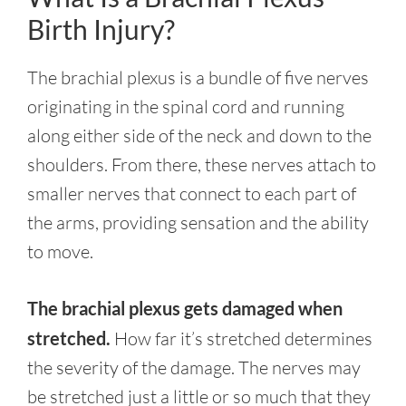
Birth Injury?
The brachial plexus is a bundle of five nerves
originating in the spinal cord and running
along either side of the neck and down to the
shoulders. From there, these nerves attach to
smaller nerves that connect to each part of
the arms, providing sensation and the ability
to move.
The brachial plexus gets damaged when
stretched.
How far it’s stretched determines
the severity of the damage. The nerves may
be stretched just a little or so much that they