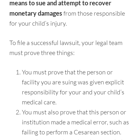
means to sue and attempt to recover
monetary damages
from those responsible
for your child’s injury.
To file a successful lawsuit, your legal team
must prove three things:
You must prove that the person or
facility you are suing was given explicit
responsibility for your and your child’s
medical care.
You must also prove that this person or
institution made a medical error, such as
failing to perform a Cesarean section.