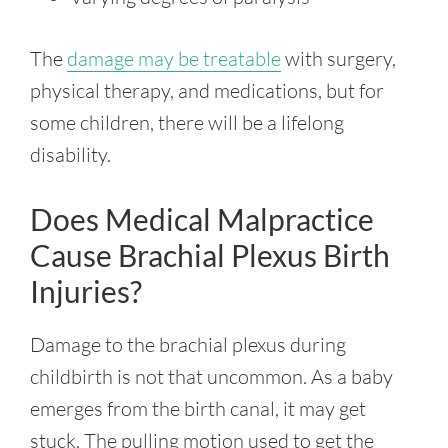
The
damage may be treatable
with surgery,
physical therapy, and medications, but for
some children, there will be a lifelong
disability.
Does Medical Malpractice
Cause Brachial Plexus Birth
Injuries?
Damage to the brachial plexus during
childbirth is not that uncommon. As a baby
emerges from the birth canal, it may get
stuck. The pulling motion used to get the