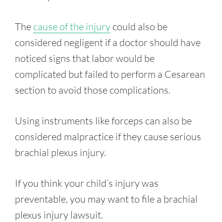
The
cause of the injury
could also be
considered negligent if a doctor should have
noticed signs that labor would be
complicated but failed to perform a Cesarean
section to avoid those complications.
Using instruments like forceps can also be
considered malpractice if they cause serious
brachial plexus injury.
If you think your child’s injury was
preventable, you may want to file a brachial
plexus injury lawsuit.