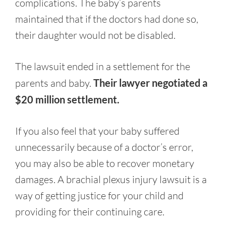
complications. The baby’s parents
maintained that if the doctors had done so,
their daughter would not be disabled.
The lawsuit ended in a settlement for the
parents and baby.
Their lawyer negotiated a
$20 million settlement.
If you also feel that your baby suffered
unnecessarily because of a doctor’s error,
you may also be able to recover monetary
damages. A brachial plexus injury lawsuit is a
way of getting justice for your child and
providing for their continuing care.