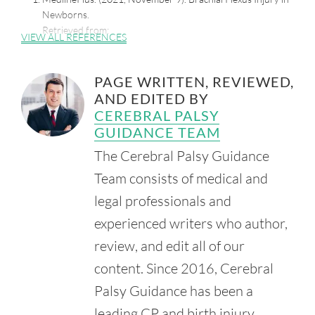
Newborns.
Retrieved from:
VIEW ALL REFERENCES
https://medlineplus.gov/ency/article/001395.htm
Sadovi, C. (2003, November 11). Lawsuit over Girl's Birth
PAGE WRITTEN, REVIEWED,
Settled for $20 Million. Chicago Tribune.
AND EDITED BY
Retrieved from:
https://www.chicagotribune.com/news/ct-
xpm-2003-11-11-0311110225-story.html
CEREBRAL PALSY
GUIDANCE TEAM
The Cerebral Palsy Guidance
Team consists of medical and
legal professionals and
experienced writers who author,
review, and edit all of our
content. Since 2016, Cerebral
Palsy Guidance has been a
leading CP and birth injury