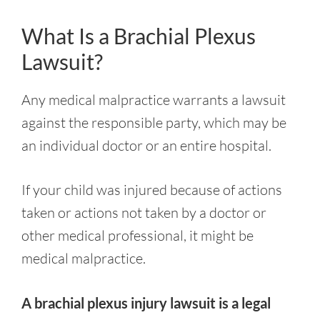
What Is a Brachial Plexus
Lawsuit?
Any medical malpractice warrants a lawsuit
against the responsible party, which may be
an individual doctor or an entire hospital.
If your child was injured because of actions
taken or actions not taken by a doctor or
other medical professional, it might be
medical malpractice.
A brachial plexus injury lawsuit is a legal