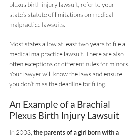
plexus birth injury lawsuit, refer to your
state’s statute of limitations on medical
malpractice lawsuits.
Most states allow at least two years to file a
medical malpractice lawsuit. There are also
often exceptions or different rules for minors.
Your lawyer will know the laws and ensure
you don’t miss the deadline for filing.
An Example of a Brachial
Plexus Birth Injury Lawsuit
In 2003,
the parents of a girl born with a