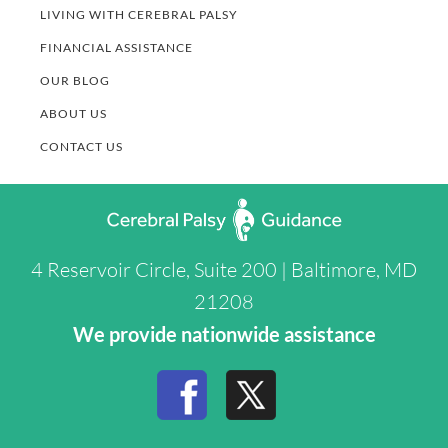
LIVING WITH CEREBRAL PALSY
FINANCIAL ASSISTANCE
OUR BLOG
ABOUT US
CONTACT US
4 Reservoir Circle, Suite 200 | Baltimore, MD
21208
We provide nationwide assistance