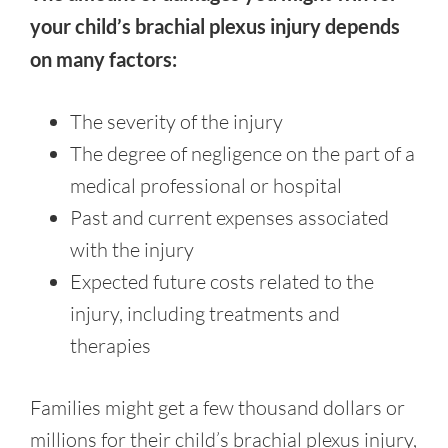
your child’s brachial plexus injury depends
on many factors:
The severity of the injury
The degree of negligence on the part of a
medical professional or hospital
Past and current expenses associated
with the injury
Expected future costs related to the
injury, including treatments and
therapies
Families might get a few thousand dollars or
millions for their child’s brachial plexus injury,