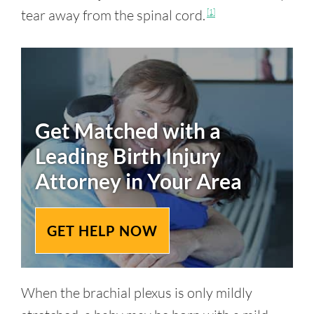
tear away from the spinal cord.
[1]
Get Matched with a
Leading
Birth Injury
Attorney in Your Area
GET HELP NOW
When the brachial plexus is only mildly