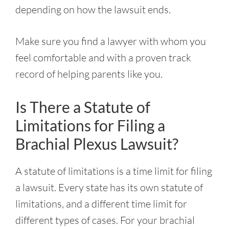
depending on how the lawsuit ends.
Make sure you find a lawyer with whom you
feel comfortable and with a proven track
record of helping parents like you.
Is There a Statute of
Limitations for Filing a
Brachial Plexus Lawsuit?
A statute of limitations is a time limit for filing
a lawsuit. Every state has its own statute of
limitations, and a different time limit for
different types of cases. For your brachial