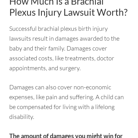
How Much Is a Brachial
Plexus Injury Lawsuit Worth?
Successful brachial plexus birth injury
lawsuits result in damages awarded to the
baby and their family. Damages cover
associated costs, like treatments, doctor
appointments, and surgery.
Damages can also cover non-economic
expenses, like pain and suffering. A child can
be compensated for living with a lifelong
disability.
The amount of damages you might win for