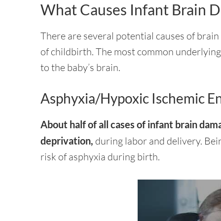
What Causes Infant Brain 
There are several potential causes of brain
of childbirth. The most common underlying 
to the baby’s brain.
Asphyxia/Hypoxic Ischemic E
About half of all cases of infant brain da
deprivation,
during labor and delivery. Be
risk of asphyxia during birth.