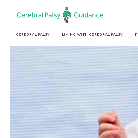
Skip
Skip
Skip
Skip
to
to
to
to
primary
main
primary
footer
navigation
content
sidebar
CEREBRAL PALSY
LIVING WITH CEREBRAL PALSY
F