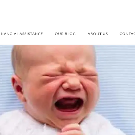
INANCIAL ASSISTANCE
OUR BLOG
ABOUT US
CONTAC