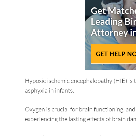
Get Matche
Leading
Bi
Attorney i
GET HELP N
Hypoxic ischemic encephalopathy (HIE) is th
asphyxia in infants.
Oxygen is crucial for brain functioning, an
experiencing the lasting effects of brain da