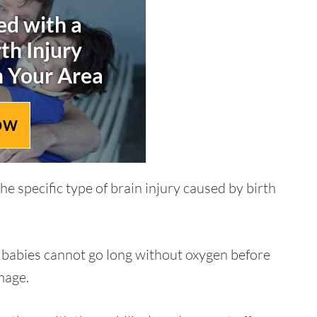
d with a
rth Injury
n Your Area
OW
e specific type of brain injury caused by birth
d babies cannot go long without oxygen before
mage.