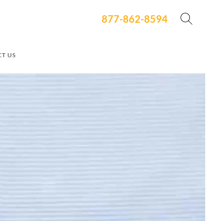
877-862-8594
T US