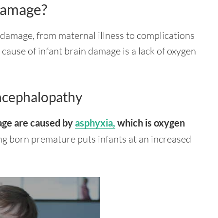
Damage?
 damage, from maternal illness to complications
cause of infant brain damage is a lack of oxygen
ncephalopathy
mage are caused by
asphyxia,
which is
oxygen
ing born premature puts infants at an increased