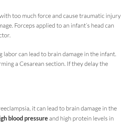
with too much force and cause traumatic injury
amage. Forceps applied to an infant’s head can
ctor.
g labor can lead to brain damage in the infant.
rming a Cesarean section. If they delay the
reeclampsia, it can lead to brain damage in the
igh blood pressure
and high protein levels in