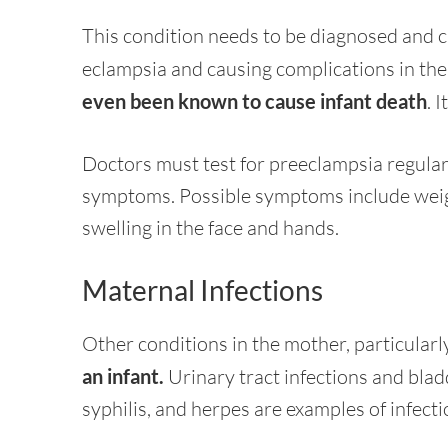
This condition needs to be diagnosed and c
eclampsia and causing complications in the
even been known to cause infant death
. 
Doctors must test for preeclampsia regula
symptoms. Possible symptoms include weigh
swelling in the face and hands.
Maternal Infections
Other conditions in the mother, particular
an infant.
Urinary tract infections and blad
syphilis, and herpes are examples of infecti