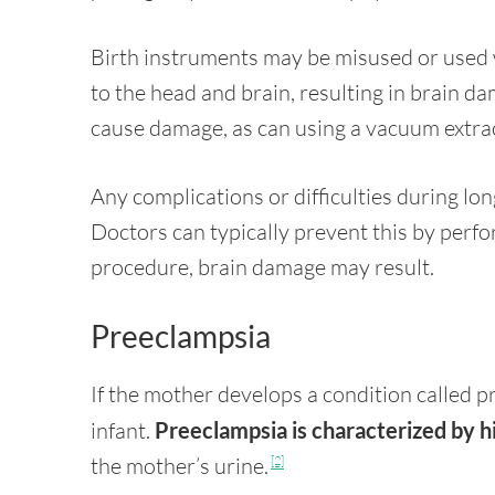
Birth instruments may be misused or used 
to the head and brain, resulting in brain d
cause damage, as can using a vacuum extra
Any complications or difficulties during lon
Doctors can typically prevent this by perfo
procedure, brain damage may result.
Preeclampsia
If the mother develops a condition called p
infant.
Preeclampsia is characterized by h
the mother’s urine.
[2]