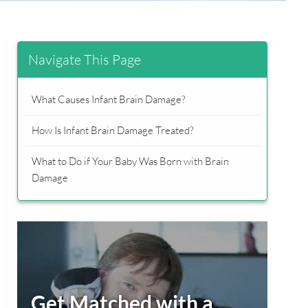
Navigate This Page
What Causes Infant Brain Damage?
How Is Infant Brain Damage Treated?
What to Do if Your Baby Was Born with Brain
Damage
Primary
Sidebar
Get Matched with a