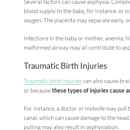
Several factors can cause asphyxia. Complic
blood supply to the baby, for instance, or m
oxygen. The placenta may separate early, wh
Infections in the baby or mother, anemia, h
malformed airway may all contribute to asph
Traumatic Birth Injuries
Traumatic birth injuries
can also cause brai
or because
these types of injuries cause a
For instance, a doctor or midwife may pull t
canal, which can cause damage to the head. If
pulling may also result in asphyxiation.