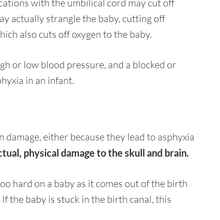
ations with the umbilical cord may cut off
ay actually strangle the baby, cutting off
ich also cuts off oxygen to the baby.
igh or low blood pressure, and a blocked or
yxia in an infant.
n damage, either because they lead to asphyxia
ctual, physical damage to the skull and brain.
oo hard on a baby as it comes out of the birth
 the baby is stuck in the birth canal, this