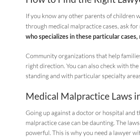
If you know any other parents of children w
through medical malpractice cases, ask for r
who specializes in these particular cases,
Community organizations that help families 
right direction. You can also check with the
standing and with particular specialty area
Medical Malpractice Laws i
Going up against a doctor or hospital and 
malpractice case can be daunting. The laws 
powerful. This is why you need a lawyer wi