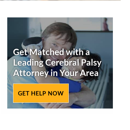
Primary
Sidebar
Get Matched with a
Leading
Cerebral Palsy
Attorney in Your Area
GET HELP NOW