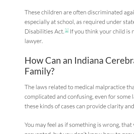
These children are often discriminated aga
especially at school, as required under stat
Disabilities Act.
If you think your child is
[1]
lawyer.
How Can an Indiana Cerebr
Family?
The laws related to medical malpractice tha
complicated and confusing, even for some l
these kinds of cases can provide clarity and
You may feel as if something is wrong, that