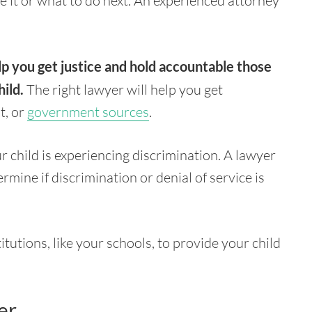
 it or what to do next. An experienced attorney
lp you get justice and hold accountable those
ild.
The right lawyer will help you get
t, or
government sources
.
r child is experiencing discrimination. A lawyer
rmine if discrimination or denial of service is
tutions, like your schools, to provide your child
er