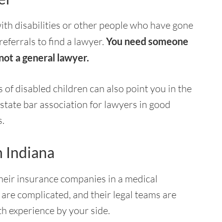
ith disabilities or other people who have gone
eferrals to find a lawyer.
You need someone
 not a general lawyer.
of disabled children can also point you in the
 state bar association for lawyers in good
s.
n Indiana
their insurance companies in a medical
are complicated, and their legal teams are
th experience by your side.