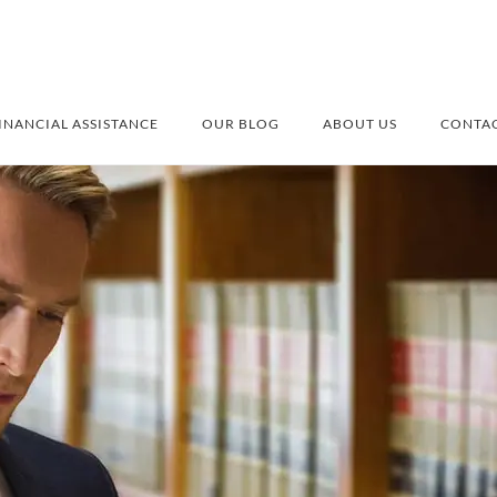
INANCIAL ASSISTANCE
OUR BLOG
ABOUT US
CONTAC