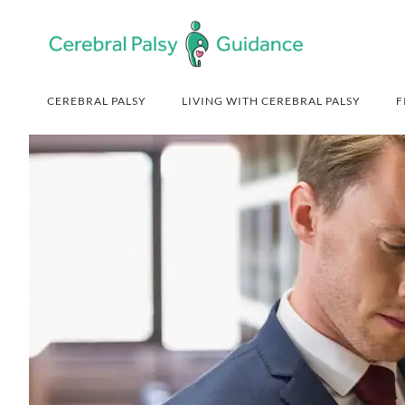
Skip
Skip
Skip
Skip
to
to
to
to
primary
main
primary
footer
navigation
content
sidebar
CEREBRAL PALSY
LIVING WITH CEREBRAL PALSY
F