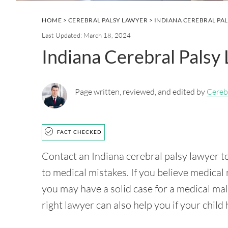
HOME
>
CEREBRAL PALSY LAWYER
> INDIANA CEREBRAL PA
Last Updated: March 18, 2024
Indiana Cerebral Palsy
Page written, reviewed, and edited by
Cereb
FACT CHECKED
Contact an Indiana cerebral palsy lawyer to
to medical mistakes. If you believe medical 
you may have a solid case for a medical ma
right lawyer can also help you if your child