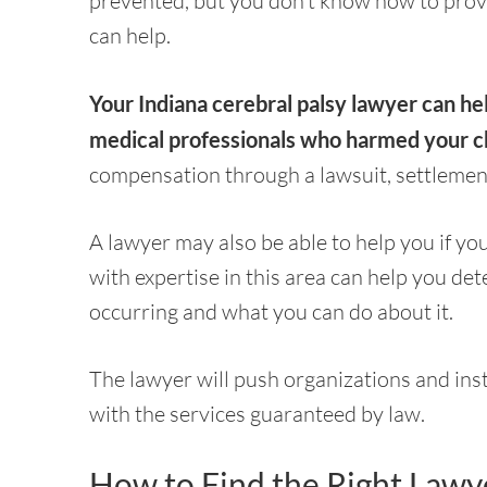
prevented, but you don’t know how to prove
can help.
Your Indiana cerebral palsy lawyer can he
medical professionals who harmed your ch
compensation through a lawsuit, settlemen
A lawyer may also be able to help you if you
with expertise in this area can help you dete
occurring and what you can do about it.
The lawyer will push organizations and insti
with the services guaranteed by law.
How to Find the Right Lawy