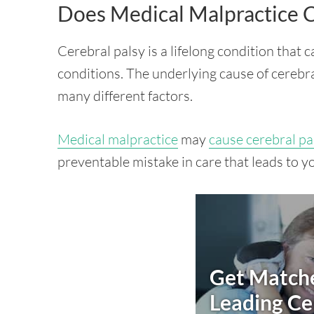
Does Medical Malpractice C
Cerebral palsy is a lifelong condition that 
conditions. The underlying cause of cerebra
many different factors.
Medical malpractice
may
cause cerebral pa
preventable mistake in care that leads to y
Get Matche
Leading
Ce