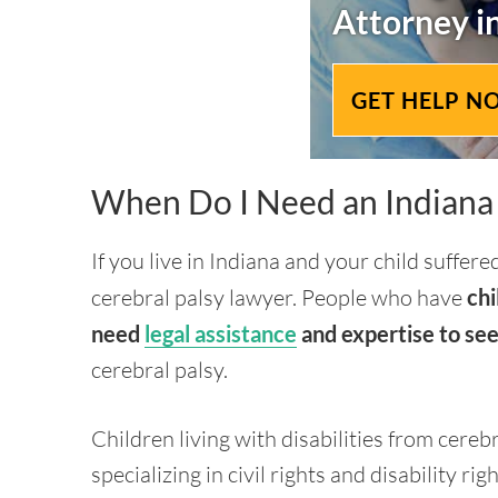
Attorney i
GET HELP N
When Do I Need an Indiana 
If you live in Indiana and your child suffer
cerebral palsy lawyer. People who have
chi
need
legal assistance
and expertise to see
cerebral palsy.
Children living with disabilities from cereb
specializing in civil rights and disability righ