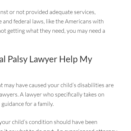
inst or not provided adequate services,
e and federal laws, like the Americans with
 not getting what they need, you may need a
al Palsy Lawyer Help My
t may have caused your child’s disabilities are
awyers. A lawyer who specifically takes on
 guidance for a family.
 your child’s condition should have been