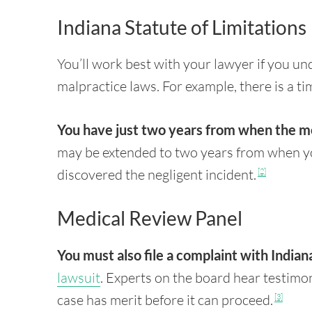
Indiana Statute of Limitations
You’ll work best with your lawyer if you un
malpractice laws. For example, there is a ti
You have just two years from when the m
may be extended to two years from when y
discovered the negligent incident.
[2]
Medical Review Panel
You must also file a complaint with Indian
lawsuit
. Experts on the board hear testimo
case has merit before it can proceed.
[3]