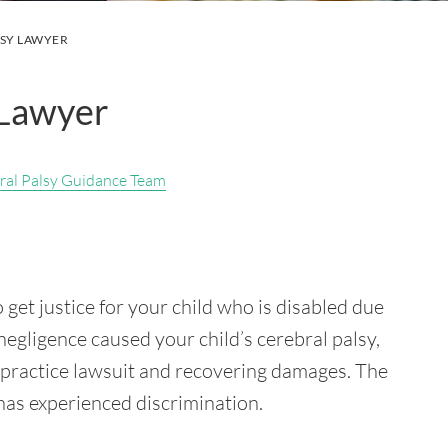
LSY LAWYER
 Lawyer
ral Palsy Guidance Team
 get justice for your child who is disabled due
negligence caused your child’s cerebral palsy,
lpractice lawsuit and recovering damages. The
 has experienced discrimination.