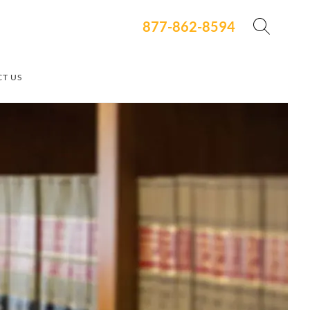
877-862-8594
T US