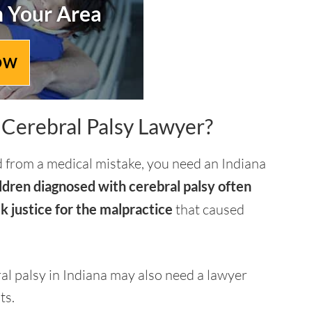
n Your Area
OW
Cerebral Palsy Lawyer?
ed from a medical mistake, you need an Indiana
ldren diagnosed with cerebral palsy often
k justice for the malpractice
that caused
ral palsy in Indiana may also need a lawyer
ts.