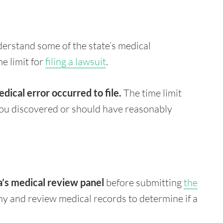
derstand some of the state’s medical
me limit for
filing a lawsuit
.
edical error occurred
to file.
The time limit
ou discovered or should have reasonably
a’s medical review panel
before submitting
the
ny and review medical records to determine if a