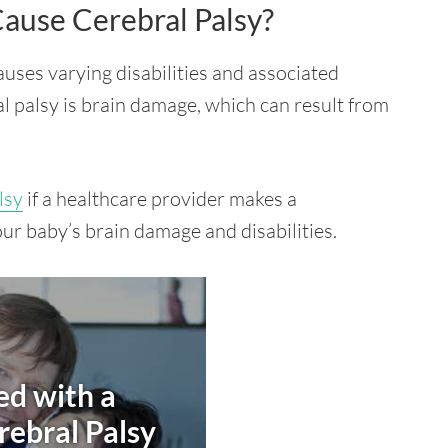
ause Cerebral Palsy?
causes varying disabilities and associated
l palsy is brain damage, which can result from
lsy
if a healthcare provider makes a
our baby’s brain damage and disabilities.
d with a
rebral Palsy