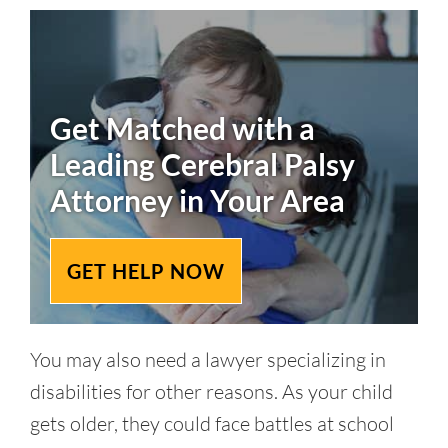
Get Matched with a
Leading
Cerebral Palsy
Attorney in Your Area
GET HELP NOW
You may also need a lawyer specializing in
disabilities for other reasons. As your child
gets older, they could face battles at school