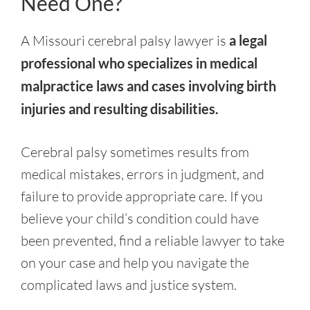
Need One?
A Missouri cerebral palsy lawyer is
a legal
professional who specializes in medical
malpractice laws and cases involving birth
injuries and resulting disabilities.
Cerebral palsy sometimes results from
medical mistakes, errors in judgment, and
failure to provide appropriate care. If you
believe your child’s condition could have
been prevented, find a reliable lawyer to take
on your case and help you navigate the
complicated laws and justice system.