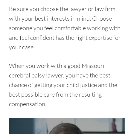
Be sure you choose the lawyer or law firm
with your best interests in mind. Choose
someone you feel comfortable working with
and feel confident has the right expertise for
your case.
When you work with a good Missouri
cerebral palsy lawyer, you have the best
chance of getting your child justice and the
best possible care from the resulting
compensation.