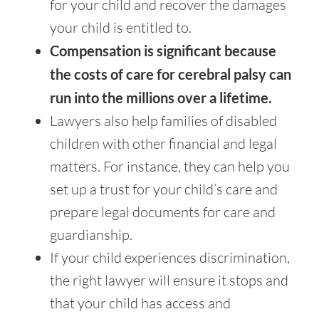
for your child and recover the damages
your child is entitled to.
Compensation is significant because
the costs of care for cerebral palsy can
run into the millions over a lifetime.
Lawyers also help families of disabled
children with other financial and legal
matters. For instance, they can help you
set up a trust for your child’s care and
prepare legal documents for care and
guardianship.
If your child experiences discrimination,
the right lawyer will ensure it stops and
that your child has access and