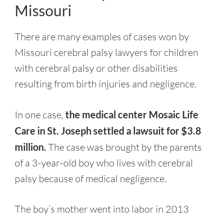
Missouri
There are many examples of cases won by
Missouri cerebral palsy lawyers for children
with cerebral palsy or other disabilities
resulting from birth injuries and negligence.
In one case,
the medical center Mosaic Life
Care in St. Joseph settled a lawsuit for $3.8
million.
The case was brought by the parents
of a 3-year-old boy who lives with cerebral
palsy because of medical negligence.
The boy’s mother went into labor in 2013