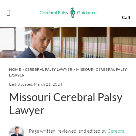
Skip
Skip
Skip
Skip
to
to
to
to
Call
primary
main
primary
footer
navigation
content
sidebar
HOME
>
CEREBRAL PALSY LAWYER
> MISSOURI CEREBRAL PALSY
LAWYER
Last Updated: March 21, 2024
Missouri Cerebral Palsy
Lawyer
Page written, reviewed, and edited by
Cerebral