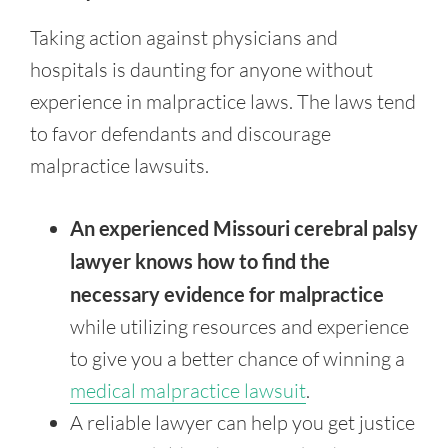
Taking action against physicians and
hospitals is daunting for anyone without
experience in malpractice laws. The laws tend
to favor defendants and discourage
malpractice lawsuits.
An experienced Missouri cerebral palsy
lawyer knows how to find the
necessary evidence for malpractice
while utilizing resources and experience
to give you a better chance of winning a
medical malpractice lawsuit
.
A reliable lawyer can help you get justice