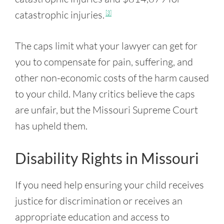
catastrophic injuries.
[3]
The caps limit what your lawyer can get for
you to compensate for pain, suffering, and
other non-economic costs of the harm caused
to your child. Many critics believe the caps
are unfair, but the Missouri Supreme Court
has upheld them.
Disability Rights in Missouri
If you need help ensuring your child receives
justice for discrimination or receives an
appropriate education and access to