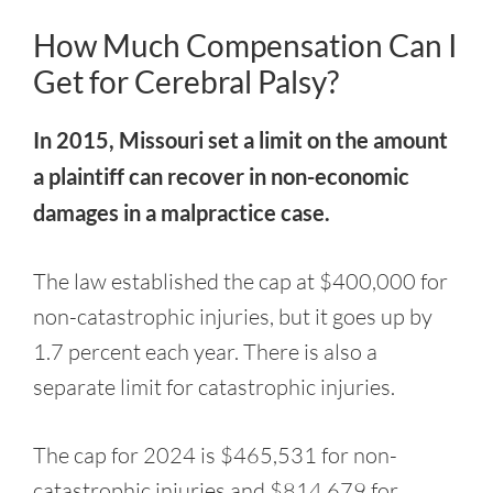
How Much Compensation Can I
Get for Cerebral Palsy?
In 2015, Missouri set a limit on the amount
a plaintiff can recover in non-economic
damages in a malpractice case.
The law established the cap at $400,000 for
non-catastrophic injuries, but it goes up by
1.7 percent each year. There is also a
separate limit for catastrophic injuries.
The cap for 2024 is $465,531 for non-
catastrophic injuries and $814,679 for