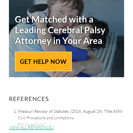
Get Matched with a
Leading
Cerebral Palsy
Attorney in Your Area
GET HELP NOW
REFERENCES
Missouri Revisor of Statutes. (2018, August 28). Title XXXV
Civil Procedure and Limitations.
Retrieved from:
VIEW ALL REFERENCES
https://revisor.mo.gov/main/OneSection.aspx?