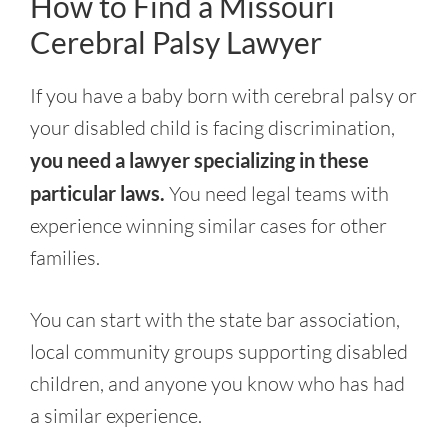
How to Find a Missouri
Cerebral Palsy Lawyer
If you have a baby born with cerebral palsy or
your disabled child is facing discrimination,
you need a lawyer specializing in these
particular laws.
You need legal teams with
experience winning similar cases for other
families.
You can start with the state bar association,
local community groups supporting disabled
children, and anyone you know who has had
a similar experience.