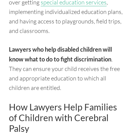
over getting
special education services
,
implementing individualized education plans,
and having access to playgrounds, field trips,
and classrooms.
Lawyers who help disabled children will
know what to do to fight discrimination
.
They can ensure your child receives the free
and appropriate education to which all
children are entitled.
How Lawyers Help Families
of Children with Cerebral
Palsy