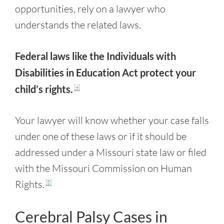
opportunities, rely on a lawyer who
understands the related laws.
Federal laws like the Individuals with
Disabilities in Education Act protect your
child’s rights.
[4]
Your lawyer will know whether your case falls
under one of these laws or if it should be
addressed under a Missouri state law or filed
with the Missouri Commission on Human
Rights.
[5]
Cerebral Palsy Cases in