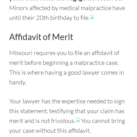
Minors affected by medical malpractice have
until their 20th birthday to file.
[1]
Affidavit of Merit
Missouri requires you to file an affidavit of
merit before beginning a malpractice case.
This is where having a good lawyer comes in
handy.
Your lawyer has the expertise needed to sign
this statement, testifying that your claim has
merit and is not frivolous.
You cannot bring
[2]
your case without this affidavit.