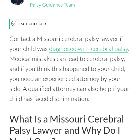
Palsy Guidance Team
FACT CHECKED
Contact a Missouri cerebral palsy lawyer if
your child was
diagnosed with cerebral palsy
.
Medical mistakes can lead to cerebral palsy,
and if you think this happened to your child,
you need an experienced attorney by your
side. A qualified attorney can also help if your
child has faced discrimination.
What Is a Missouri Cerebral
Palsy Lawyer and Why Do I