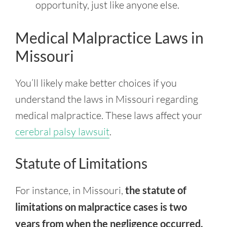
opportunity, just like anyone else.
Medical Malpractice Laws in
Missouri
You’ll likely make better choices if you
understand the laws in Missouri regarding
medical malpractice. These laws affect your
cerebral palsy lawsuit
.
Statute of Limitations
For instance, in Missouri,
the statute of
limitations on malpractice cases is two
years from when the negligence occurred.