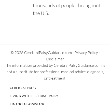
$3.8 Million. News-Press Now.
thousands of people throughout
Retrieved from:
https://www.newspressnow.com/news/local_news/mosaic-
the U.S.
settles-civil-case-for-million/article_366cbd5a-ba3c-5bbc-
9092-9b619f082306.html
Primary
Sidebar
© 2026 CerebralPalsyGuidance.com ·
Privacy Policy
·
Disclaimer
The information provided by CerebralPalsyGuidance.com is
not a substitute for professional medical advice, diagnosis,
or treatment.
CEREBRAL PALSY
LIVING WITH CEREBRAL PALSY
FINANCIAL ASSISTANCE