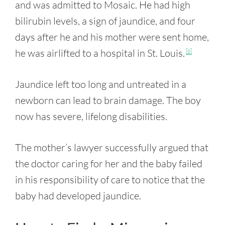
and was admitted to Mosaic. He had high
bilirubin levels, a sign of jaundice, and four
days after he and his mother were sent home,
he was airlifted to a hospital in St. Louis.
[6]
Jaundice left too long and untreated in a
newborn can lead to brain damage. The boy
now has severe, lifelong disabilities.
The mother’s lawyer successfully argued that
the doctor caring for her and the baby failed
in his responsibility of care to notice that the
baby had developed jaundice.