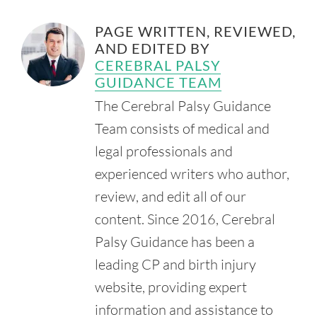
section=516.105
PAGE WRITTEN, REVIEWED,
Morton, H. (2021, August 11). Medical Liability/Malpractice
AND EDITED BY
Merit Affidavits and Expert Witnesses. National
Conference of State Legislatures.
CEREBRAL PALSY
Retrieved from:
https://www.ncsl.org/financial-
GUIDANCE TEAM
services/medical-liability-malpractice-merit-affidavits-and-
The Cerebral Palsy Guidance
expert-witnesses
Team consists of medical and
Missouri Department of Insurance. (n.d.). Medical
Malpractice Limits.
legal professionals and
Retrieved from:
experienced writers who author,
https://insurance.mo.gov/industry/medmal.php
review, and edit all of our
U.S. Department of Education. (n.d.). About IDEA.
Retrieved from:
https://sites.ed.gov/idea/about-idea/
content. Since 2016, Cerebral
Missouri Labor. Department of Labor & Industrial
Palsy Guidance has been a
Relations. (n.d.). File a Complaint of Discrimination.
leading CP and birth injury
Retrieved from:
https://labor.mo.gov/mohumanrights/File_Complaint
website, providing expert
White, M. (2017, April 12). Mosaic Settles Civil Case for
information and assistance to