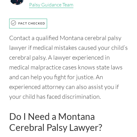
Palsy Guidance Team
FACT CHECKED
Contact a qualified Montana cerebral palsy
lawyer if medical mistakes caused your child’s
cerebral palsy. A lawyer experienced in
medical malpractice cases knows state laws
and can help you fight for justice. An
experienced attorney can also assist you if
your child has faced discrimination.
Do I Need a Montana
Cerebral Palsy Lawyer?