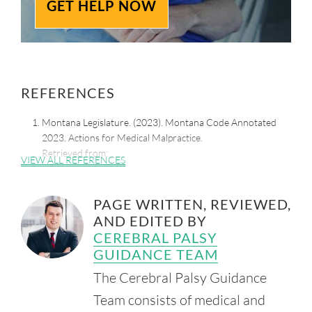
GET HELP NOW
REFERENCES
Montana Legislature. (2023). Montana Code Annotated
2023. Actions for Medical Malpractice.
Retrieved from:
VIEW ALL REFERENCES
https://leg.mt.gov/bills/mca/title_0270/chapter_0020/part_0
020/section_0050/0270-0020-0020-0050.html
PAGE WRITTEN, REVIEWED,
Morton, H. (2021, July 13). Medical Liability/Medical
AND EDITED BY
Malpractice Laws. National Conference of State
Legislatures.
CEREBRAL PALSY
Retrieved from:
https://www.ncsl.org/financial-
GUIDANCE TEAM
services/medical-liability-medical-malpractice-laws
The Cerebral Palsy Guidance
The Montana Medical Legal Panel. (2012). The Montana
Team consists of medical and
Medical Legal Panel.