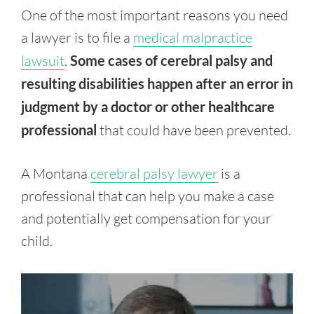
One of the most important reasons you need
a lawyer is to file a
medical malpractice
lawsuit
.
Some cases of cerebral palsy and
resulting disabilities happen after an error in
judgment by a doctor or other healthcare
professional
that could have been prevented.
A Montana
cerebral palsy lawyer
is a
professional that can help you make a case
and potentially get compensation for your
child.