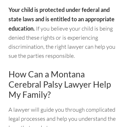
Your child is protected under federal and
state laws and is entitled to an appropriate
education.
If you believe your child is being
denied these rights or is experiencing
discrimination, the right lawyer can help you
sue the parties responsible.
How Can a Montana
Cerebral Palsy Lawyer Help
My Family?
A lawyer will guide you through complicated
legal processes and help you understand the