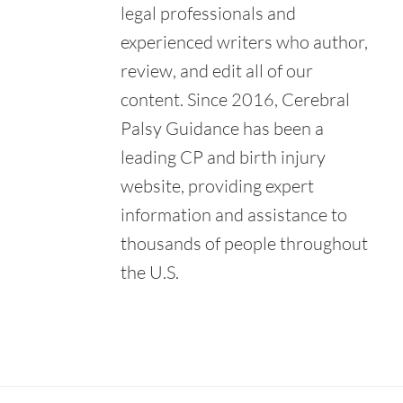
Retrieved from:
legal professionals and
https://www.montanamedicallegalpanel.org/
experienced writers who author,
U.S. Department of Education. (n.d.). About IDEA.
review, and edit all of our
Retrieved from:
https://sites.ed.gov/idea/about-idea/
content. Since 2016, Cerebral
Palsy Guidance has been a
leading CP and birth injury
website, providing expert
information and assistance to
thousands of people throughout
the U.S.
Primary
Sidebar