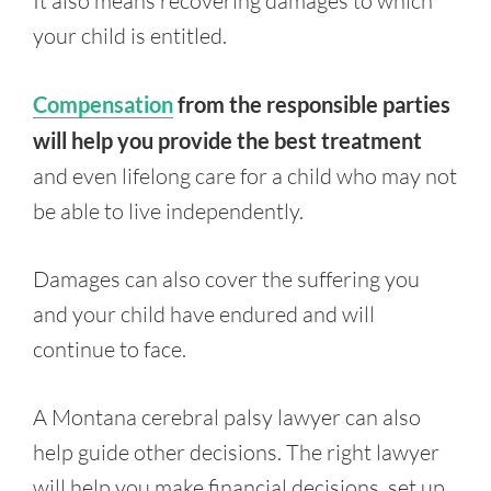
It also means recovering damages to which
your child is entitled.
Compensation
from the responsible parties
will help you provide the best treatment
and even lifelong care for a child who may not
be able to live independently.
Damages can also cover the suffering you
and your child have endured and will
continue to face.
A Montana cerebral palsy lawyer can also
help guide other decisions. The right lawyer
will help you make financial decisions, set up