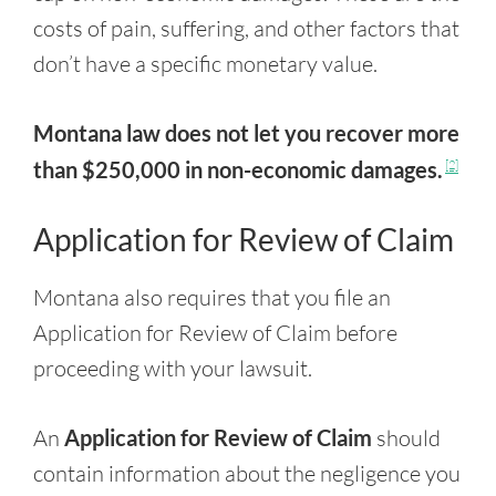
costs of pain, suffering, and other factors that
don’t have a specific monetary value.
Montana law does not let you recover more
than $250,000 in non-economic damages.
[2]
Application for Review of Claim
Montana also requires that you file an
Application for Review of Claim before
proceeding with your lawsuit.
An
Application for Review of Claim
should
contain information about the negligence you