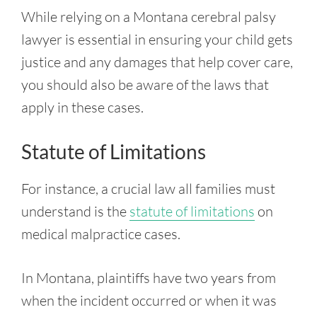
While relying on a Montana cerebral palsy
lawyer is essential in ensuring your child gets
justice and any damages that help cover care,
you should also be aware of the laws that
apply in these cases.
Statute of Limitations
For instance, a crucial law all families must
understand is the
statute of limitations
on
medical malpractice cases.
In Montana, plaintiffs have two years from
when the incident occurred or when it was