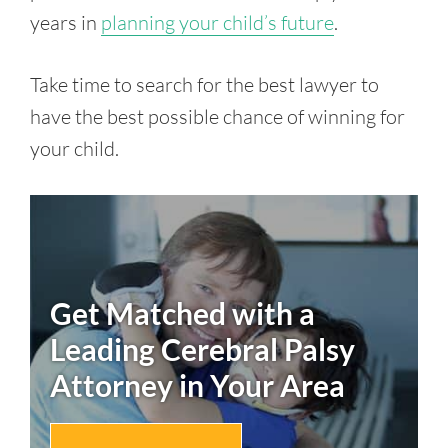
years in
planning your child’s future
.
Take time to search for the best lawyer to
have the best possible chance of winning for
your child.
Get Matched with a
Leading
Cerebral Palsy
Attorney in Your Area