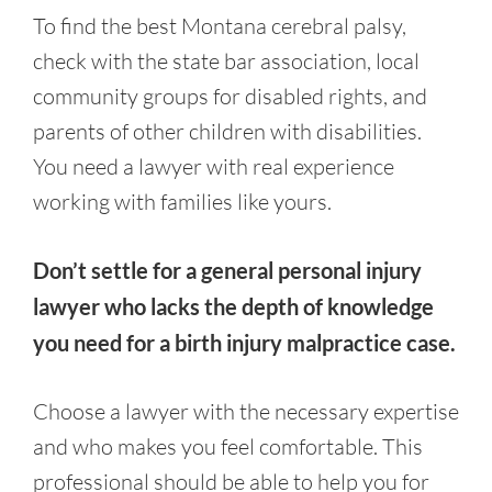
To find the best Montana cerebral palsy,
check with the state bar association, local
community groups for disabled rights, and
parents of other children with disabilities.
You need a lawyer with real experience
working with families like yours.
Don’t settle for a general personal injury
lawyer who lacks the depth of knowledge
you need for a birth injury malpractice case.
Choose a lawyer with the necessary expertise
and who makes you feel comfortable. This
professional should be able to help you for