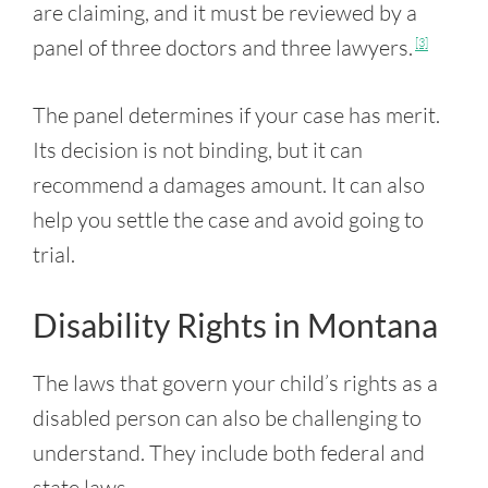
are claiming, and it must be reviewed by a
panel of three doctors and three lawyers.
[3]
The panel determines if your case has merit.
Its decision is not binding, but it can
recommend a damages amount. It can also
help you settle the case and avoid going to
trial.
Disability Rights in Montana
The laws that govern your child’s rights as a
disabled person can also be challenging to
understand. They include both federal and
state laws.