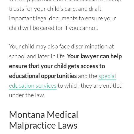
trusts for your child’s care, and draft
important legal documents to ensure your
child will be cared for if you cannot.
Your child may also face discrimination at
school and later in life.
Your lawyer can help
ensure that your child gets access to
educational opportunities
and the
special
education services
to which they are entitled
under the law.
Montana Medical
Malpractice Laws