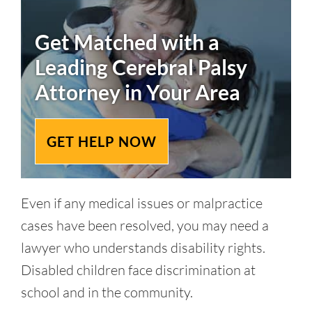
Get Matched with a
Leading
Cerebral Palsy
Attorney in Your Area
GET HELP NOW
Even if any medical issues or malpractice
cases have been resolved, you may need a
lawyer who understands disability rights.
Disabled children face discrimination at
school and in the community.