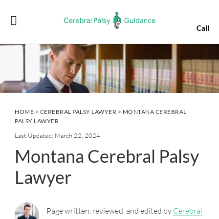
Skip
Skip
Skip
Skip
to
to
to
to
Call
primary
main
primary
footer
navigation
content
sidebar
HOME
>
CEREBRAL PALSY LAWYER
> MONTANA CEREBRAL
PALSY LAWYER
Last Updated: March 22, 2024
Montana Cerebral Palsy
Lawyer
Page written, reviewed, and edited by
Cerebral