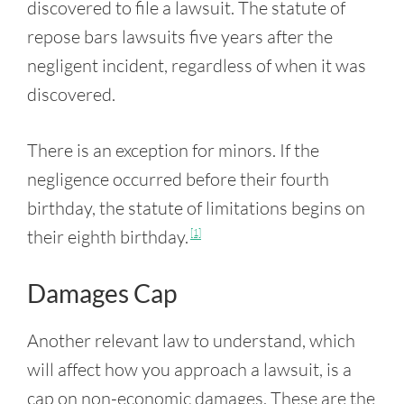
discovered to file a lawsuit. The statute of
repose bars lawsuits five years after the
negligent incident, regardless of when it was
discovered.
There is an exception for minors. If the
negligence occurred before their fourth
birthday, the statute of limitations begins on
their eighth birthday.
[1]
Damages Cap
Another relevant law to understand, which
will affect how you approach a lawsuit, is a
cap on non-economic damages. These are the