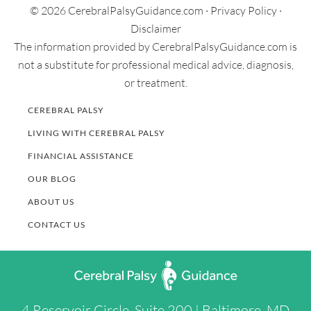
© 2026 CerebralPalsyGuidance.com ·
Privacy Policy
·
Disclaimer
The information provided by CerebralPalsyGuidance.com is
not a substitute for professional medical advice, diagnosis,
or treatment.
CEREBRAL PALSY
LIVING WITH CEREBRAL PALSY
FINANCIAL ASSISTANCE
OUR BLOG
ABOUT US
CONTACT US
4 Reservoir Circle, Suite 200 | Baltimore, MD