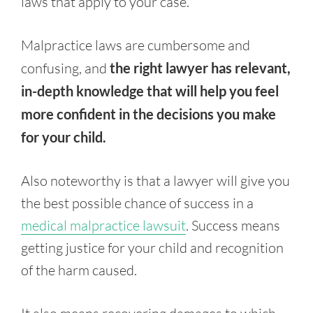
laws that apply to your case.
Malpractice laws are cumbersome and
confusing, and
the right lawyer has relevant,
in-depth knowledge that will help you feel
more confident in the decisions you make
for your child.
Also noteworthy is that a lawyer will give you
the best possible chance of success in a
medical malpractice lawsuit
. Success means
getting justice for your child and recognition
of the harm caused.