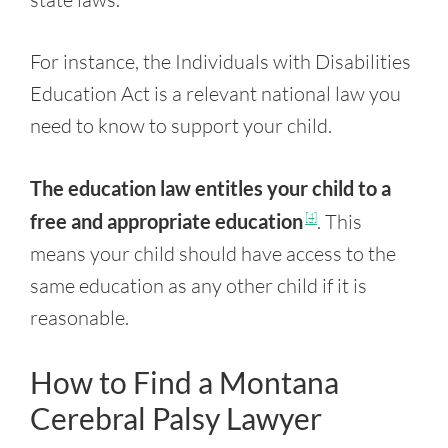
For instance, the Individuals with Disabilities
Education Act is a relevant national law you
need to know to support your child.
The education law entitles your child to a
free and appropriate education
. This
[4]
means your child should have access to the
same education as any other child if it is
reasonable.
How to Find a Montana
Cerebral Palsy Lawyer