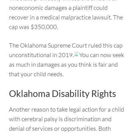
noneconomic damages a plaintiff could
recover in a medical malpractice lawsuit. The
cap was $350,000.
The Oklahoma Supreme Court ruled this cap
unconstitutional in 2019.
You can now seek
[2]
as much in damages as you think is fair and
that your child needs.
Oklahoma Disability Rights
Another reason to take legal action for a child
with cerebral palsy is discrimination and
denial of services or opportunities. Both