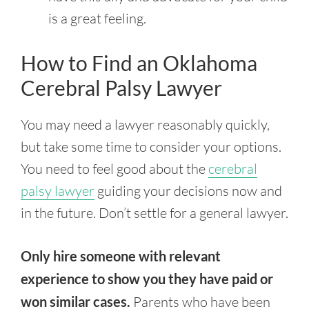
is a great feeling.
How to Find an Oklahoma
Cerebral Palsy Lawyer
You may need a lawyer reasonably quickly,
but take some time to consider your options.
You need to feel good about the
cerebral
palsy lawyer
guiding your decisions now and
in the future. Don’t settle for a general lawyer.
Only hire someone with relevant
experience to show you they have paid or
won similar cases.
Parents who have been