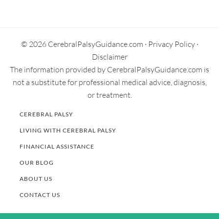
Primary
Sidebar
© 2026 CerebralPalsyGuidance.com ·
Privacy Policy
·
Disclaimer
The information provided by CerebralPalsyGuidance.com is
not a substitute for professional medical advice, diagnosis,
or treatment.
CEREBRAL PALSY
LIVING WITH CEREBRAL PALSY
FINANCIAL ASSISTANCE
OUR BLOG
ABOUT US
CONTACT US