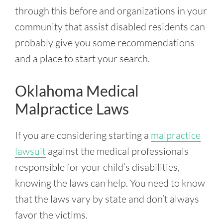
through this before and organizations in your
community that assist disabled residents can
probably give you some recommendations
and a place to start your search.
Oklahoma Medical
Malpractice Laws
If you are considering starting a
malpractice
lawsuit
against the medical professionals
responsible for your child’s disabilities,
knowing the laws can help. You need to know
that the laws vary by state and don’t always
favor the victims.