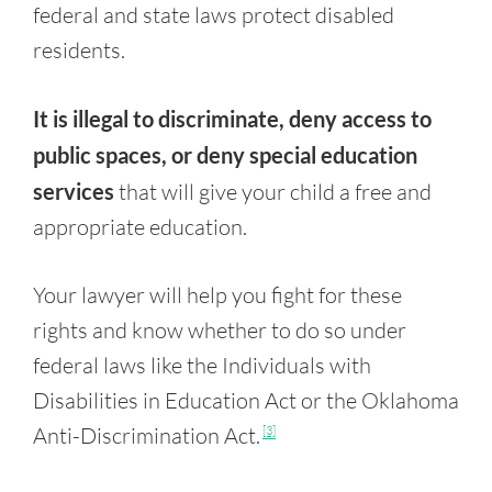
federal and state laws protect disabled
residents.
It is illegal to discriminate, deny access to
public spaces, or deny special education
services
that will give your child a free and
appropriate education.
Your lawyer will help you fight for these
rights and know whether to do so under
federal laws like the Individuals with
Disabilities in Education Act or the Oklahoma
Anti-Discrimination Act.
[3]