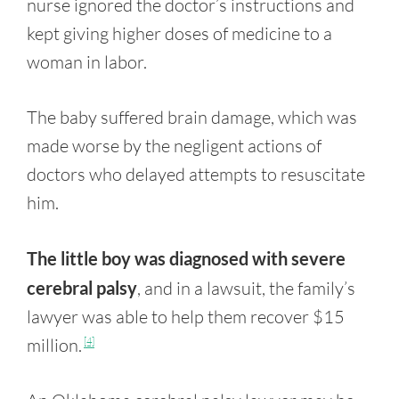
nurse ignored the doctor’s instructions and
kept giving higher doses of medicine to a
woman in labor.
The baby suffered brain damage, which was
made worse by the negligent actions of
doctors who delayed attempts to resuscitate
him.
The little boy was diagnosed with severe
cerebral palsy
, and in a lawsuit, the family’s
lawyer was able to help them recover $15
million.
[4]