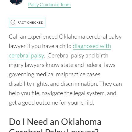
Palsy Guidance Team
FACT CHECKED
Call an experienced Oklahoma cerebral palsy
lawyer if you have a child
diagnosed with
cerebral palsy
. Cerebral palsy and birth
injury lawyers know state and federal laws
governing medical malpractice cases,
disability rights, and discrimination. They can
help you file, navigate the legal system, and
get a good outcome for your child.
Do I Need an Oklahoma