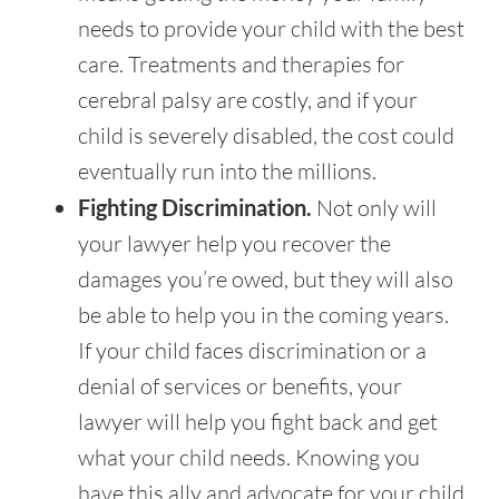
needs to provide your child with the best
care. Treatments and therapies for
cerebral palsy are costly, and if your
child is severely disabled, the cost could
eventually run into the millions.
Fighting Discrimination.
Not only will
your lawyer help you recover the
damages you’re owed, but they will also
be able to help you in the coming years.
If your child faces discrimination or a
denial of services or benefits, your
lawyer will help you fight back and get
what your child needs. Knowing you
have this ally and advocate for your child