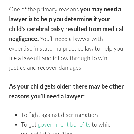
One of the primary reasons
you may need a
lawyer is to help you determine if your
child’s cerebral palsy resulted from medical
negligence.
You’ll need a lawyer with
expertise in state malpractice law to help you
file a lawsuit and follow through to win
justice and recover damages.
As your child gets older, there may be other
reasons you’ll need a lawyer:
To fight against discrimination
To get
government benefits
to which
your child is entitled