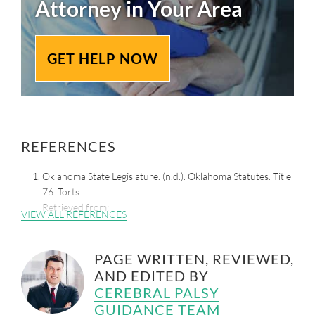
Attorney in Your Area
GET HELP NOW
REFERENCES
Oklahoma State Legislature. (n.d.). Oklahoma Statutes. Title
76. Torts.
Retrieved from:
VIEW ALL REFERENCES
http://www.oklegislature.gov/osStatuesTitle.aspx
Douglas, K. (2019, April 24). Oklahoma Supreme Court
PAGE WRITTEN, REVIEWED,
Overturns Law that Caps Pain and Suffering in Personal
AND EDITED BY
Injury Lawsuits. KFOR.
Retrieved from:
https://kfor.com/news/oklahoma-supreme-
CEREBRAL PALSY
court-invalidates-civil-justice-damages-cap/
GUIDANCE TEAM