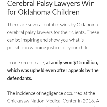
Cerebral Palsy Lawyers Win
for Oklahoma Children
There are several notable wins by Oklahoma
cerebral palsy lawyers for their clients. These
can be inspiring and show you what is
possible in winning justice for your child.
In one recent case,
a family won $15 million,
which was upheld even after appeals by the
defendants.
The incidence of negligence occurred at the
Chickasaw Nation Medical Center in 2016. A