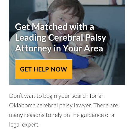
Get Matched with a
Leading
Cerebral Palsy
Attorney in Your Area
GET HELP NOW
Don’t wait to begin your search for an
Oklahoma cerebral palsy lawyer. There are
many reasons to rely on the guidance of a
legal expert.