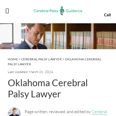
Skip
Skip
Skip
Skip
to
to
to
to
Call
primary
main
primary
footer
navigation
content
sidebar
HOME
>
CEREBRAL PALSY LAWYER
> OKLAHOMA CEREBRAL
PALSY LAWYER
Last Updated: March 28, 2024
Oklahoma Cerebral
Palsy Lawyer
Page written, reviewed, and edited by
Cerebral