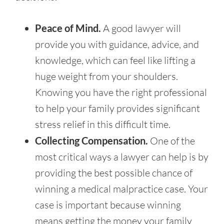
Peace of Mind.
A good lawyer will
provide you with guidance, advice, and
knowledge, which can feel like lifting a
huge weight from your shoulders.
Knowing you have the right professional
to help your family provides significant
stress relief in this difficult time.
Collecting Compensation.
One of the
most critical ways a lawyer can help is by
providing the best possible chance of
winning a medical malpractice case. Your
case is important because winning
means getting the money your family