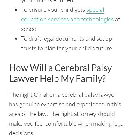
To ensure your child gets
special
education services and technologies
at
school
To draft legal documents and set up
trusts to plan for your child’s future
How Will a Cerebral Palsy
Lawyer Help My Family?
The right Oklahoma cerebral palsy lawyer
has genuine expertise and experience in this
area of the law. The right attorney should
make you feel comfortable when making legal
decisions.