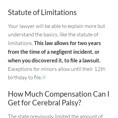
Statute of Limitations
Your lawyer will be able to explain more but
understand the basics, like the statute of
limitations.
This law allows for two years
from the time of a negligent incident, or
when you discovered it, to file a lawsuit.
Exceptions for minors allow until their 12th
birthday to file.
[1]
How Much Compensation Can I
Get for Cerebral Palsy?
The state previously limited the amount of