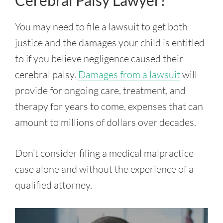
Cerebral Palsy Lawyer?
You may need to file a lawsuit to get both
justice and the damages your child is entitled
to if you believe negligence caused their
cerebral palsy.
Damages from a lawsuit
will
provide for ongoing care, treatment, and
therapy for years to come, expenses that can
amount to millions of dollars over decades.
Don’t consider filing a medical malpractice
case alone and without the experience of a
qualified attorney.