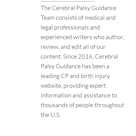
U.S. Department of Education. (n.d.). About IDEA.
The Cerebral Palsy Guidance
Retrieved from:
https://sites.ed.gov/idea/about-idea/
Team consists of medical and
Indianz.com. (2018, November 29). Indian Health Service
legal professionals and
Ordered to Pay $15 Million for Baby's Brain Damage.
Retrieved from:
experienced writers who author,
https://www.indianz.com/News/2018/11/29/indian-health-
review, and edit all of our
service-ordered-to-pay-15.asp
content. Since 2016, Cerebral
Palsy Guidance has been a
leading CP and birth injury
website, providing expert
information and assistance to
thousands of people throughout
the U.S.