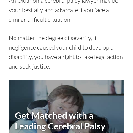
An Oklahoma cerebral palsy lawyer may be
your best ally and advocate if you face a
similar difficult situation.
No matter the degree of severity, if
negligence caused your child to develop a
disability, you have a right to take legal action
and seek justice.
Get Matched with a
Leading
Cerebral Palsy