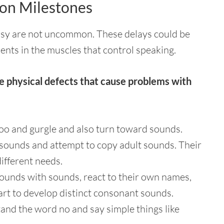
on Milestones
alsy are not uncommon. These delays could be
ents in the muscles that control speaking.
e physical defects that cause problems with
oo and gurgle and also turn toward sounds.
sounds and attempt to copy adult sounds. Their
ifferent needs.
sounds with sounds, react to their own names,
art to develop distinct consonant sounds.
and the word no and say simple things like