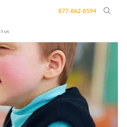
877-862-8594
T US