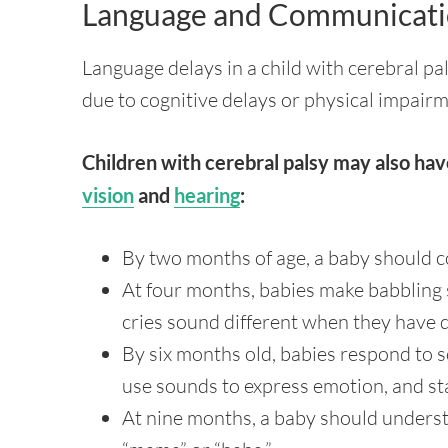
Language and Communicati
Language delays in a child with cerebral p
due to cognitive delays or physical impairm
Children with cerebral palsy may also hav
vision
and
hearing
:
By two months of age, a baby should c
At four months, babies make babbling 
cries sound different when they have d
By six months old, babies respond to 
use sounds to express emotion, and st
At nine months, a baby should underst