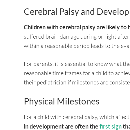
Cerebral Palsy and Develo
Children with cerebral palsy are likely t
suffered brain damage during or right after 
within a reasonable period leads to the eva
For parents, it is essential to know what t
reasonable time frames for a child to achie
their pediatrician if milestones are consist
Physical Milestones
For a child with cerebral palsy, which aff
in development are often the
first sign
tha