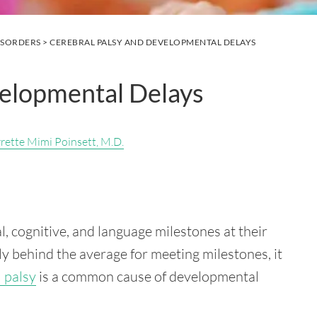
ISORDERS
> CEREBRAL PALSY AND DEVELOPMENTAL DELAYS
velopmental Delays
rrette Mimi Poinsett, M.D.
al, cognitive, and language milestones at their
tly behind the average for meeting milestones, it
 palsy
is a common cause of developmental