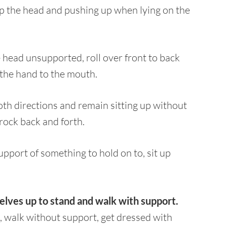
up the head and pushing up when lying on the
e head unsupported, roll over front to back
 the hand to the mouth.
both directions and remain sitting up without
 rock back and forth.
pport of something to hold on to, sit up
elves up to stand and walk with support.
, walk without support, get dressed with