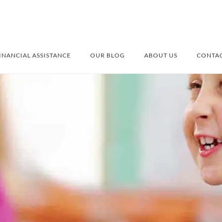
INANCIAL ASSISTANCE
OUR BLOG
ABOUT US
CONTAC