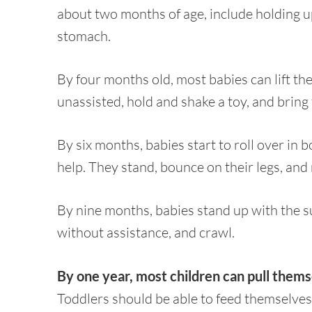
about two months of age, include holding 
stomach.
By four months old, most babies can lift th
unassisted, hold and shake a toy, and bring
By six months, babies start to roll over in 
help. They stand, bounce on their legs, and
By nine months, babies stand up with the su
without assistance, and crawl.
By one year, most children can pull thems
Toddlers should be able to feed themselves