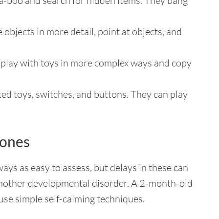
a-boo and search for hidden items. They bang
e objects in more detail, point at objects, and
d play with toys in more complex ways and copy
d toys, switches, and buttons. They can play
tones
ays as easy to assess, but delays in these can
r another developmental disorder. A 2-month-old
use simple self-calming techniques.