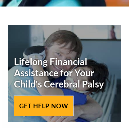
Secondary
Sidebar
Lifelong Financial
Assistance for Your
Child's
Cerebral Palsy
GET HELP NOW