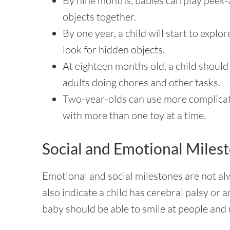
By nine months, babies can play peek-
objects together.
By one year, a child will start to explor
look for hidden objects.
At eighteen months old, a child shoul
adults doing chores and other tasks.
Two-year-olds can use more complicate
with more than one toy at a time.
Social and Emotional Miles
Emotional and social milestones are not alw
also indicate a child has cerebral palsy o
baby should be able to smile at people and 