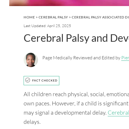
HOME
>
CEREBRAL PALSY
>
CEREBRAL PALSY ASSOCIATED D
Last Updated: April 25, 2025
Cerebral Palsy and De
Page Medically Reviewed and Edited by
Pie
FACT CHECKED
All children reach physical, social, emotion
own paces. However, if a child is significan
may signal a developmental delay.
Cerebral
delays.