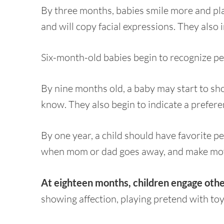
By three months, babies smile more and pl
and will copy facial expressions. They also i
Six-month-old babies begin to recognize pe
By nine months old, a baby may start to sho
know. They also begin to indicate a preferen
By one year, a child should have favorite pe
when mom or dad goes away, and make move
At eighteen months, children engage other
showing affection, playing pretend with toy