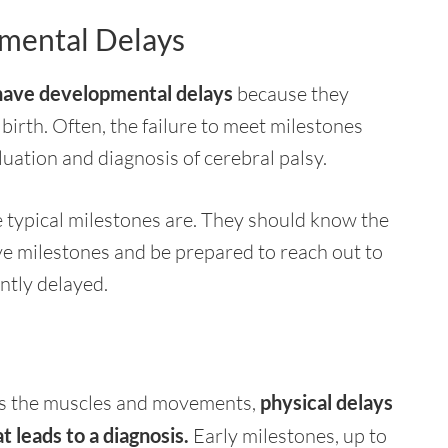
pmental Delays
o have developmental delays
because they
birth. Often, the failure to meet milestones
luation and diagnosis of cerebral palsy.
he typical milestones are. They should know the
ve milestones and be prepared to reach out to
ently delayed.
ects the muscles and movements,
physical delays
t leads to a diagnosis.
Early milestones, up to