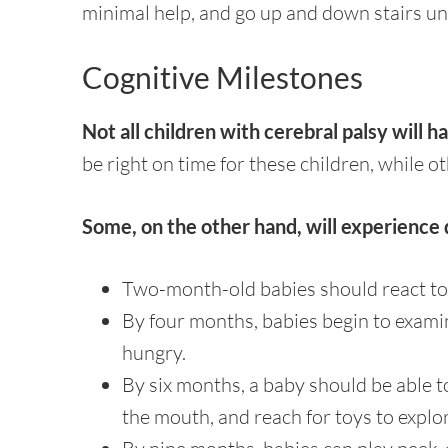
minimal help, and go up and down stairs un
Cognitive Milestones
Not all children with cerebral palsy will 
be right on time for these children, while ot
Some, on the other hand, will experience 
Two-month-old babies should react to
By four months, babies begin to exam
hungry.
By six months, a baby should be able t
the mouth, and reach for toys to explo