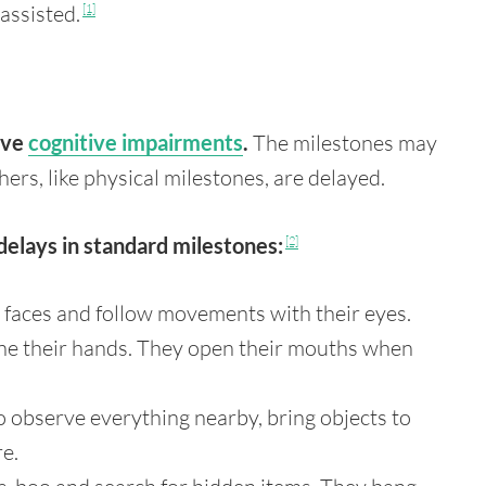
assisted.
[1]
have
cognitive impairments
.
The milestones may
hers, like physical milestones, are delayed.
delays in standard milestones:
[2]
 faces and follow movements with their eyes.
ine their hands. They open their mouths when
o observe everything nearby, bring objects to
re.