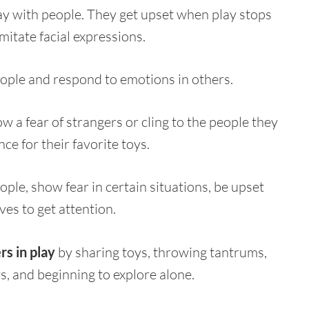
ay with people. They get upset when play stops
mitate facial expressions.
ople and respond to emotions in others.
w a fear of strangers or cling to the people they
ce for their favorite toys.
ople, show fear in certain situations, be upset
s to get attention.
s in play
by sharing toys, throwing tantrums,
s, and beginning to explore alone.