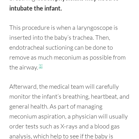
intubate the infant.
This procedure is when a laryngoscope is
inserted into the baby’s trachea. Then,
endotracheal suctioning can be done to
remove as much meconium as possible from
the airway.
[5]
Afterward, the medical team will carefully
monitor the infant’s breathing, heartbeat, and
general health. As part of managing
meconium aspiration, a physician will usually
order tests such as X-rays and a blood gas
analysis, which help to see if the baby is