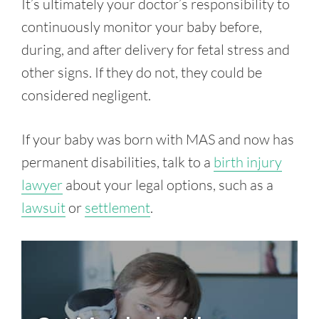
It’s ultimately your doctor’s responsibility to
continuously monitor your baby before,
during, and after delivery for fetal stress and
other signs. If they do not, they could be
considered negligent.
If your baby was born with MAS and now has
permanent disabilities, talk to a
birth injury
lawyer
about your legal options, such as a
lawsuit
or
settlement
.