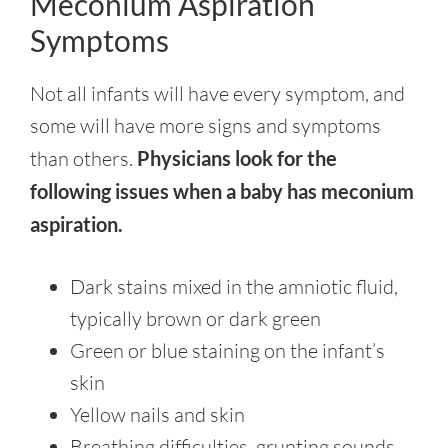
Meconium Aspiration
Symptoms
Not all infants will have every symptom, and
some will have more signs and symptoms
than others.
Physicians look for the
following issues when a baby has meconium
aspiration.
Dark stains mixed in the amniotic fluid,
typically brown or dark green
Green or blue staining on the infant’s
skin
Yellow nails and skin
Breathing difficulties, grunting sounds,