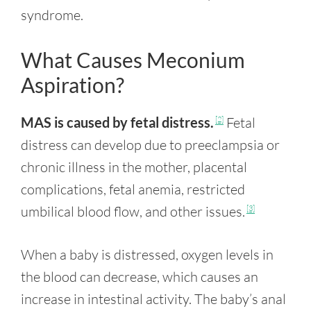
syndrome.
What Causes Meconium
Aspiration?
MAS is caused by fetal distress.
Fetal
[2]
distress can develop due to preeclampsia or
chronic illness in the mother, placental
complications, fetal anemia, restricted
umbilical blood flow, and other issues.
[3]
When a baby is distressed, oxygen levels in
the blood can decrease, which causes an
increase in intestinal activity. The baby’s anal