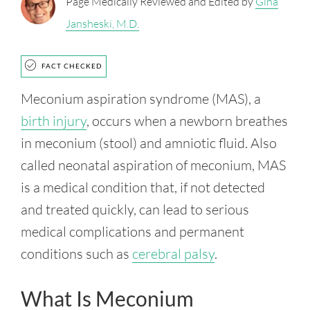
Page Medically Reviewed and Edited by
Gina
Jansheski, M.D.
FACT CHECKED
Meconium aspiration syndrome (MAS), a
birth injury
, occurs when a newborn breathes
in meconium (stool) and amniotic fluid. Also
called neonatal aspiration of meconium, MAS
is a medical condition that, if not detected
and treated quickly, can lead to serious
medical complications and permanent
conditions such as
cerebral palsy
.
What Is Meconium