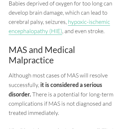
Babies deprived of oxygen for too long can
develop brain damage, which can lead to
cerebral palsy, seizures,
hypoxic-ischemic
encephalopathy (HIE)
, and even stroke.
MAS and Medical
Malpractice
Although most cases of MAS will resolve
successfully,
it is considered a serious
disorder.
There is a potential for long-term
complications if MAS is not diagnosed and
treated immediately.