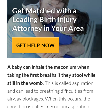
Get Matched with a
Leading
Birth Injury
Attorney in Your Area
GET HELP NOW
A baby can inhale the meconium when
taking the first breaths if they stool while
still in the womb.
This is called aspiration
and can lead to breathing difficulties from
airway blockages. When this occurs, the
condition is called meconium aspiration