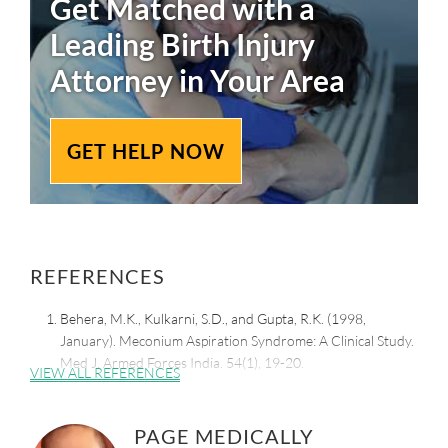
Get Matched with a
Leading
Birth Injury
Attorney in Your Area
GET HELP NOW
REFERENCES
Behera, M.K., Kulkarni, S.D., and Gupta, R.K. (1998,
January). Meconium Aspiration Syndrome: A Clinical Study.
Med J. Armed Forces India. 54(1), 19-20.
VIEW ALL REFERENCES
Retrieved from:
https://www.ncbi.nlm.nih.gov/pmc/articles/PMC5531208/
PAGE MEDICALLY
Geis, G.M. (2023, June 28). Meconium Aspiration