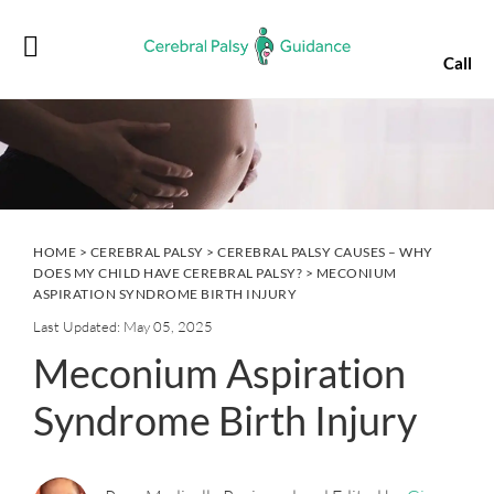
Skip
Skip
Skip
Skip
to
to
to
to
Call
primary
main
primary
footer
navigation
content
sidebar
HOME
>
CEREBRAL PALSY
>
CEREBRAL PALSY CAUSES – WHY
DOES MY CHILD HAVE CEREBRAL PALSY?
> MECONIUM
ASPIRATION SYNDROME BIRTH INJURY
Last Updated: May 05, 2025
Meconium Aspiration
Syndrome Birth Injury