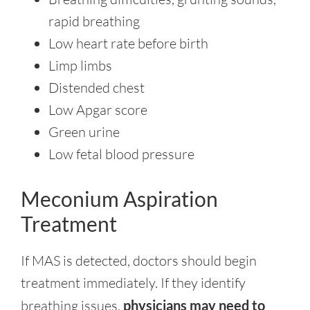
rapid breathing
Low heart rate before birth
Limp limbs
Distended chest
Low Apgar score
Green urine
Low fetal blood pressure
Meconium Aspiration
Treatment
If MAS is detected, doctors should begin
treatment immediately. If they identify
breathing issues,
physicians may need to