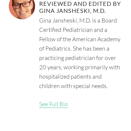
REVIEWED AND EDITED BY
Syndrome. Medscape.
Retrieved from:
GINA JANSHESKI, M.D.
https://emedicine.medscape.com/article/974110-
Gina Jansheski, M.D. is a Board
overview#showall
Certified Pediatrician and a
Cleveland Clinic. (2022, August 11). Fetal Distress.
Retrieved from:
Fellow of the American Academy
https://my.clevelandclinic.org/health/diseases/23971-fetal-
of Pediatrics. She has been a
distress
practicing pediatrician for over
Johns Hopkins Medicine. (n.d.). Meconium Aspiration
Syndrome.
20 years, working primarily with
Retrieved from:
hospitalized patients and
https://www.hopkinsmedicine.org/health/conditions-and-
diseases/meconium-aspiration-syndrome
children with special needs.
Swarnam, K., Soraisham, A.S., and Sivanandan, S. (2011,
November 22). Advances in the Management of Meconium
See Full Bio
Aspiration Syndrome. Int. J. Pediatr. doi:
10.1155/2012/359571.
Retrieved from:
https://www.ncbi.nlm.nih.gov/pmc/articles/PMC3228378/