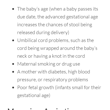
The baby’s age (when a baby passes its
due date, the advanced gestational age
increases the chances of stool being
released during delivery)
Umbilical cord problems, such as the
cord being wrapped around the baby’s
neck or having a knot in the cord
Maternal smoking or drug use
A mother with diabetes, high blood
pressure, or respiratory problems
Poor fetal growth (infants small for their
gestational age)