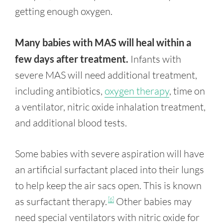
getting enough oxygen.
Many babies with MAS will heal within a
few days after treatment.
Infants with
severe MAS will need additional treatment,
including antibiotics,
oxygen therapy
, time on
a ventilator, nitric oxide inhalation treatment,
and additional blood tests.
Some babies with severe aspiration will have
an artificial surfactant placed into their lungs
to help keep the air sacs open. This is known
as surfactant therapy.
Other babies may
[6]
need special ventilators with nitric oxide for