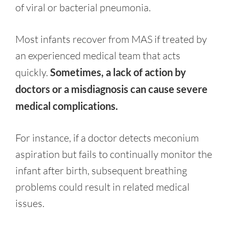
of viral or bacterial pneumonia.
Most infants recover from MAS if treated by
an experienced medical team that acts
quickly.
Sometimes, a lack of action by
doctors or a misdiagnosis can cause severe
medical complications.
For instance, if a doctor detects meconium
aspiration but fails to continually monitor the
infant after birth, subsequent breathing
problems could result in related medical
issues.