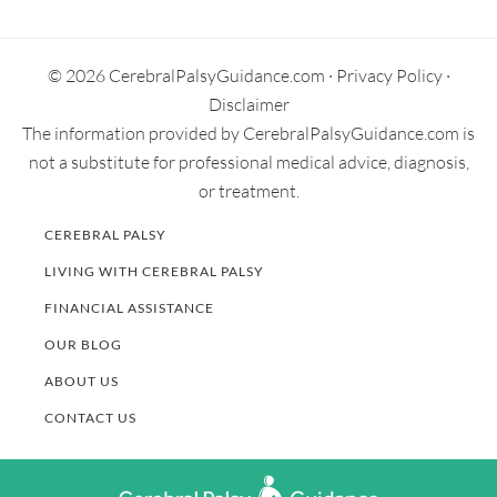
Primary
Goel, A. and Nangia, S. (2017, August 16). Meconium
Sidebar
Aspiration Syndrome: Challenges and Solutions. Research
and Reports in Neonatology. 7, 19-28.
© 2026 CerebralPalsyGuidance.com ·
Privacy Policy
·
Retrieved from:
https://www.dovepress.com/meconium-
Disclaimer
aspiration-syndrome-challenges-and-solutions-peer-
The information provided by CerebralPalsyGuidance.com is
reviewed-fulltext-article-RRN
not a substitute for professional medical advice, diagnosis,
or treatment.
CEREBRAL PALSY
LIVING WITH CEREBRAL PALSY
FINANCIAL ASSISTANCE
OUR BLOG
ABOUT US
CONTACT US