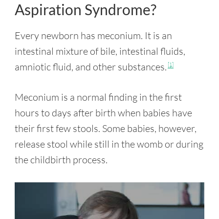
Aspiration Syndrome?
Every newborn has meconium. It is an
intestinal mixture of bile, intestinal fluids,
amniotic fluid, and other substances.
[1]
Meconium is a normal finding in the first
hours to days after birth when babies have
their first few stools. Some babies, however,
release stool while still in the womb or during
the childbirth process.