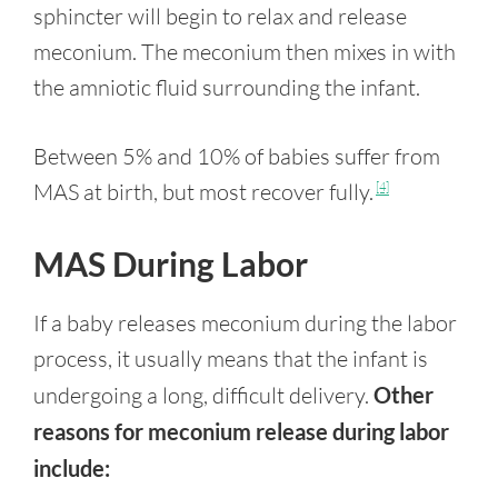
sphincter will begin to relax and release
meconium. The meconium then mixes in with
the amniotic fluid surrounding the infant.
Between 5% and 10% of babies suffer from
MAS at birth, but most recover fully.
[4]
MAS During Labor
If a baby releases meconium during the labor
process, it usually means that the infant is
undergoing a long, difficult delivery.
Other
reasons for meconium release during labor
include: