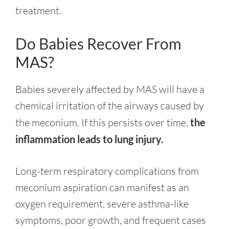
treatment.
Do Babies Recover From
MAS?
Babies severely affected by MAS will have a
chemical irritation of the airways caused by
the meconium. If this persists over time,
the
inflammation leads to lung injury.
Long-term respiratory complications from
meconium aspiration can manifest as an
oxygen requirement, severe asthma-like
symptoms, poor growth, and frequent cases