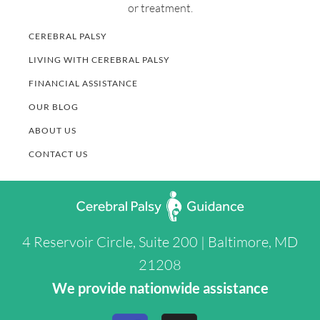
or treatment.
CEREBRAL PALSY
LIVING WITH CEREBRAL PALSY
FINANCIAL ASSISTANCE
OUR BLOG
ABOUT US
CONTACT US
4 Reservoir Circle, Suite 200 | Baltimore, MD
21208
We provide nationwide assistance