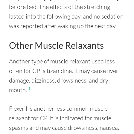
before bed. The effects of the stretching
lasted into the following day, and no sedation
was reported after waking up the next day.
Other Muscle Relaxants
Another type of muscle relaxant used less
often for CP is tizanidine. It may cause liver
damage, dizziness, drowsiness, and dry
mouth.
[5]
Flexeril is another less common muscle
relaxant for CP. It is indicated for muscle
spasms and may cause drowsiness, nausea,