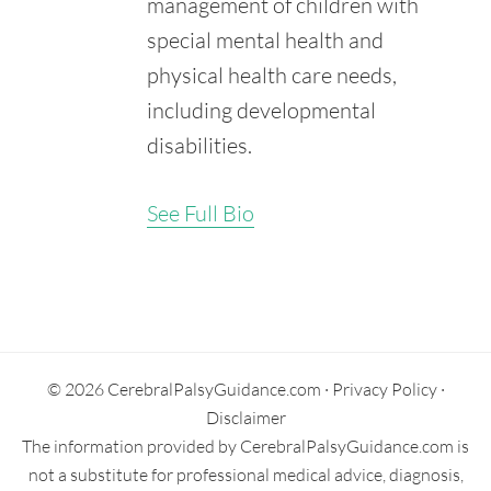
management of children with
[Internet].
Retrieved from:
special mental health and
https://www.ncbi.nlm.nih.gov/books/NBK548048/
physical health care needs,
including developmental
disabilities.
See Full Bio
Secondary
Sidebar
© 2026 CerebralPalsyGuidance.com ·
Privacy Policy
·
Disclaimer
The information provided by CerebralPalsyGuidance.com is
not a substitute for professional medical advice, diagnosis,