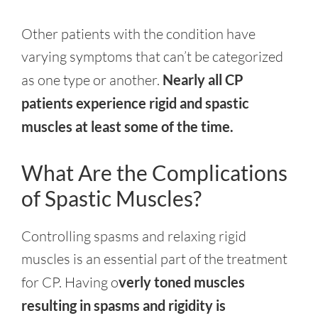
Other patients with the condition have
varying symptoms that can’t be categorized
as one type or another.
Nearly all CP
patients experience rigid and spastic
muscles at least some of the time.
What Are the Complications
of Spastic Muscles?
Controlling spasms and relaxing rigid
muscles is an essential part of the treatment
for CP. Having o
verly toned muscles
resulting in spasms and rigidity is