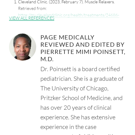
Cleveland Clinic. (2023, February 7). Muscle Relaxers.
Retrieved from:
https://my.clevelandclinic.org/health/treatments/24686-
VIEW ALL REFERENCES
muscle-relaxers
MedlinePlus. (2019, December 15). Baclofen.
PAGE MEDICALLY
Retrieved from:
REVIEWED AND EDITED BY
https://medlineplus.gov/druginfo/meds/a682530.html
PIERRETTE MIMI POINSETT,
Ratto, D. and Joyner, R.W. (2023, April 3). Dantrolene.
M.D.
StatPearls. National Institutes of Health.
Retrieved from:
Dr. Poinsett is a board certified
https://www.ncbi.nlm.nih.gov/books/NBK535398/
pediatrician. She is a graduate of
Mathew, A. and Mathew, M.C. (2005, Jan-Mar). Bedtime
The University of Chicago,
Diazepam Ehnaces Well-Being in Children with Spastic
Cerebral Palsy. Pediatr. Rehabil. 8(1), 63-6.
Pritzker School of Medicine, and
Retrieved from:
has over 20 years of clinical
https://www.ncbi.nlm.nih.gov/pubmed/15799138
experience. She has extensive
National Institute of Diaetes and Digestive and Kidney
Diseasse. (2017, January 30). Tizanidine. LiverTox: Clinical
experience in the case
and Research Information on Drug-Induced Liver Injury