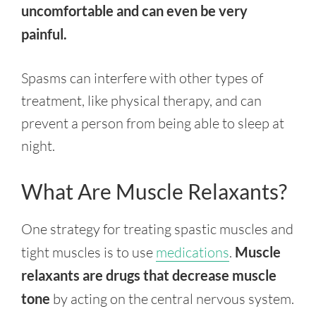
uncomfortable and can even be very
painful.
Spasms can interfere with other types of
treatment, like physical therapy, and can
prevent a person from being able to sleep at
night.
What Are Muscle Relaxants?
One strategy for treating spastic muscles and
tight muscles is to use
medications
.
Muscle
relaxants are drugs that decrease muscle
tone
by acting on the central nervous system.