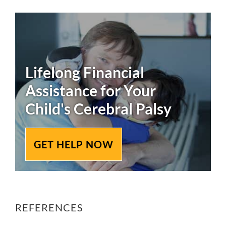
Lifelong Financial
Assistance for Your
Child's
Cerebral Palsy
GET HELP NOW
REFERENCES