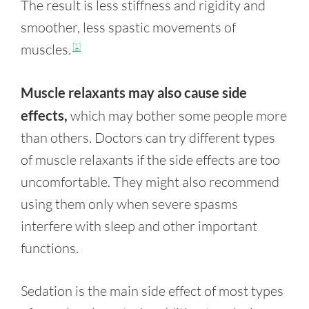
The result is less stiffness and rigidity and
smoother, less spastic movements of
muscles.
[1]
Muscle relaxants may also cause side
effects,
which may bother some people more
than others. Doctors can try different types
of muscle relaxants if the side effects are too
uncomfortable. They might also recommend
using them only when severe spasms
interfere with sleep and other important
functions.
Sedation is the main side effect of most types