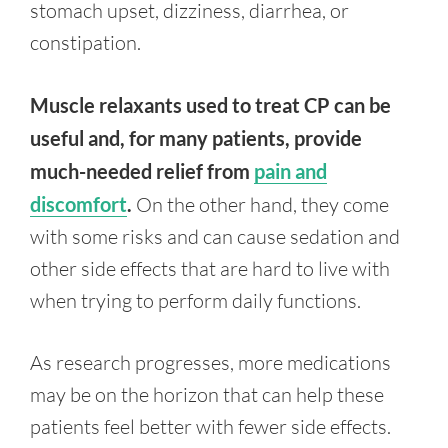
stomach upset, dizziness, diarrhea, or
constipation.
Muscle relaxants used to treat CP can be
useful and, for many patients, provide
much-needed relief from
pain and
discomfort
.
On the other hand, they come
with some risks and can cause sedation and
other side effects that are hard to live with
when trying to perform daily functions.
As research progresses, more medications
may be on the horizon that can help these
patients feel better with fewer side effects.