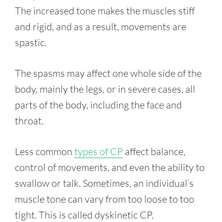
The increased tone makes the muscles stiff
and rigid, and as a result, movements are
spastic.
The spasms may affect one whole side of the
body, mainly the legs, or in severe cases, all
parts of the body, including the face and
throat.
Less common
types of CP
affect balance,
control of movements, and even the ability to
swallow or talk. Sometimes, an individual’s
muscle tone can vary from too loose to too
tight. This is called dyskinetic CP.