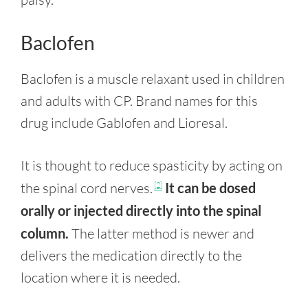
Baclofen
Baclofen is a muscle relaxant used in children
and adults with CP. Brand names for this
drug include Gablofen and Lioresal.
It is thought to reduce spasticity by acting on
the spinal cord nerves.
It can be dosed
[2]
orally or injected directly into the spinal
column.
The latter method is newer and
delivers the medication directly to the
location where it is needed.