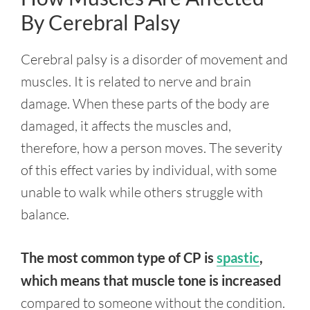
By Cerebral Palsy
Cerebral palsy is a disorder of movement and
muscles. It is related to nerve and brain
damage. When these parts of the body are
damaged, it affects the muscles and,
therefore, how a person moves. The severity
of this effect varies by individual, with some
unable to walk while others struggle with
balance.
The most common type of CP is
spastic
,
which means that muscle tone is increased
compared to someone without the condition.