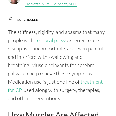
Pierrette Mimi Poinsett, M.D.
FACT CHECKED
The stiffness, rigidity, and spasms that many
people with
cerebral palsy
experience are
disruptive, uncomfortable, and even painful,
and interfere with swallowing and
breathing. Muscle relaxants for cerebral
palsy can help relieve these symptoms.
Medication use is just one line of
treatment
for CP
, used along with surgery, therapies,
and other interventions.
How Muscles Are Affected