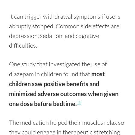
It can trigger withdrawal symptoms if use is
abruptly stopped. Common side effects are
depression, sedation, and cognitive
difficulties.
One study that investigated the use of
diazepam in children found that
most
children saw positive benefits and
minimized adverse outcomes when given
one dose before bedtime.
[4]
The medication helped their muscles relax so
they could engage in therapeutic stretching