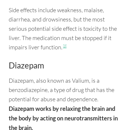
Side effects include weakness, malaise,
diarrhea, and drowsiness, but the most
serious potential side effect is toxicity to the
liver. The medication must be stopped if it
impairs liver function.
[3]
Diazepam
Diazepam, also known as Valium, is a
benzodiazepine, a type of drug that has the
potential for abuse and dependence.
Diazepam works by relaxing the brain and
the body by acting on neurotransmitters in
the brain.