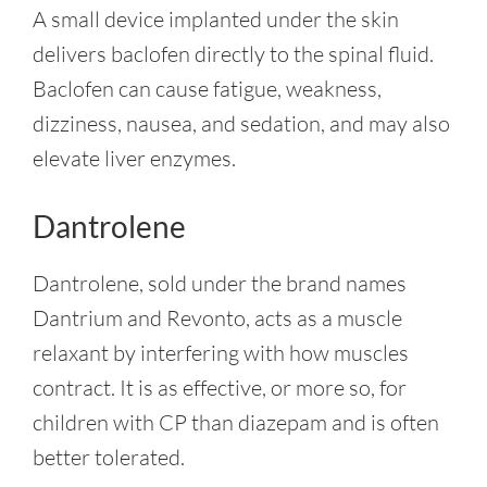
A small device implanted under the skin
delivers baclofen directly to the spinal fluid.
Baclofen can cause fatigue, weakness,
dizziness, nausea, and sedation, and may also
elevate liver enzymes.
Dantrolene
Dantrolene, sold under the brand names
Dantrium and Revonto, acts as a muscle
relaxant by interfering with how muscles
contract. It is as effective, or more so, for
children with CP than diazepam and is often
better tolerated.