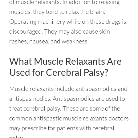
of muscle relaxants. In addition to relaxing
muscles, they tend to relax the brain.
Operating machinery while on these drugs is
discouraged. They may also cause skin
rashes, nausea, and weakness.
What Muscle Relaxants Are
Used for Cerebral Palsy?
Muscle relaxants include antispasmodics and
antispasmodics. Antispasmodics are used to
treat cerebral palsy. These are some of the
common antispastic muscle relaxants doctors
may prescribe for patients with cerebral
palsy.