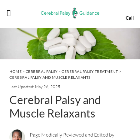
Skip
Skip
Skip
Skip
to
to
to
to
Call
primary
main
primary
footer
navigation
content
sidebar
HOME
>
CEREBRAL PALSY
>
CEREBRAL PALSY TREATMENT
>
CEREBRAL PALSY AND MUSCLE RELAXANTS
Last Updated: May 26, 2025
Cerebral Palsy and
Muscle Relaxants
Page Medically Reviewed and Edited by