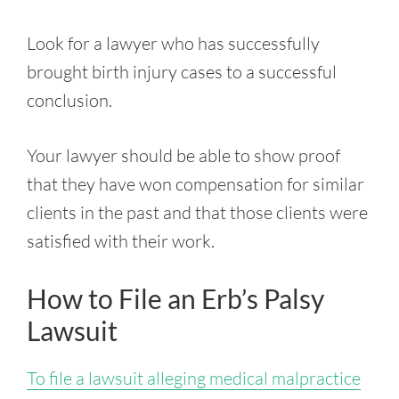
Look for a lawyer who has successfully
brought birth injury cases to a successful
conclusion.
Your lawyer should be able to show proof
that they have won compensation for similar
clients in the past and that those clients were
satisfied with their work.
How to File an Erb’s Palsy
Lawsuit
To file a lawsuit alleging medical malpractice