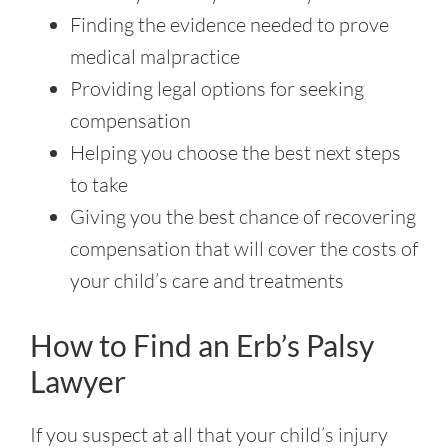
Finding the evidence needed to prove
medical malpractice
Providing legal options for seeking
compensation
Helping you choose the best next steps
to take
Giving you the best chance of recovering
compensation that will cover the costs of
your child’s care and treatments
How to Find an Erb’s Palsy
Lawyer
If you suspect at all that your child’s injury