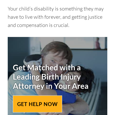
Your child’s disability is something they may
have to live with forever, and getting justice
and compensation is crucial.
Get Matched with a
Leading
Birth Injury
Attorney in Your Area
GET HELP NOW