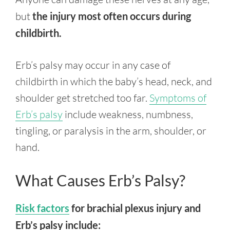
but
the injury most often occurs during
childbirth.
Erb’s palsy may occur in any case of
childbirth in which the baby’s head, neck, and
shoulder get stretched too far.
Symptoms of
Erb’s palsy
include weakness, numbness,
tingling, or paralysis in the arm, shoulder, or
hand.
What Causes Erb’s Palsy?
Risk factors
for brachial plexus injury and
Erb’s palsy include: