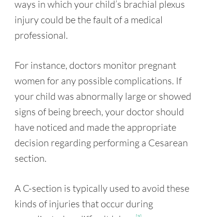
ways in which your child’s brachial plexus
injury could be the fault of a medical
professional.
For instance, doctors monitor pregnant
women for any possible complications. If
your child was abnormally large or showed
signs of being breech, your doctor should
have noticed and made the appropriate
decision regarding performing a Cesarean
section.
A C-section is typically used to avoid these
kinds of injuries that occur during