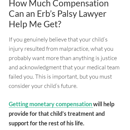
How Much Compensation
Can an Erb’s Palsy Lawyer
Help Me Get?
If you genuinely believe that your child’s
injury resulted from malpractice, what you
probably want more than anything is justice
and acknowledgment that your medical team
failed you. This is important, but you must
consider your child’s future.
Getting monetary compensation
will help
provide for that child’s treatment and
support for the rest of his life.