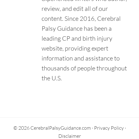
review, and edit all of our
content. Since 2016, Cerebral
Palsy Guidance has been a
leading CP and birth injury
website, providing expert
information and assistance to
thousands of people throughout
the U.S.
Primary
Sidebar
© 2026 CerebralPalsyGuidance.com ·
Privacy Policy
·
Disclaimer