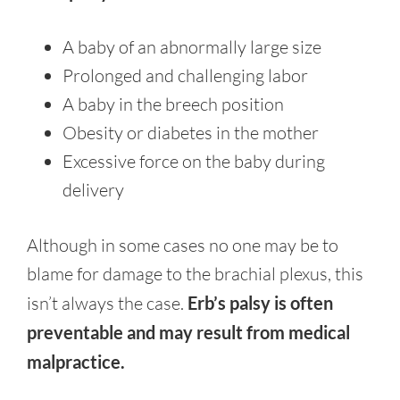
A baby of an abnormally large size
Prolonged and challenging labor
A baby in the breech position
Obesity or diabetes in the mother
Excessive force on the baby during
delivery
Although in some cases no one may be to
blame for damage to the brachial plexus, this
isn’t always the case.
Erb’s palsy is often
preventable and may result from medical
malpractice.