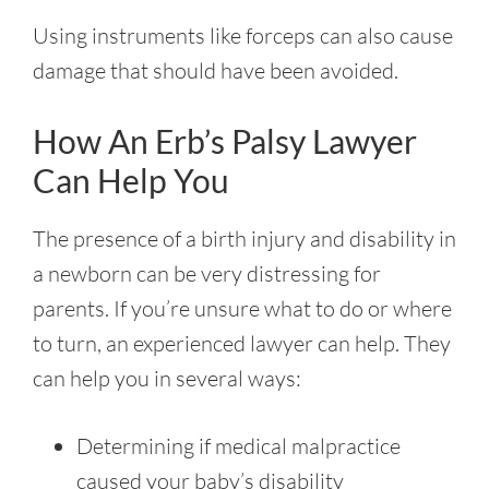
Using instruments like forceps can also cause
damage that should have been avoided.
How An Erb’s Palsy Lawyer
Can Help You
The presence of a birth injury and disability in
a newborn can be very distressing for
parents. If you’re unsure what to do or where
to turn, an experienced lawyer can help. They
can help you in several ways:
Determining if medical malpractice
caused your baby’s disability