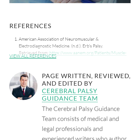
REFERENCES
American Association of Neuromuscular &
Electrodiagnostic Medicine. (n.d.). Erb's Palsy.
Retrieved from:
https://www.aanem.org/Patients/Muscle-
VIEW ALL REFERENCES
and-Nerve-Disorders/Erb-s-Palsy
Mayo Clinic. (2022, June 16). C-Section.
PAGE WRITTEN, REVIEWED,
Retrieved from:
https://www.mayoclinic.org/tests-
AND EDITED BY
procedures/c-section/about/pac-20393655
CEREBRAL PALSY
Chater, M., Camfield, P. and Camfield, C. (2004, October).
GUIDANCE TEAM
Erb's Palsy - Who is to Blame and What Will Happen?
Paediatr. Child Health. 9(8), 556-60.
The Cerebral Palsy Guidance
Retrieved from:
Team consists of medical and
https://www.ncbi.nlm.nih.gov/pmc/articles/PMC2724163/
legal professionals and
experienced writers who author,