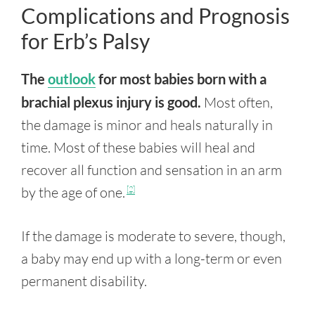
Complications and Prognosis
for Erb’s Palsy
The
outlook
for most babies born with a
brachial plexus injury is good.
Most often,
the damage is minor and heals naturally in
time. Most of these babies will heal and
recover all function and sensation in an arm
by the age of one.
[2]
If the damage is moderate to severe, though,
a baby may end up with a long-term or even
permanent disability.