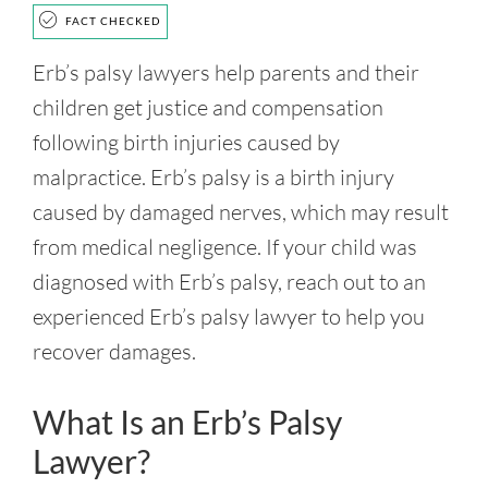
FACT CHECKED
Erb’s palsy lawyers help parents and their
children get justice and compensation
following birth injuries caused by
malpractice. Erb’s palsy is a birth injury
caused by damaged nerves, which may result
from medical negligence. If your child was
diagnosed with Erb’s palsy, reach out to an
experienced Erb’s palsy lawyer to help you
recover damages.
What Is an Erb’s Palsy
Lawyer?