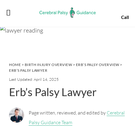
Skip
Skip
Skip
Skip
to
to
to
to
Call
primary
main
primary
footer
navigation
content
sidebar
HOME
>
BIRTH INJURY OVERVIEW
>
ERB’S PALSY OVERVIEW
>
ERB’S PALSY LAWYER
Last Updated: April 14, 2025
Erb’s Palsy Lawyer
Page written, reviewed, and edited by
Cerebral
Palsy Guidance Team