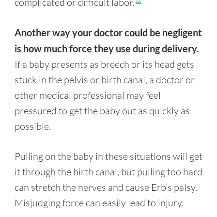
complicated or difficult labor.
[3]
Another way your doctor could be negligent
is how much force they use during delivery.
If a baby presents as breech or its head gets
stuck in the pelvis or birth canal, a doctor or
other medical professional may feel
pressured to get the baby out as quickly as
possible.
Pulling on the baby in these situations will get
it through the birth canal, but pulling too hard
can stretch the nerves and cause Erb’s palsy.
Misjudging force can easily lead to injury.