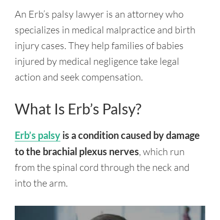
An Erb’s palsy lawyer is an attorney who
specializes in medical malpractice and birth
injury cases. They help families of babies
injured by medical negligence take legal
action and seek compensation.
What Is Erb’s Palsy?
Erb’s palsy
is a condition caused by damage
to the brachial plexus nerves
, which run
from the spinal cord through the neck and
into the arm.