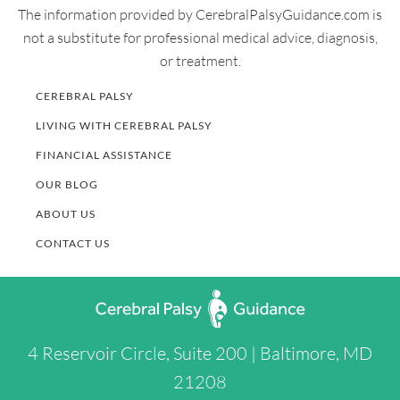
The information provided by CerebralPalsyGuidance.com is
not a substitute for professional medical advice, diagnosis,
or treatment.
CEREBRAL PALSY
LIVING WITH CEREBRAL PALSY
FINANCIAL ASSISTANCE
OUR BLOG
ABOUT US
CONTACT US
4 Reservoir Circle, Suite 200 | Baltimore, MD
21208