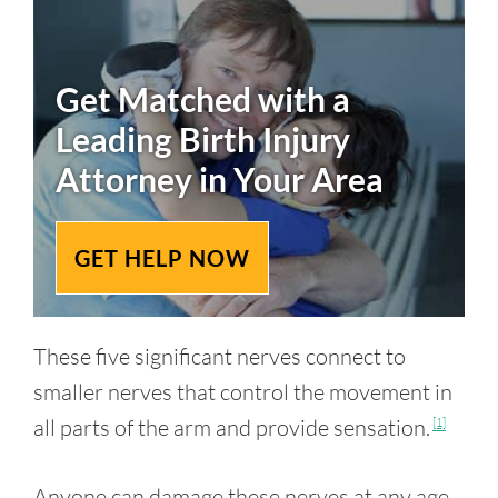
Get Matched with a
Leading
Birth Injury
Attorney in Your Area
GET HELP NOW
These five significant nerves connect to
smaller nerves that control the movement in
all parts of the arm and provide sensation.
[1]
Anyone can damage these nerves at any age,