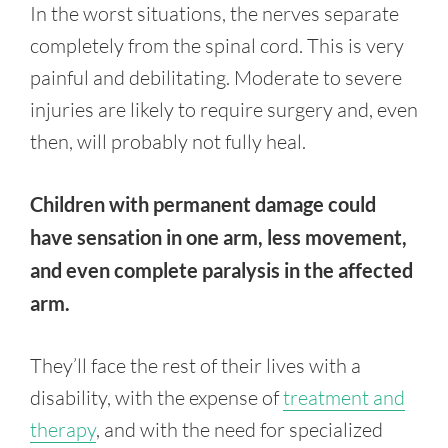
In the worst situations, the nerves separate
completely from the spinal cord. This is very
painful and debilitating. Moderate to severe
injuries are likely to require surgery and, even
then, will probably not fully heal.
Children with permanent damage could
have sensation in one arm, less movement,
and even complete paralysis in the affected
arm.
They’ll face the rest of their lives with a
disability, with the expense of
treatment and
therapy
, and with the need for specialized