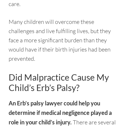
care.
Many children will overcome these
challenges and live fulfilling lives, but they
face a more significant burden than they
would have if their birth injuries had been
prevented.
Did Malpractice Cause My
Child’s Erb’s Palsy?
An Erb’s palsy lawyer could help you
determine if medical negligence played a
role in your child’s injury.
There are several