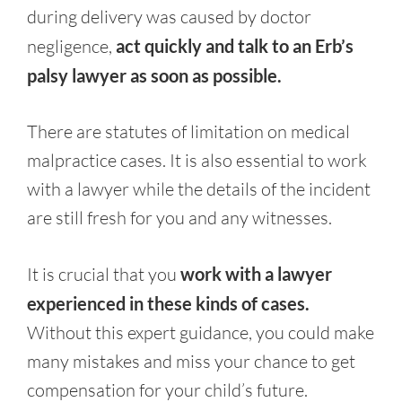
during delivery was caused by doctor
negligence,
act quickly and talk to an Erb’s
palsy lawyer as soon as possible.
There are statutes of limitation on medical
malpractice cases. It is also essential to work
with a lawyer while the details of the incident
are still fresh for you and any witnesses.
It is crucial that you
work with a lawyer
experienced in these kinds of cases.
Without this expert guidance, you could make
many mistakes and miss your chance to get
compensation for your child’s future.