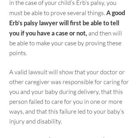
in the case of your child’s Erb’s palsy, you
must be able to prove several things.
A good
Erb’s palsy lawyer will first be able to tell
you if you have a case or not,
and then will
be able to make your case by proving these
points.
A valid lawsuit will show that your doctor or
other caregiver was responsible for caring for
you and your baby during delivery, that this
person failed to care for you in one or more
ways, and that this failure led to your baby’s
injury and disability.