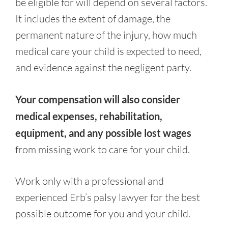
be eligible for will depend on several factors.
It includes the extent of damage, the
permanent nature of the injury, how much
medical care your child is expected to need,
and evidence against the negligent party.
Your compensation will also consider
medical expenses, rehabilitation,
equipment, and any possible lost wages
from missing work to care for your child.
Work only with a professional and
experienced Erb’s palsy lawyer for the best
possible outcome for you and your child.