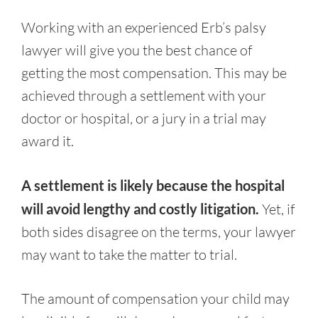
Working with an experienced Erb’s palsy
lawyer will give you the best chance of
getting the most compensation. This may be
achieved through a settlement with your
doctor or hospital, or a jury in a trial may
award it.
A settlement is likely because the hospital
will avoid lengthy and costly litigation.
Yet, if
both sides disagree on the terms, your lawyer
may want to take the matter to trial.
The amount of compensation your child may