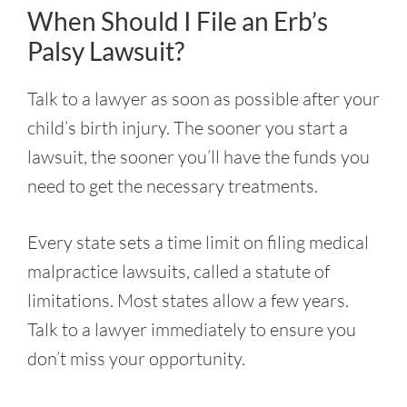
When Should I File an Erb’s
Palsy Lawsuit?
Talk to a lawyer as soon as possible after your
child’s birth injury. The sooner you start a
lawsuit, the sooner you’ll have the funds you
need to get the necessary treatments.
Every state sets a time limit on filing medical
malpractice lawsuits, called a statute of
limitations. Most states allow a few years.
Talk to a lawyer immediately to ensure you
don’t miss your opportunity.