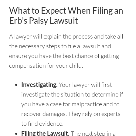
What to Expect When Filing an
Erb’s Palsy Lawsuit
A lawyer will explain the process and take all
the necessary steps to file a lawsuit and
ensure you have the best chance of getting
compensation for your child:
Investigating.
Your lawyer will first
investigate the situation to determine if
you have a case for malpractice and to
recover damages. They rely on experts
to find evidence.
Filing the Lawsuit.
The next step in a