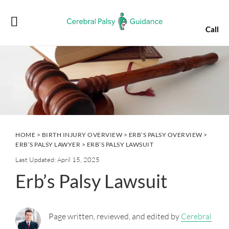
Skip
Skip
Skip
Skip
to
to
to
to
Call
primary
main
primary
footer
navigation
content
sidebar
HOME
>
BIRTH INJURY OVERVIEW
>
ERB’S PALSY OVERVIEW
>
ERB’S PALSY LAWYER
> ERB’S PALSY LAWSUIT
Last Updated: April 15, 2025
Erb’s Palsy Lawsuit
Page written, reviewed, and edited by
Cerebral