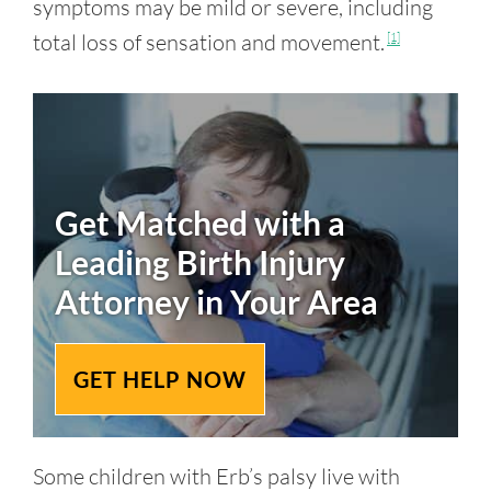
symptoms may be mild or severe, including
total loss of sensation and movement.
[1]
Get Matched with a
Leading
Birth Injury
Attorney in Your Area
GET HELP NOW
Some children with Erb’s palsy live with