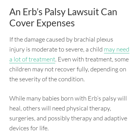
An Erb’s Palsy Lawsuit Can
Cover Expenses
If the damage caused by brachial plexus
injury is moderate to severe, a child
may need
a lot of treatment
. Even with treatment, some
children may not recover fully, depending on
the severity of the condition.
While many babies born with Erb’s palsy will
heal, others will need physical therapy,
surgeries, and possibly therapy and adaptive
devices for life.