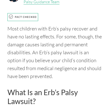
Palsy Guidance Team
FACT CHECKED
Most children with Erb’s palsy recover and
have no lasting effects. For some, though, the
damage causes lasting and permanent
disabilities. An Erb’s palsy lawsuit is an
option if you believe your child’s condition
resulted from medical negligence and should
have been prevented.
What Is an Erb’s Palsy
Lawsuit?