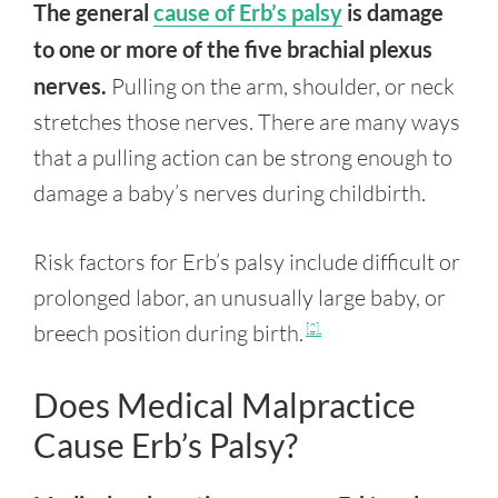
The general
cause of Erb’s palsy
is damage
to one or more of the five brachial plexus
nerves.
Pulling on the arm, shoulder, or neck
stretches those nerves. There are many ways
that a pulling action can be strong enough to
damage a baby’s nerves during childbirth.
Risk factors for Erb’s palsy include difficult or
prolonged labor, an unusually large baby, or
breech position during birth.
[2]
Does Medical Malpractice
Cause Erb’s Palsy?