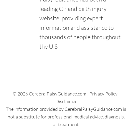
leading CP and birth injury
website, providing expert
information and assistance to
thousands of people throughout
the U.S.
Primary
Sidebar
© 2026 CerebralPalsyGuidance.com ·
Privacy Policy
·
Disclaimer
The information provided by CerebralPalsyGuidance.com is
not a substitute for professional medical advice, diagnosis,
or treatment.