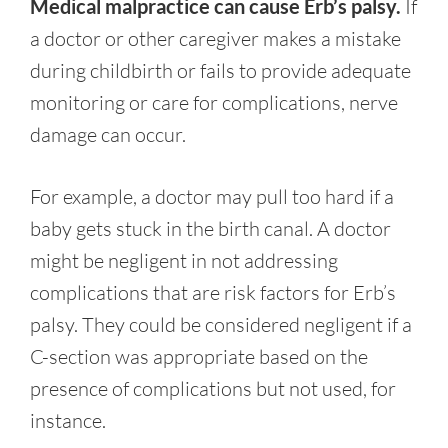
Medical malpractice can cause Erb’s palsy.
If
a doctor or other caregiver makes a mistake
during childbirth or fails to provide adequate
monitoring or care for complications, nerve
damage can occur.
For example, a doctor may pull too hard if a
baby gets stuck in the birth canal. A doctor
might be negligent in not addressing
complications that are risk factors for Erb’s
palsy. They could be considered negligent if a
C-section was appropriate based on the
presence of complications but not used, for
instance.