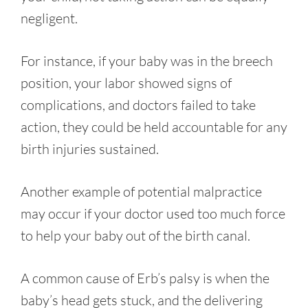
negligent.
For instance, if your baby was in the breech
position, your labor showed signs of
complications, and doctors failed to take
action, they could be held accountable for any
birth injuries sustained.
Another example of potential malpractice
may occur if your doctor used too much force
to help your baby out of the birth canal.
A common cause of Erb’s palsy is when the
baby’s head gets stuck, and the delivering