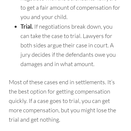
to get a fair amount of compensation for
you and your child.
Trial.
If negotiations break down, you
can take the case to trial. Lawyers for
both sides argue their case in court. A
jury decides if the defendants owe you
damages and in what amount.
Most of these cases end in settlements. It’s
the best option for getting compensation
quickly. If a case goes to trial, you can get
more compensation, but you might lose the
trial and get nothing.