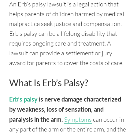
An Erb’s palsy lawsuit is a legal action that
helps parents of children harmed by medical
malpractice seek justice and compensation.
Erb’s palsy can be a lifelong disability that
requires ongoing care and treatment. A
lawsuit can provide a settlement or jury
award for parents to cover the costs of care.
What Is Erb’s Palsy?
Erb’s palsy
is nerve damage characterized
by weakness, loss of sensation, and
paralysis in the arm.
Symptoms
can occur in
any part of the arm or the entire arm, and the