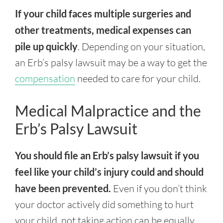
If your child faces multiple surgeries and
other treatments, medical expenses can
pile up quickly
. Depending on your situation,
an Erb’s palsy lawsuit may be a way to get the
compensation
needed to care for your child.
Medical Malpractice and the
Erb’s Palsy Lawsuit
You should file an Erb’s palsy lawsuit if you
feel like your child’s injury could and should
have been prevented.
Even if you don’t think
your doctor actively did something to hurt
your child, not taking action can be equally