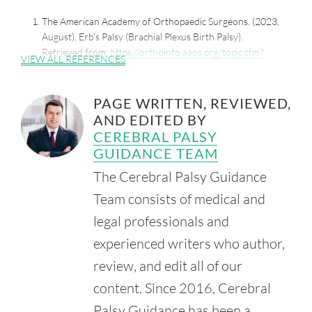
The American Academy of Orthopaedic Surgeons. (2023,
August). Erb's Palsy (Brachial Plexus Birth Palsy).
Retrieved from:
https://orthoinfo.aaos.org/topic.cfm?
VIEW ALL REFERENCES
topic=a00077
Chater, M., Camfield, P. and Camfield, C. (2004, October).
PAGE WRITTEN, REVIEWED,
Erb's Palsy - Who is to Blame and What Will Happen?
AND EDITED BY
Paediatr. Child Health. 9(8), 556-60.
Retrieved from:
CEREBRAL PALSY
https://www.ncbi.nlm.nih.gov/pmc/articles/PMC2724163/
GUIDANCE TEAM
Mahoney, J. (2013, April 18). Jury Awards Family $2.1M in
The Cerebral Palsy Guidance
Malpractice Case. The Daily Star.
Team consists of medical and
Retrieved from:
https://www.thedailystar.com/news/local_news/jury-
legal professionals and
awards-family-m-in-malpractice-case/article_3f65ea88-
experienced writers who author,
ee1e-501b-bc53-07d01abcb5c6.html
review, and edit all of our
content. Since 2016, Cerebral
Palsy Guidance has been a