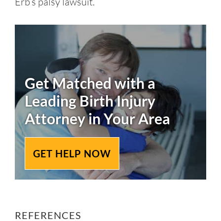
Erb’s palsy lawsuit.
Get Matched with a
Leading
Birth Injury
Attorney in Your Area
GET HELP NOW
REFERENCES