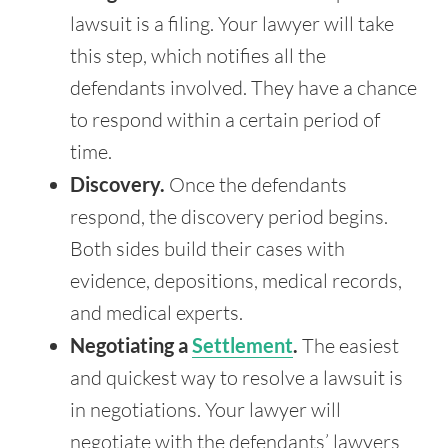
lawsuit is a filing. Your lawyer will take
this step, which notifies all the
defendants involved. They have a chance
to respond within a certain period of
time.
Discovery.
Once the defendants
respond, the discovery period begins.
Both sides build their cases with
evidence, depositions, medical records,
and medical experts.
Negotiating a
Settlement
.
The easiest
and quickest way to resolve a lawsuit is
in negotiations. Your lawyer will
negotiate with the defendants’ lawyers