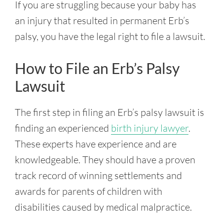
If you are struggling because your baby has
an injury that resulted in permanent Erb’s
palsy, you have the legal right to file a lawsuit.
How to File an Erb’s Palsy
Lawsuit
The first step in filing an Erb’s palsy lawsuit is
finding an experienced
birth injury lawyer
.
These experts have experience and are
knowledgeable. They should have a proven
track record of winning settlements and
awards for parents of children with
disabilities caused by medical malpractice.