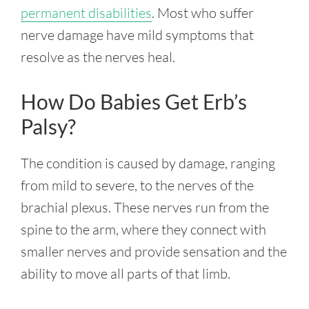
permanent disabilities
. Most who suffer
nerve damage have mild symptoms that
resolve as the nerves heal.
How Do Babies Get Erb’s
Palsy?
The condition is caused by damage, ranging
from mild to severe, to the nerves of the
brachial plexus. These nerves run from the
spine to the arm, where they connect with
smaller nerves and provide sensation and the
ability to move all parts of that limb.