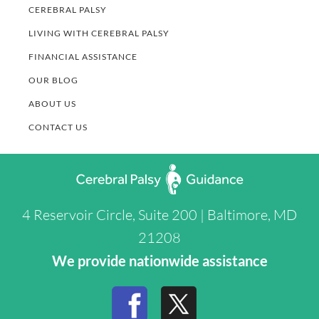
CEREBRAL PALSY
LIVING WITH CEREBRAL PALSY
FINANCIAL ASSISTANCE
OUR BLOG
ABOUT US
CONTACT US
4 Reservoir Circle, Suite 200 | Baltimore, MD
21208
We provide nationwide assistance