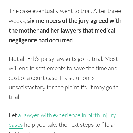
The case eventually went to trial. After three
weeks,
six members of the jury agreed with
the mother and her lawyers that medical
negligence had occurred.
Not all Erb’s palsy lawsuits go to trial. Most
will end in settlements to save the time and
cost of a court case. If a solution is
unsatisfactory for the plaintiffs, it may go to
trial.
Let
a lawyer with experience in birth injury
cases
help you take the next steps to file an