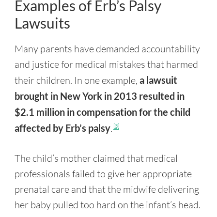
Examples of Erb’s Palsy
Lawsuits
Many parents have demanded accountability
and justice for medical mistakes that harmed
their children. In one example,
a lawsuit
brought in New York in 2013 resulted in
$2.1 million in compensation for the child
affected by Erb’s palsy
.
[3]
The child’s mother claimed that medical
professionals failed to give her appropriate
prenatal care and that the midwife delivering
her baby pulled too hard on the infant’s head.