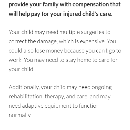
provide your family with compensation that
will help pay for your injured child’s care.
Your child may need multiple surgeries to
correct the damage, which is expensive. You
could also lose money because you can’t go to
work. You may need to stay home to care for
your child.
Additionally, your child may need ongoing
rehabilitation, therapy, and care, and may
need adaptive equipment to function
normally.