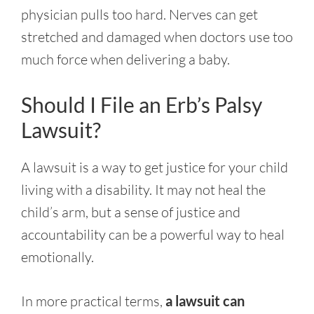
physician pulls too hard. Nerves can get
stretched and damaged when doctors use too
much force when delivering a baby.
Should I File an Erb’s Palsy
Lawsuit?
A lawsuit is a way to get justice for your child
living with a disability. It may not heal the
child’s arm, but a sense of justice and
accountability can be a powerful way to heal
emotionally.
In more practical terms,
a lawsuit can