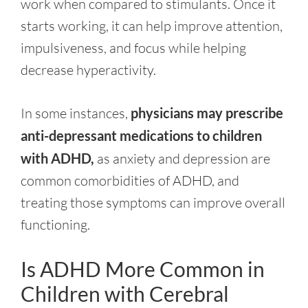
work when compared to stimulants. Once it
starts working, it can help improve attention,
impulsiveness, and focus while helping
decrease hyperactivity.
In some instances,
physicians may prescribe
anti-depressant medications to children
with ADHD,
as anxiety and depression are
common comorbidities of ADHD, and
treating those symptoms can improve overall
functioning.
Is ADHD More Common in
Children with Cerebral