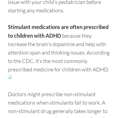
issue with your child’s pediatrician before
starting any medications.
Stimulant medications are often prescribed
to children with ADHD
because they
increase the brain’s dopamine and help with
attention span and thinking issues. According
to the CDC, it’s the most commonly
prescribed medicine for children with ADHD.
[4]
Doctors might prescribe non-stimulant
medications when stimulants fail to work. A
non-stimulant drug generally takes longer to