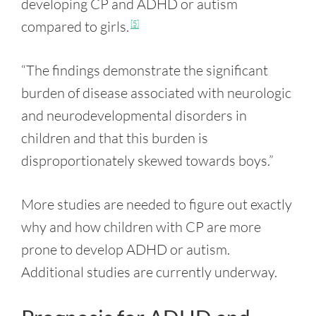
developing CP and ADHD or autism
compared to girls.
[5]
“The findings demonstrate the significant
burden of disease associated with neurologic
and neurodevelopmental disorders in
children and that this burden is
disproportionately skewed towards boys.”
More studies are needed to figure out exactly
why and how children with CP are more
prone to develop ADHD or autism.
Additional studies are currently underway.