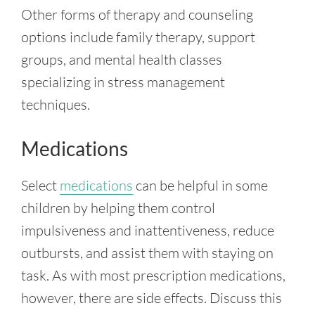
Other forms of therapy and counseling
options include family therapy, support
groups, and mental health classes
specializing in stress management
techniques.
Medications
Select
medications
can be helpful in some
children by helping them control
impulsiveness and inattentiveness, reduce
outbursts, and assist them with staying on
task. As with most prescription medications,
however, there are side effects. Discuss this