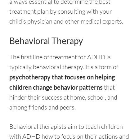
always essential to determine the best
treatment plan by consulting with your
child’s physician and other medical experts.
Behavioral Therapy
The first line of treatment for ADHD is
typically behavioral therapy. It’s a form of
psychotherapy that focuses on helping
children change behavior patterns
that
hinder their success at home, school, and
among friends and peers.
Behavioral therapists aim to teach children
with ADHD how to focus on their actions and