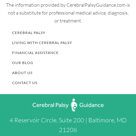
The information provided by CerebralPalsyGuidance.com is
000000000000&nfstatusdescription=ERROR%3a+No+loc
not a substitute for professional medical advice, diagnosis,
al+token
or treatment.
CEREBRAL PALSY
LIVING WITH CEREBRAL PALSY
FINANCIAL ASSISTANCE
OUR BLOG
ABOUT US
CONTACT US
4 Reservoir Circle, Suite 200 | Baltimore, MD
21208