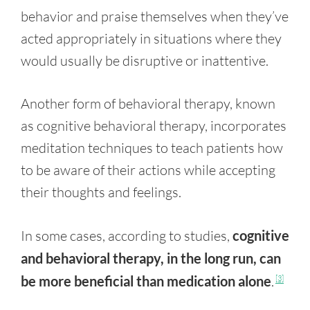
behavior and praise themselves when they’ve
acted appropriately in situations where they
would usually be disruptive or inattentive.
Another form of behavioral therapy, known
as cognitive behavioral therapy, incorporates
meditation techniques to teach patients how
to be aware of their actions while accepting
their thoughts and feelings.
In some cases, according to studies,
cognitive
and behavioral therapy, in the long run, can
be more beneficial than medication alone
.
[3]