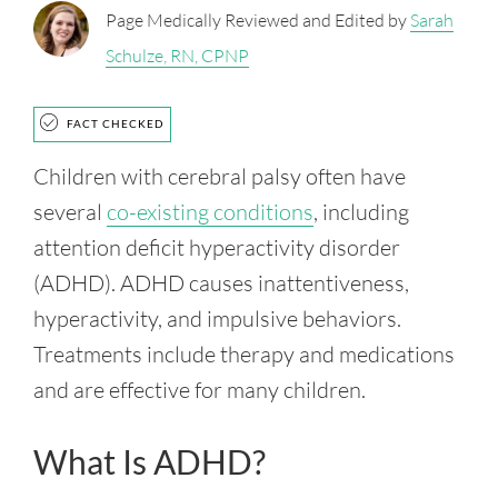
Page Medically Reviewed and Edited by
Sarah
Schulze, RN, CPNP
FACT CHECKED
Children with cerebral palsy often have
several
co-existing conditions
, including
attention deficit hyperactivity disorder
(ADHD). ADHD causes inattentiveness,
hyperactivity, and impulsive behaviors.
Treatments include therapy and medications
and are effective for many children.
What Is ADHD?