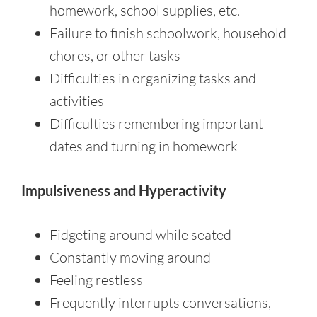
homework, school supplies, etc.
Failure to finish schoolwork, household
chores, or other tasks
Difficulties in organizing tasks and
activities
Difficulties remembering important
dates and turning in homework
Impulsiveness and Hyperactivity
Fidgeting around while seated
Constantly moving around
Feeling restless
Frequently interrupts conversations,