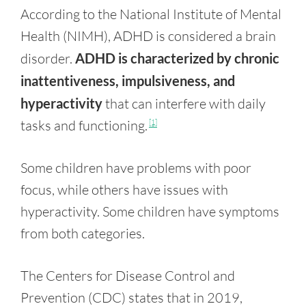
According to the National Institute of Mental
Health (NIMH), ADHD is considered a brain
disorder.
ADHD is characterized by chronic
inattentiveness, impulsiveness, and
hyperactivity
that can interfere with daily
tasks and functioning.
[1]
Some children have problems with poor
focus, while others have issues with
hyperactivity. Some children have symptoms
from both categories.
The Centers for Disease Control and
Prevention (CDC) states that in 2019,