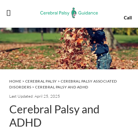
Skip
Skip
Skip
Skip
to
to
to
to
Call
primary
main
primary
footer
navigation
content
sidebar
HOME
>
CEREBRAL PALSY
>
CEREBRAL PALSY ASSOCIATED
DISORDERS
> CEREBRAL PALSY AND ADHD
Last Updated: April 25, 2025
Cerebral Palsy and
ADHD