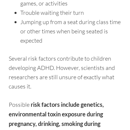
games, or activities
Trouble waiting their turn
Jumping up from a seat during class time
or other times when being seated is
expected
Several risk factors contribute to children
developing ADHD. However, scientists and
researchers are still unsure of exactly what
causes it.
Possible
risk factors include genetics,
environmental toxin exposure during
pregnancy, drinking, smoking during