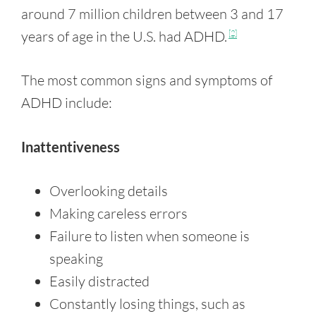
around 7 million children between 3 and 17
years of age in the U.S. had ADHD.
[2]
The most common signs and symptoms of
ADHD include:
Inattentiveness
Overlooking details
Making careless errors
Failure to listen when someone is
speaking
Easily distracted
Constantly losing things, such as