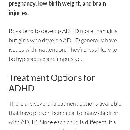
pregnancy, low birth weight, and brain
injuries.
Boys tend to develop ADHD more than girls,
but girls who develop ADHD generally have
issues with inattention. They’re less likely to
be hyperactive and impulsive.
Treatment Options for
ADHD
There are several treatment options available
that have proven beneficial to many children
with ADHD. Since each child is different, it’s