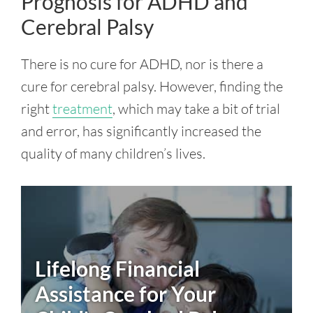
Prognosis for ADHD and
Cerebral Palsy
There is no cure for ADHD, nor is there a
cure for cerebral palsy. However, finding the
right
treatment
, which may take a bit of trial
and error, has significantly increased the
quality of many children’s lives.
Lifelong Financial
Assistance for Your