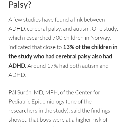
Palsy?
A few studies have found a link between
ADHD, cerebral palsy, and autism. One study,
which researched 700 children in Norway,
indicated that close to
13% of the children in
the study who had cerebral palsy also had
ADHD.
Around 17% had both autism and
ADHD.
Pål Surén, MD, MPH, of the Center for
Pediatric Epidemiology (one of the
researchers in the study), said the findings
showed that boys were at a higher risk of