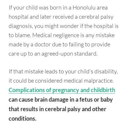
If your child was born in a Honolulu area
hospital and later received a cerebral palsy
diagnosis, you might wonder if the hospital is
to blame. Medical negligence is any mistake
made by a doctor due to failing to provide
care up to an agreed-upon standard.
If that mistake leads to your child’s disability,
it could be considered medical malpractice.
Complications of pregnancy and childbirth
can cause brain damage in a fetus or baby
that results in cerebral palsy and other
conditions.