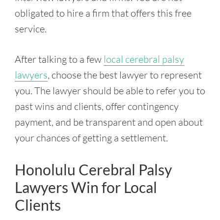
obligated to hire a firm that offers this free
service.
After talking to a few
local cerebral palsy
lawyers
, choose the best lawyer to represent
you. The lawyer should be able to refer you to
past wins and clients, offer contingency
payment, and be transparent and open about
your chances of getting a settlement.
Honolulu Cerebral Palsy
Lawyers Win for Local
Clients