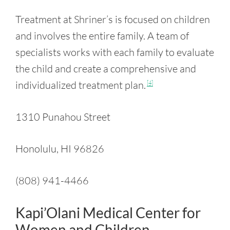
Treatment at Shriner’s is focused on children
and involves the entire family. A team of
specialists works with each family to evaluate
the child and create a comprehensive and
individualized treatment plan.
[4]
1310 Punahou Street
Honolulu, HI 96826
(808) 941-4466
Kapi’Olani Medical Center for
Women and Children