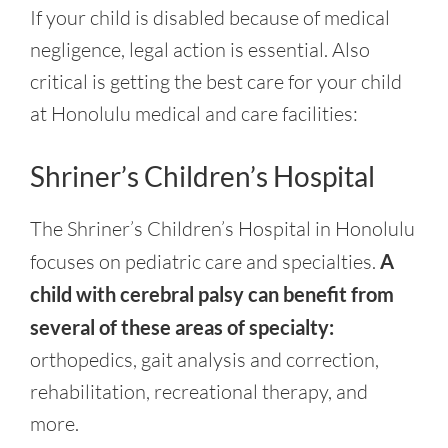
If your child is disabled because of medical
negligence, legal action is essential. Also
critical is getting the best care for your child
at Honolulu medical and care facilities:
Shriner’s Children’s Hospital
The Shriner’s Children’s Hospital in Honolulu
focuses on pediatric care and specialties.
A
child with cerebral palsy can benefit from
several of these areas of specialty:
orthopedics, gait analysis and correction,
rehabilitation, recreational therapy, and
more.