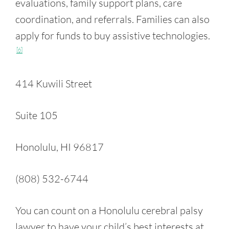
evaluations, family support plans, care
coordination, and referrals. Families can also
apply for funds to buy assistive technologies.
[6]
414 Kuwili Street
Suite 105
Honolulu, HI 96817
(808) 532-6744
You can count on a Honolulu cerebral palsy
lawyer to have your child’s best interests at