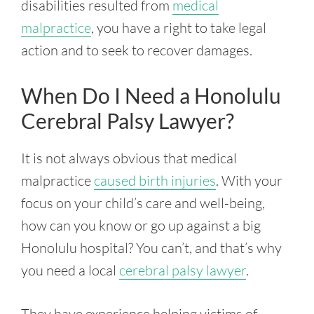
disabilities resulted from
medical
malpractice
, you have a right to take legal
action and to seek to recover damages.
When Do I Need a Honolulu
Cerebral Palsy Lawyer?
It is not always obvious that medical
malpractice
caused birth injuries
. With your
focus on your child’s care and well-being,
how can you know or go up against a big
Honolulu hospital? You can’t, and that’s why
you need a local
cerebral palsy lawyer
.
They have experience helping victims of