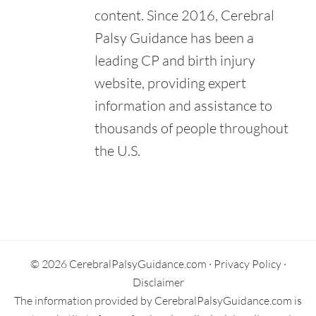
Hawaii.
content. Since 2016, Cerebral
Retrieved from:
Palsy Guidance has been a
https://www.shrinerschildrens.org/en/locations/hawaii
leading CP and birth injury
Kapi'Olani Medical Center for Women & Children. (n.d.).
Pediatrics.
website, providing expert
Retrieved from:
information and assistance to
https://www.hawaiipacifichealth.org/kapiolani/services/pedia
trics/
thousands of people throughout
United Cerebral Palsy Association of Hawai'i. (n.d.).
the U.S.
Programs & Services.
Retrieved from:
https://unitedcerebralpalsyhawaii.org/programs/
Primary
Sidebar
© 2026 CerebralPalsyGuidance.com ·
Privacy Policy
·
Disclaimer
The information provided by CerebralPalsyGuidance.com is