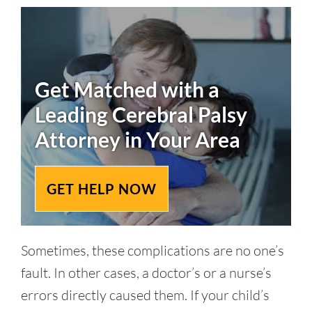
Get Matched with a
Leading
Cerebral Palsy
Attorney in Your Area
GET HELP NOW
Sometimes, these complications are no one’s
fault. In other cases, a doctor’s or a nurse’s
errors directly caused them. If your child’s