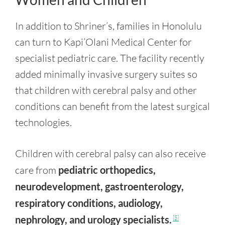
In addition to Shriner’s, families in Honolulu
can turn to Kapi’Olani Medical Center for
specialist pediatric care. The facility recently
added minimally invasive surgery suites so
that children with cerebral palsy and other
conditions can benefit from the latest surgical
technologies.
Children with cerebral palsy can also receive
care from
pediatric orthopedics,
neurodevelopment, gastroenterology,
respiratory conditions, audiology,
nephrology, and urology specialists.
[5]