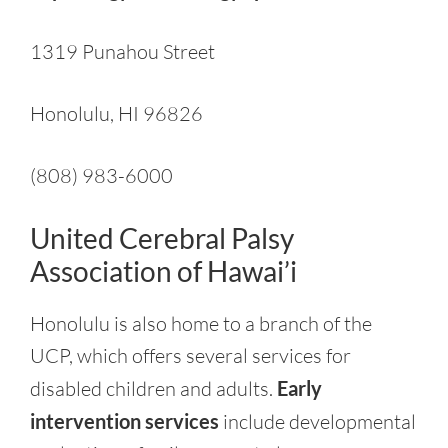
1319 Punahou Street
Honolulu, HI 96826
(808) 983-6000
United Cerebral Palsy
Association of Hawai’i
Honolulu is also home to a branch of the
UCP, which offers several services for
disabled children and adults.
Early
intervention services
include developmental