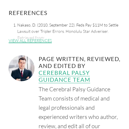
REFERENCES
Nakaso, D. (2010, September 22). Feds Pay $11M to Settle
Lawsuit over Tripler Errors. Honolulu Star Adveriser.
Retrieved from:
VIEW ALL REFERENCES
https://www.staradvertiser.com/2010/09/22/hawaii-
news/feds-pay-11m-to-settle-lawsuit-over-tripler-errors/
PAGE WRITTEN, REVIEWED,
Fujimori, L. (2006, October 20). Tripler to Pay $16.5M for
AND EDITED BY
Damaged Newborn. Honolulu Star Bulletin.
Retrieved from:
CEREBRAL PALSY
http://archives.starbulletin.com/2006/10/20/news/story04.
GUIDANCE TEAM
html
The Cerebral Palsy Guidance
Insurance Journal. (2014, January 30). $9M Settlement for
Team consists of medical and
Boy's Cerebral Palsy from Hawaii Hospital.
Retrieved from:
legal professionals and
https://www.insurancejournal.com/news/west/2014/01/30/
experienced writers who author,
318943.htm
review, and edit all of our
Shriner's Children's. (n.d.). Pediatric Specialty Care in