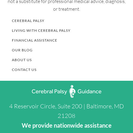
not a substitute for professional medical advice, diagnosis,
or treatment.
CEREBRAL PALSY
LIVING WITH CEREBRAL PALSY
FINANCIAL ASSISTANCE
OUR BLOG
ABOUT US
CONTACT US
4 Reservoir Circle, Suite 200 | Baltimore, MD
21208
We provide nationwide assistance