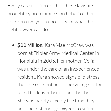
Every case is different, but these lawsuits
brought by area families on behalf of their
children give you a good idea of what the
right lawyer can do:
$11 Million.
Kara Mae McCraw was
born at Tripler Army Medical Center in
Honolulu in 2005. Her mother, Celia,
was under the care of an inexperienced
resident. Kara showed signs of distress
that the resident and supervising doctor
failed to deliver her for another hour.
She was barely alive by the time they did,
and she lost enough oxygen to suffer