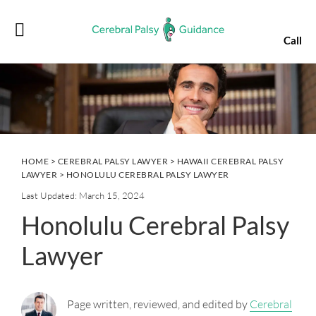
Skip
Skip
Skip
Skip
to
to
to
to
Call
primary
main
primary
footer
navigation
content
sidebar
HOME
>
CEREBRAL PALSY LAWYER
>
HAWAII CEREBRAL PALSY
LAWYER
> HONOLULU CEREBRAL PALSY LAWYER
Last Updated: March 15, 2024
Honolulu Cerebral Palsy
Lawyer
Page written, reviewed, and edited by
Cerebral