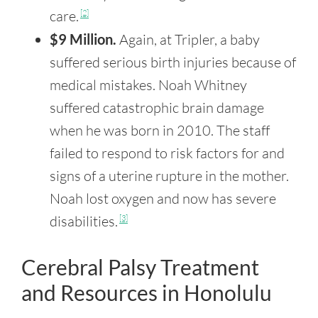
care.
[2]
$9 Million.
Again, at Tripler, a baby
suffered serious birth injuries because of
medical mistakes. Noah Whitney
suffered catastrophic brain damage
when he was born in 2010. The staff
failed to respond to risk factors for and
signs of a uterine rupture in the mother.
Noah lost oxygen and now has severe
disabilities.
[3]
Cerebral Palsy Treatment
and Resources in Honolulu