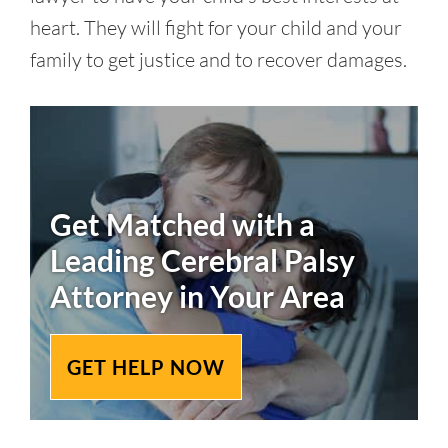
heart. They will fight for your child and your
family to get justice and to recover damages.
Get Matched with a
Leading
Cerebral Palsy
Attorney in Your Area
GET HELP NOW