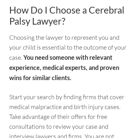
How Do I Choose a Cerebral
Palsy Lawyer?
Choosing the lawyer to represent you and
your child is essential to the outcome of your
case.
You need someone with relevant
experience, medical experts, and proven
wins for similar clients.
Start your search by finding firms that cover
medical malpractice and birth injury cases.
Take advantage of their offers for free
consultations to review your case and
interview lawyers and firms. You are not