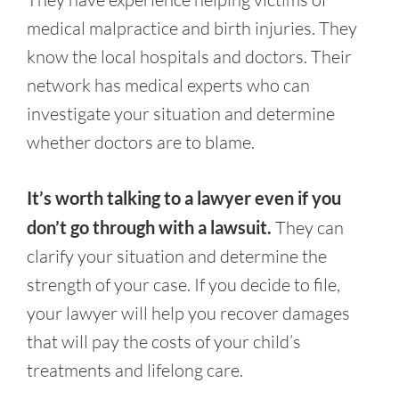
medical malpractice and birth injuries. They
know the local hospitals and doctors. Their
network has medical experts who can
investigate your situation and determine
whether doctors are to blame.
It’s worth talking to a lawyer even if you
don’t go through with a lawsuit.
They can
clarify your situation and determine the
strength of your case. If you decide to file,
your lawyer will help you recover damages
that will pay the costs of your child’s
treatments and lifelong care.