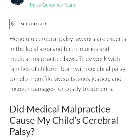
Palsy Guidance Team
FACT CHECKED
Honolulu cerebral palsy lawyers are experts
in the local area and birth injuries and
medical malpractice laws. They work with
families of children born with cerebral palsy
to help them file lawsuits, seek justice, and
recover damages for costly treatments.
Did Medical Malpractice
Cause My Child’s Cerebral
Palsy?