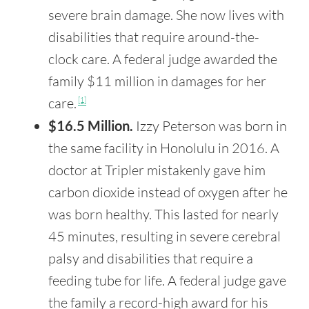
severe brain damage. She now lives with
disabilities that require around-the-
clock care. A federal judge awarded the
family $11 million in damages for her
care.
[1]
$16.5 Million.
Izzy Peterson was born in
the same facility in Honolulu in 2016. A
doctor at Tripler mistakenly gave him
carbon dioxide instead of oxygen after he
was born healthy. This lasted for nearly
45 minutes, resulting in severe cerebral
palsy and disabilities that require a
feeding tube for life. A federal judge gave
the family a record-high award for his