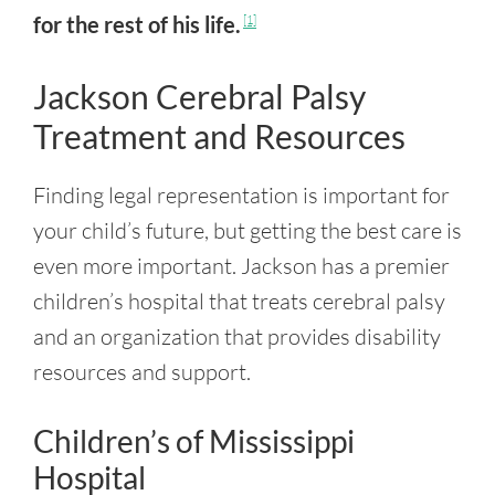
for the rest of his life.
[1]
Jackson Cerebral Palsy
Treatment and Resources
Finding legal representation is important for
your child’s future, but getting the best care is
even more important. Jackson has a premier
children’s hospital that treats cerebral palsy
and an organization that provides disability
resources and support.
Children’s of Mississippi
Hospital