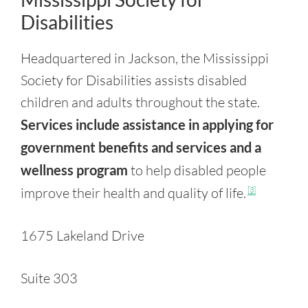
Disabilities
Headquartered in Jackson, the Mississippi
Society for Disabilities assists disabled
children and adults throughout the state.
Services include assistance in applying for
government benefits and services and a
wellness program
to help disabled people
improve their health and quality of life.
[3]
1675 Lakeland Drive
Suite 303