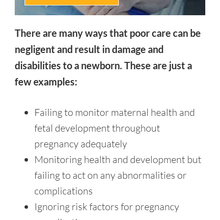
There are many ways that poor care can be
negligent and result in damage and
disabilities to a newborn. These are just a
few examples:
Failing to monitor maternal health and
fetal development throughout
pregnancy adequately
Monitoring health and development but
failing to act on any abnormalities or
complications
Ignoring risk factors for pregnancy