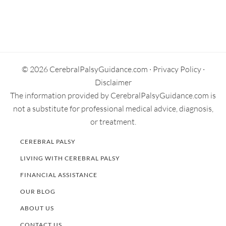
Primary
Sidebar
© 2026 CerebralPalsyGuidance.com ·
Privacy Policy
·
Disclaimer
The information provided by CerebralPalsyGuidance.com is
not a substitute for professional medical advice, diagnosis,
or treatment.
CEREBRAL PALSY
LIVING WITH CEREBRAL PALSY
FINANCIAL ASSISTANCE
OUR BLOG
ABOUT US
CONTACT US