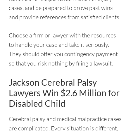
cases, and be prepared to prove past wins
and provide references from satisfied clients.
Choose a firm or lawyer with the resources
to handle your case and take it seriously.
They should offer you contingency payment
so that you risk nothing by filing a lawsuit.
Jackson Cerebral Palsy
Lawyers Win $2.6 Million for
Disabled Child
Cerebral palsy and medical malpractice cases
are complicated. Every situation is different,