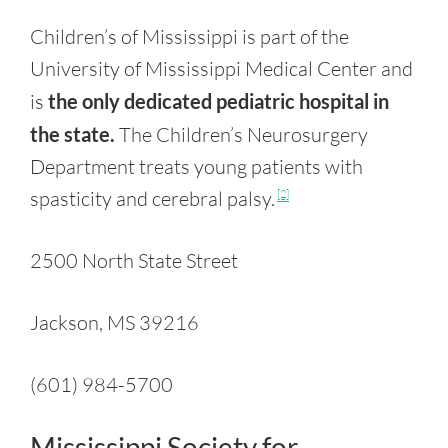
Children’s of Mississippi is part of the
University of Mississippi Medical Center and
is
the only dedicated pediatric hospital in
the state.
The Children’s Neurosurgery
Department treats young patients with
spasticity and cerebral palsy.
[2]
2500 North State Street
Jackson, MS 39216
(601) 984-5700
Mississippi Society for