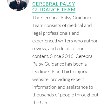
Children's of Mississippi. (n.d.). Children's Neurosurgery.
CEREBRAL PALSY
Retrieved from:
GUIDANCE TEAM
https://www.umc.edu/Childrens/Childrens%20Neurosurge
The Cerebral Palsy Guidance
ry/Childrens-Neurosurgery1.html
Team consists of medical and
Mississippi Society for Disabilities. (n.d.). Mississippi Society
for Disabilities.
legal professionals and
Retrieved from:
http://www.msdisabilities.com/
experienced writers who author,
review, and edit all of our
content. Since 2016, Cerebral
Palsy Guidance has been a
leading CP and birth injury
website, providing expert
information and assistance to
thousands of people throughout
the U.S.