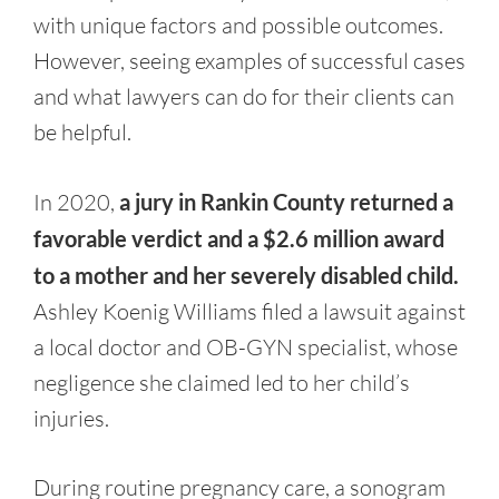
with unique factors and possible outcomes.
However, seeing examples of successful cases
and what lawyers can do for their clients can
be helpful.
In 2020,
a jury in Rankin County returned a
favorable verdict and a $2.6 million award
to a mother and her severely disabled child.
Ashley Koenig Williams filed a lawsuit against
a local doctor and OB-GYN specialist, whose
negligence she claimed led to her child’s
injuries.
During routine pregnancy care, a sonogram