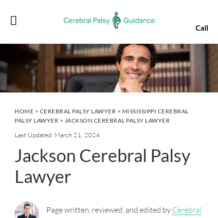
Skip
Skip
Skip
Skip
to
to
to
to
Call
primary
main
primary
footer
navigation
content
sidebar
HOME
>
CEREBRAL PALSY LAWYER
>
MISSISSIPPI CEREBRAL
PALSY LAWYER
> JACKSON CEREBRAL PALSY LAWYER
Last Updated: March 21, 2024
Jackson Cerebral Palsy
Lawyer
Page written, reviewed, and edited by
Cerebral