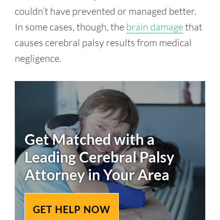
couldn’t have prevented or managed better.
In some cases, though, the
brain damage
that
causes cerebral palsy results from medical
negligence.
Get Matched with a
Leading
Cerebral Palsy
Attorney in Your Area
GET HELP NOW