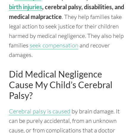
birth injuries
, cerebral palsy, disabilities, and
medical malpractice
. They help families take
legal action to seek justice for their children
harmed by medical negligence. They also help
families
seek compensation
and recover
damages.
Did Medical Negligence
Cause My Child’s Cerebral
Palsy?
Cerebral palsy is caused
by brain damage. It
can be purely accidental, from an unknown
cause, or from complications that a doctor