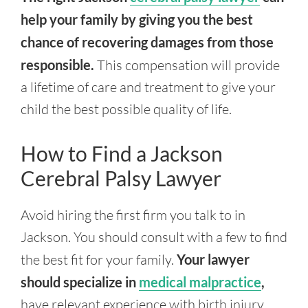
help your family by giving you the best
chance of recovering damages from those
responsible.
This compensation will provide
a lifetime of care and treatment to give your
child the best possible quality of life.
How to Find a Jackson
Cerebral Palsy Lawyer
Avoid hiring the first firm you talk to in
Jackson. You should consult with a few to find
the best fit for your family.
Your lawyer
should specialize in
medical malpractice
,
have relevant experience with birth injury