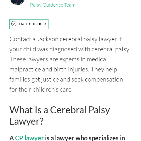
Palsy Guidance Team
FACT CHECKED
Contact a Jackson cerebral palsy lawyer if
your child was diagnosed with cerebral palsy.
These lawyers are experts in medical
malpractice and birth injuries. They help
families get justice and seek compensation
for their children’s care.
What Is a Cerebral Palsy
Lawyer?
A
CP lawyer
is a lawyer who specializes in