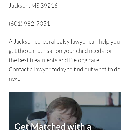
Jackson, MS 39216
(601) 982-7051
A Jackson cerebral palsy lawyer can help you
get the compensation your child needs for
the best treatments and lifelong care.
Contact a lawyer today to find out what to do
next.
Get Matched with a