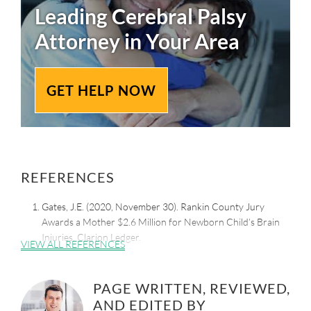
Leading
Cerebral Palsy
Attorney in Your Area
GET HELP NOW
REFERENCES
Gates, J.E. (2020, November 30). Rankin County Jury
Awards a Mother $2.6 Million for Newborn Child’s Brain
Injuries. Clarion Ledger.
VIEW ALL REFERENCES
Retrieved from:
https://www.clarionledger.com/story/news/local/2020/11/3
0/rankin-county-jury-awarded-mother-2-6-m-medical-
PAGE WRITTEN, REVIEWED,
malpractice/6389286002/
AND EDITED BY