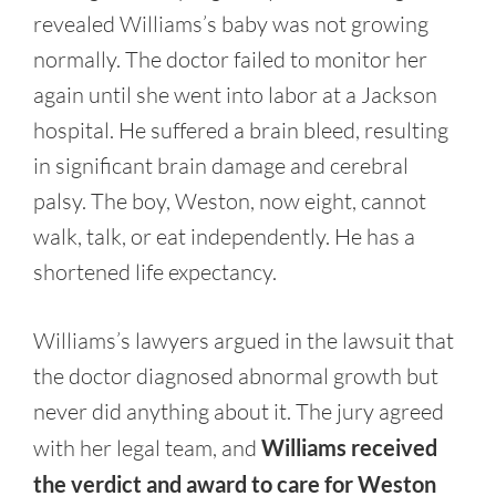
revealed Williams’s baby was not growing
normally. The doctor failed to monitor her
again until she went into labor at a Jackson
hospital. He suffered a brain bleed, resulting
in significant brain damage and cerebral
palsy. The boy, Weston, now eight, cannot
walk, talk, or eat independently. He has a
shortened life expectancy.
Williams’s lawyers argued in the lawsuit that
the doctor diagnosed abnormal growth but
never did anything about it. The jury agreed
with her legal team, and
Williams received
the verdict and award to care for Weston