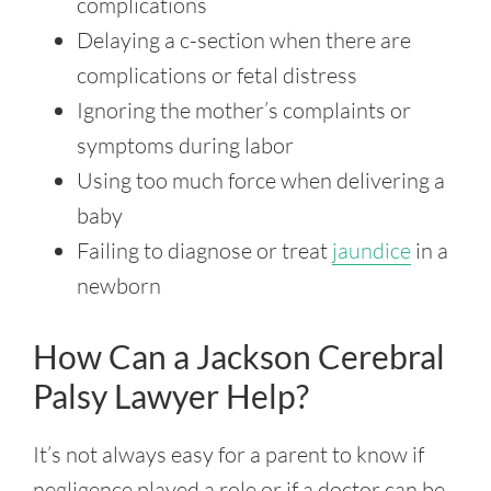
complications
Delaying a c-section when there are
complications or fetal distress
Ignoring the mother’s complaints or
symptoms during labor
Using too much force when delivering a
baby
Failing to diagnose or treat
jaundice
in a
newborn
How Can a Jackson Cerebral
Palsy Lawyer Help?
It’s not always easy for a parent to know if
negligence played a role or if a doctor can be