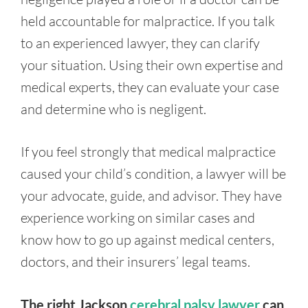
held accountable for malpractice. If you talk
to an experienced lawyer, they can clarify
your situation. Using their own expertise and
medical experts, they can evaluate your case
and determine who is negligent.
If you feel strongly that medical malpractice
caused your child’s condition, a lawyer will be
your advocate, guide, and advisor. They have
experience working on similar cases and
know how to go up against medical centers,
doctors, and their insurers’ legal teams.
The right Jackson
cerebral palsy lawyer
can