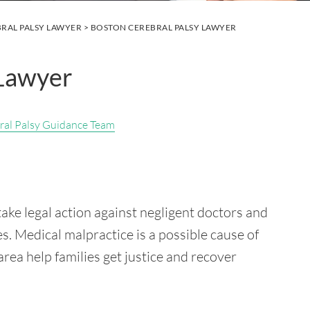
RAL PALSY LAWYER
> BOSTON CEREBRAL PALSY LAWYER
 Lawyer
ral Palsy Guidance Team
ake legal action against negligent doctors and
es. Medical malpractice is a possible cause of
 area help families get justice and recover