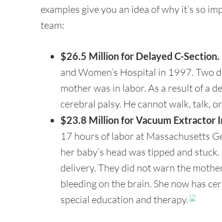
examples give you an idea of why it’s so imp
team:
$26.5 Million for Delayed C-Section.
and Women’s Hospital in 1997. Two doct
mother was in labor. As a result of a 
cerebral palsy. He cannot walk, talk, 
$23.8 Million for Vacuum Extractor I
17 hours of labor at Massachusetts Ge
her baby’s head was tipped and stuck.
delivery. They did not warn the mother
bleeding on the brain. She now has cer
special education and therapy.
[2]