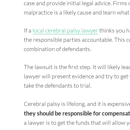
case and provide initial legal advice. Firms 
malpractice is a likely cause and learn what
If a
local cerebral palsy lawyer
thinks you ha
the responsible parties accountable. This co
combination of defendants.
The lawsuit is the first step. It will likely le
lawyer will present evidence and try to get y
take the defendants to trial.
Cerebral palsy is lifelong, and it is expensiv
they should be responsible for compensa
a lawyer is to get the funds that will allow 