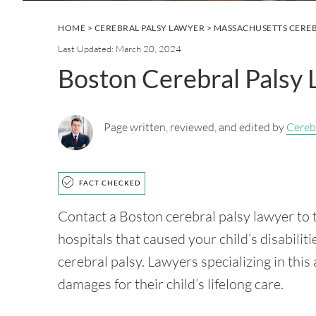
HOME
>
CEREBRAL PALSY LAWYER
>
MASSACHUSETTS CEREB
Last Updated: March 20, 2024
Boston Cerebral Palsy
Page written, reviewed, and edited by
Cereb
FACT CHECKED
Contact a Boston cerebral palsy lawyer to t
hospitals that caused your child’s disabiliti
cerebral palsy. Lawyers specializing in this
damages for their child’s lifelong care.