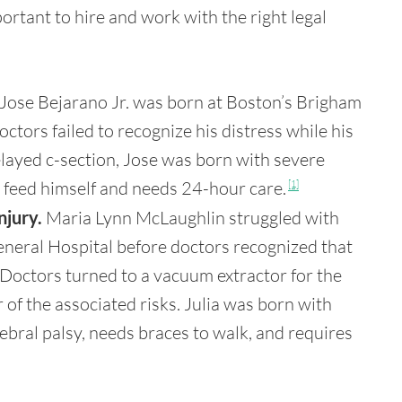
ortant to hire and work with the right legal
Jose Bejarano Jr. was born at Boston’s Brigham
ors failed to recognize his distress while his
delayed c-section, Jose was born with severe
or feed himself and needs 24-hour care.
[1]
njury.
Maria Lynn McLaughlin struggled with
neral Hospital before doctors recognized that
 Doctors turned to a vacuum extractor for the
 of the associated risks. Julia was born with
ebral palsy, needs braces to walk, and requires