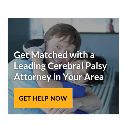
Primary
Sidebar
Get Matched with a
Leading
Cerebral Palsy
Attorney in Your Area
GET HELP NOW