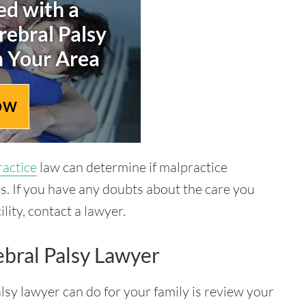
d with a
rebral Palsy
n Your Area
OW
ractice
law can determine if malpractice
s. If you have any doubts about the care you
lity, contact a lawyer.
bral Palsy Lawyer
alsy lawyer can do for your family is review your