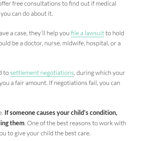
offer free consultations to find out if medical
 you can do about it.
ve a case, they’ll help you
file a lawsuit
to hold
uld be a doctor, nurse, midwife, hospital, or a
ad to
settlement negotiations
, during which your
ou a fair amount. If negotiations fail, you can
e.
If someone causes your child’s condition,
ting them
. One of the best reasons to work with
you to give your child the best care.