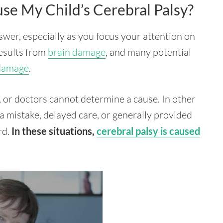
se My Child’s Cerebral Palsy?
answer, especially as you focus your attention on
results from
brain damage
, and many potential
 damage
.
 or doctors cannot determine a cause. In other
a mistake, delayed care, or generally provided
rd.
In these situations,
cerebral palsy is caused