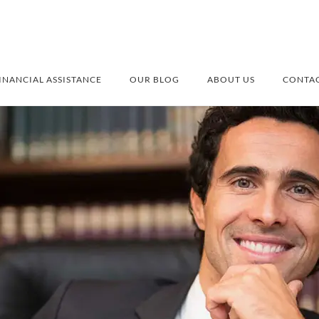
INANCIAL ASSISTANCE
OUR BLOG
ABOUT US
CONTAC