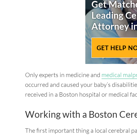
Get Matche
Leading
Ce
Attorney i
GET HELP N
Only experts in medicine and
medical malp
occurred and caused your baby’s disabilitie
received in a Boston hospital or medical faci
Working with a Boston Cere
The first important thing a local cerebral p