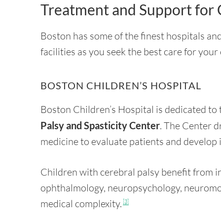
Treatment and Support for 
Boston has some of the finest hospitals and
facilities as you seek the best care for your
BOSTON CHILDREN’S HOSPITAL
Boston Children’s Hospital is dedicated to 
Palsy and Spasticity Center
. The Center dr
medicine to evaluate patients and develop 
Children with cerebral palsy benefit from i
ophthalmology, neuropsychology, neuromo
medical complexity.
[3]