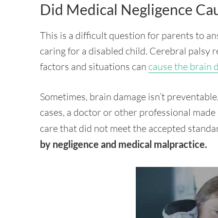
Did Medical Negligence Cau
This is a difficult question for parents to 
caring for a disabled child. Cerebral palsy 
factors and situations can
cause the brain
Sometimes, brain damage isn’t preventable,
cases, a doctor or other professional made 
care that did not meet the accepted standa
by negligence and medical malpractice.