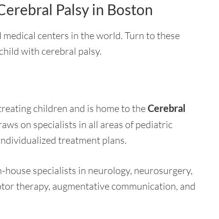
Cerebral Palsy in Boston
 medical centers in the world. Turn to these
 child with cerebral palsy.
treating children and is home to the
Cerebral
aws on specialists in all areas of pediatric
individualized treatment plans.
n-house specialists in neurology, neurosurgery,
tor therapy, augmentative communication, and