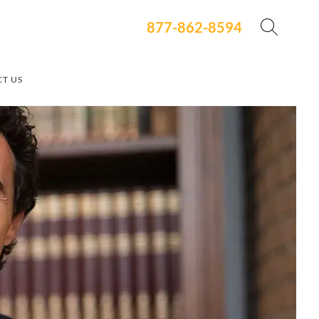
877-862-8594
T US