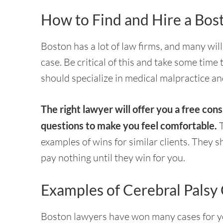
How to Find and Hire a Bos
Boston has a lot of law firms, and many wil
case. Be critical of this and take some time 
should specialize in medical malpractice an
The right lawyer will offer you a free cons
questions to make you feel comfortable.
T
examples of wins for similar clients. They
pay nothing until they win for you.
Examples of Cerebral Palsy
Boston lawyers have won many cases for yo