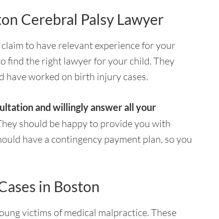
ton Cerebral Palsy Lawyer
l claim to have relevant experience for your
to find the right lawyer for your child. They
d have worked on birth injury cases.
ultation and willingly answer all your
hey should be happy to provide you with
 should have a contingency payment plan, so you
 Cases in Boston
ung victims of medical malpractice. These