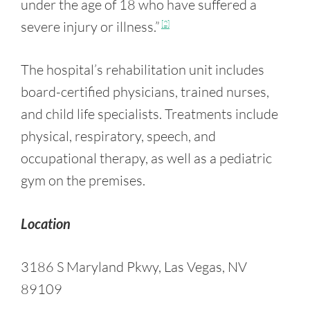
under the age of 18 who have suffered a
severe injury or illness.”
[2]
The hospital’s rehabilitation unit includes
board-certified physicians, trained nurses,
and child life specialists. Treatments include
physical, respiratory, speech, and
occupational therapy, as well as a pediatric
gym on the premises.
Location
3186 S Maryland Pkwy, Las Vegas, NV
89109