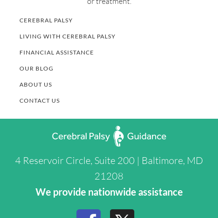
or treatment.
CEREBRAL PALSY
LIVING WITH CEREBRAL PALSY
FINANCIAL ASSISTANCE
OUR BLOG
ABOUT US
CONTACT US
4 Reservoir Circle, Suite 200 | Baltimore, MD
21208
We provide nationwide assistance