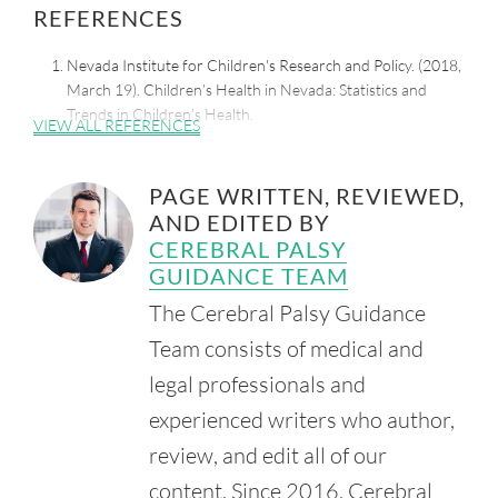
REFERENCES
Nevada Institute for Children's Research and Policy. (2018,
March 19). Children’s Health in Nevada: Statistics and
Trends in Children’s Health.
VIEW ALL REFERENCES
Retrieved from:
https://www.leg.state.nv.us/App/InterimCommittee/REL/Do
cument/11267
PAGE WRITTEN, REVIEWED,
AND EDITED BY
Sunrise Children's Hospital. (n.d.). Pediatric Rehabilitation.
Retrieved from:
CEREBRAL PALSY
https://sunrisechildrenshospital.com/service/rehabilitation-
GUIDANCE TEAM
therapy
The Cerebral Palsy Guidance
Team consists of medical and
legal professionals and
experienced writers who author,
review, and edit all of our
content. Since 2016, Cerebral