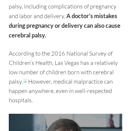
palsy, including complications of pregnancy
and labor and delivery.
A doctor’s mistakes
during pregnancy or delivery can also cause
cerebral palsy.
According to the 2016 National Survey of
Children’s Health, Las Vegas has a relatively
low number of children born with cerebral
palsy.
However, medical malpractice can
[1]
happen anywhere, even in well-respected
hospitals.