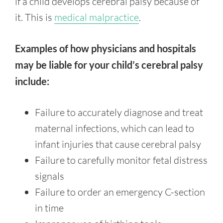
if a child develops cerebral palsy because of
it. This is
medical malpractice
.
Examples of how physicians and hospitals
may be liable for your child’s cerebral palsy
include:
Failure to accurately diagnose and treat
maternal infections, which can lead to
infant injuries that cause cerebral palsy
Failure to carefully monitor fetal distress
signals
Failure to order an emergency C-section
in time