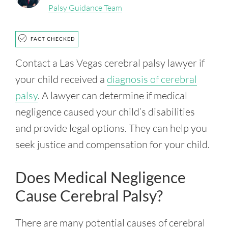
Palsy Guidance Team
FACT CHECKED
Contact a Las Vegas cerebral palsy lawyer if
your child received a
diagnosis of cerebral
palsy
. A lawyer can determine if medical
negligence caused your child’s disabilities
and provide legal options. They can help you
seek justice and compensation for your child.
Does Medical Negligence
Cause Cerebral Palsy?
There are many potential causes of cerebral