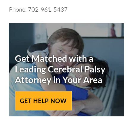
Phone: 702-961-5437
Get Matched with a
Leading
Cerebral Palsy
Attorney in Your Area
GET HELP NOW