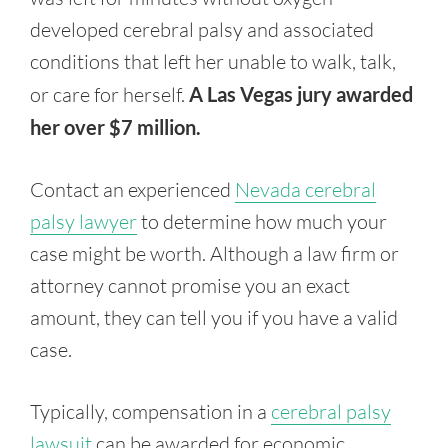
developed cerebral palsy and associated
conditions that left her unable to walk, talk,
or care for herself.
A Las Vegas jury awarded
her over $7 million.
Contact an experienced
Nevada cerebral
palsy lawyer
to determine how much your
case might be worth. Although a law firm or
attorney cannot promise you an exact
amount, they can tell you if you have a valid
case.
Typically, compensation in a
cerebral palsy
lawsuit
can be awarded for economic