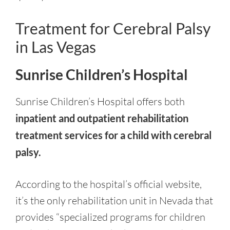
Treatment for Cerebral Palsy
in Las Vegas
Sunrise Children’s Hospital
Sunrise Children’s Hospital offers both
inpatient and outpatient rehabilitation
treatment services for a child with cerebral
palsy.
According to the hospital’s official website,
it’s the only rehabilitation unit in Nevada that
provides “specialized programs for children