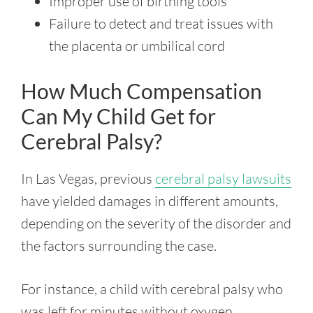
Improper use of birthing tools
Failure to detect and treat issues with
the placenta or umbilical cord
How Much Compensation
Can My Child Get for
Cerebral Palsy?
In Las Vegas, previous
cerebral palsy lawsuits
have yielded damages in different amounts,
depending on the severity of the disorder and
the factors surrounding the case.
For instance, a child with cerebral palsy who
was left for minutes without oxygen