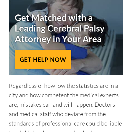
Get Matched with a
Leading
Cerebral Palsy
Attorney in Your Area
GET HELP NOW
Regardless of how low the statistics are in a
city and how competent the medical experts
are, mistakes can and will happen. Doctors
and medical staff who deviate from the
standards of professional care could be liable