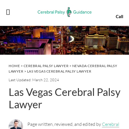
Skip
Skip
Skip
Skip
to
to
to
to
Call
primary
main
primary
footer
navigation
content
sidebar
HOME
>
CEREBRAL PALSY LAWYER
>
NEVADA CEREBRAL PALSY
LAWYER
> LAS VEGAS CEREBRAL PALSY LAWYER
Last Updated: March 22, 2024
Las Vegas Cerebral Palsy
Lawyer
Page written, reviewed, and edited by
Cerebral