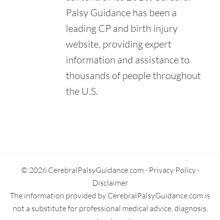
Palsy Guidance has been a
leading CP and birth injury
website, providing expert
information and assistance to
thousands of people throughout
the U.S.
Primary
Sidebar
© 2026 CerebralPalsyGuidance.com ·
Privacy Policy
·
Disclaimer
The information provided by CerebralPalsyGuidance.com is
not a substitute for professional medical advice, diagnosis,