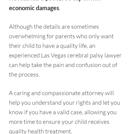
economic damages
.
Although the details are sometimes
overwhelming for parents who only want
their child to have a quality life, an
experienced Las Vegas cerebral palsy lawyer
can help take the pain and confusion out of
the process.
A caring and compassionate attorney will
help you understand your rights and let you
know if you have a valid case, allowing you
more time to ensure your child receives
quality health treatment.