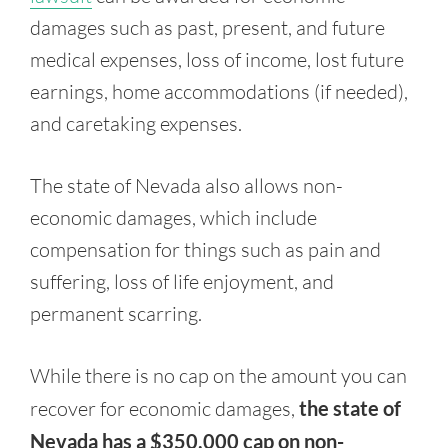
damages such as past, present, and future
medical expenses, loss of income, lost future
earnings, home accommodations (if needed),
and caretaking expenses.
The state of Nevada also allows non-
economic damages, which include
compensation for things such as pain and
suffering, loss of life enjoyment, and
permanent scarring.
While there is no cap on the amount you can
recover for economic damages,
the state of
Nevada has a $350,000 cap on non-